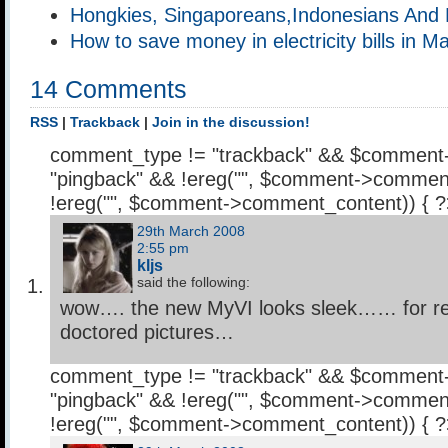
Hongkies, Singaporeans,Indonesians And 
How to save money in electricity bills in M
14 Comments
RSS
|
Trackback
|
Join in the discussion!
comment_type != "trackback" && $comment
"pingback" && !ereg("
", $comment->comment
!ereg("
", $comment->comment_content)) { 
29th March 2008
2:55 pm
kljs
said the following:
wow…. the new MyVI looks sleek…… for rea
doctored pictures…
comment_type != "trackback" && $comment
"pingback" && !ereg("
", $comment->comment
!ereg("
", $comment->comment_content)) { 