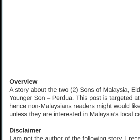
Overview
A story about the two (2) Sons of Malaysia, El
Younger Son – Perdua. This post is targeted a
hence non-Malaysians readers might would like 
unless they are interested in Malaysia’s local ca
Disclaimer
I am not the author of the following story, I rec