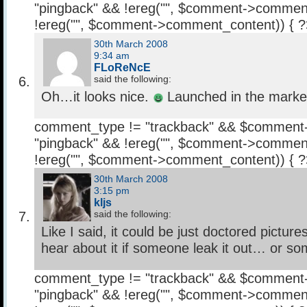
"pingback" && !ereg("
", $comment->comment
!ereg("
", $comment->comment_content)) { 
30th March 2008
9:34 am
FLoReNcE
said the following:
Oh…it looks nice.
Launched in the market
comment_type != "trackback" && $comment
"pingback" && !ereg("
", $comment->comment
!ereg("
", $comment->comment_content)) { 
30th March 2008
3:15 pm
kljs
said the following:
Like I said, it could be just doctored pictu
hear about it if someone leak it out… or so
comment_type != "trackback" && $comment
"pingback" && !ereg("
", $comment->comment