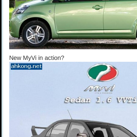
New MyVi in action?