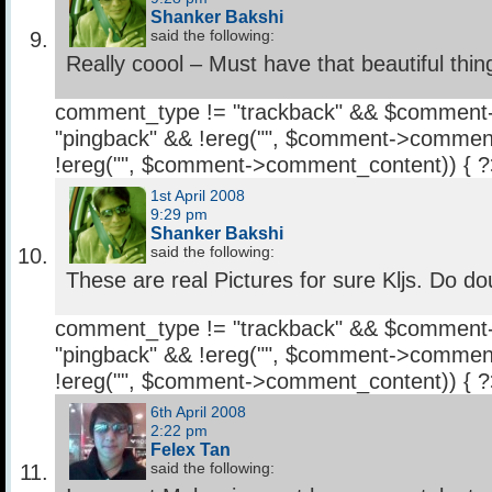
Shanker Bakshi
said the following:
Really coool – Must have that beautiful thin
comment_type != "trackback" && $comment
"pingback" && !ereg("
", $comment->comment
!ereg("
", $comment->comment_content)) { 
1st April 2008
9:29 pm
Shanker Bakshi
said the following:
These are real Pictures for sure Kljs. Do dou
comment_type != "trackback" && $comment
"pingback" && !ereg("
", $comment->comment
!ereg("
", $comment->comment_content)) { 
6th April 2008
2:22 pm
Felex Tan
said the following: