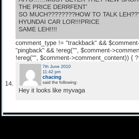
THE PRICE DERRFENT’
SO MUCH????????HOW TO TALK LEH???
HYUNDAI CAR LOR!!!PRICE
SAME LEH!!!!
comment_type != "trackback" && $comment
"pingback" && !ereg("
", $comment->comment
!ereg("
", $comment->comment_content)) { 
7th June 2010
11:42 pm
chacing
said the following:
Hey it looks like myvaga