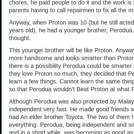
chores, he paid people to do it and the work is 
parents having to call repairmen to fix all the
Anyway, when Proton was 10 (but he still acted 
years old), he had a younger brother, Perodua. 
thought.
This younger brother will be like Proton. Anyw
more handsome and looks smarter than Proton
there is a possibility Perodua could be smarter
they love Proton so much, they decided that P
learn a few things. Cannot learn the same thing
so that Perodua wouldn’t Beat Proton at what P
Although Perodua was also protected by Malays
independent very fast. He made good friends w
had An elder brother Toyota. The two of them 
everything. Perodua, being independent and sma
and in a short while, was becoming as good as, 