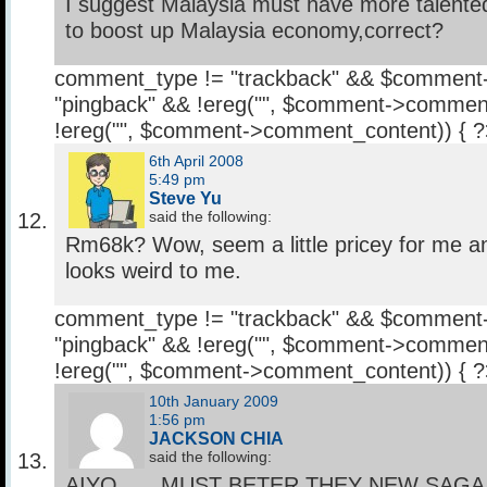
I suggest Malaysia must have more talented 
to boost up Malaysia economy,correct?
comment_type != "trackback" && $comment
"pingback" && !ereg("
", $comment->comment
!ereg("
", $comment->comment_content)) { 
6th April 2008
5:49 pm
Steve Yu
said the following:
Rm68k? Wow, seem a little pricey for me a
looks weird to me.
comment_type != "trackback" && $comment
"pingback" && !ereg("
", $comment->comment
!ereg("
", $comment->comment_content)) { 
10th January 2009
1:56 pm
JACKSON CHIA
said the following:
AIYO……MUST BETER THEY NEW SAGA L