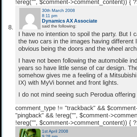
!ereg("
", $comment->comment_content)) { 
30th March 2008
8:11 pm
Dynamics AX Associate
said the following:
I have no intention to spoil the party. But I c
the two cars in the images having different 
obvious being the doors and the wheel arch
I have not been following the automobile ind
years so have little sense of car design. T
somehow gives me a feeling of a Mitsubishi 
IX) with MyVi bonnet and front lights.
I do not mind seeing such Perodua offering
comment_type != "trackback" && $comment
"pingback" && !ereg("
", $comment->comment
!ereg("
", $comment->comment_content)) { 
1st April 2008
9:28 pm