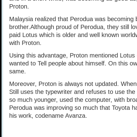
Proton.
Malaysia realized that Perodua was becoming b
brother.Although proud of Perodua, they still l
paid Lotus which is older and well known worldw
with Proton.
Using this advantage, Proton mentioned Lotus 
wanted to Tell people about himself. On this own
same.
Moreover, Proton is always not updated. When 
Still uses the typewriter and refuses to use th
so much younger, used the computer, with broa
Perodua was improving so much that Toyota ha
his work, codename Avanza.