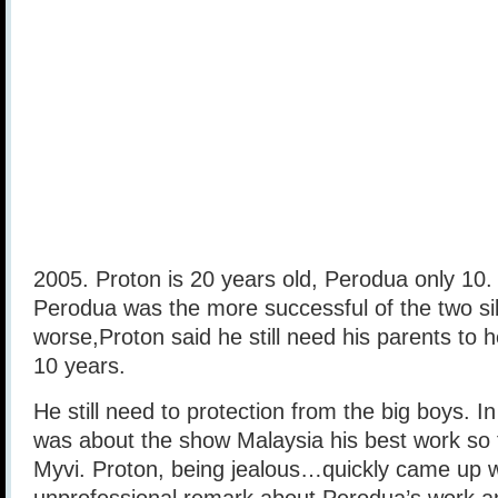
2005. Proton is 20 years old, Perodua only 10. 
Perodua was the more successful of the two sib
worse,Proton said he still need his parents to 
10 years.
He still need to protection from the big boys.
was about the show Malaysia his best work s
Myvi. Proton, being jealous…quickly came up w