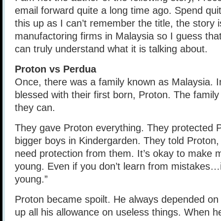
email forward quite a long time ago. Spend qui
this up as I can’t remember the title, the story 
manufactoring firms in Malaysia so I guess tha
can truly understand what it is talking about.
Proton vs Perdua
Once, there was a family known as Malaysia. I
blessed with their first born, Proton. The family
they can.
They gave Proton everything. They protected P
bigger boys in Kindergarden. They told Proton,
need protection from them. It’s okay to make m
young. Even if you don’t learn from mistakes…
young.”
Proton became spoilt. He always depended on
up all his allowance on useless things. When h