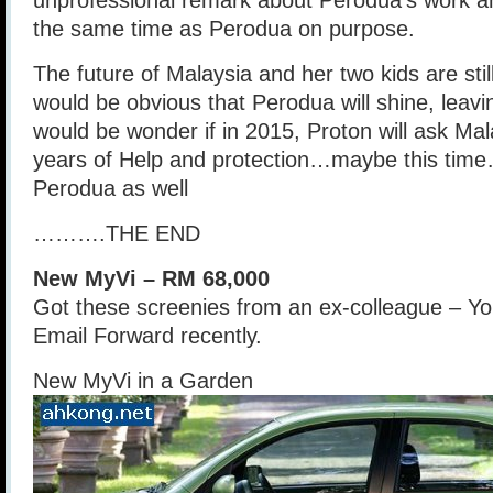
unprofessional remark about Perodua’s work a
the same time as Perodua on purpose.
The future of Malaysia and her two kids are stil
would be obvious that Perodua will shine, leavin
would be wonder if in 2015, Proton will ask Mal
years of Help and protection…maybe this time
Perodua as well
……….THE END
New MyVi – RM 68,000
Got these screenies from an ex-colleague – Yo
Email Forward recently.
New MyVi in a Garden