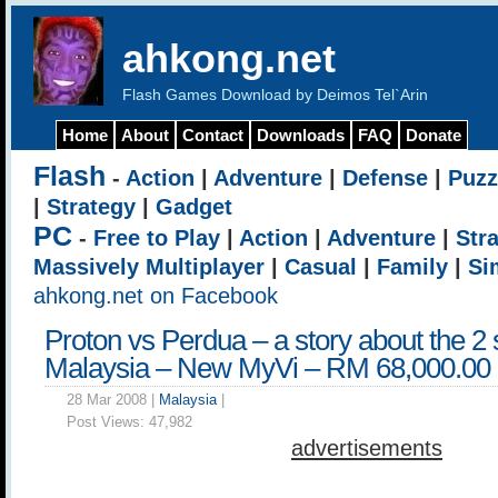
ahkong.net
Flash Games Download by Deimos Tel`Arin
Home
About
Contact
Downloads
FAQ
Donate
Flash
-
Action
|
Adventure
|
Defense
|
Puzz
|
Strategy
|
Gadget
PC
-
Free to Play
|
Action
|
Adventure
|
Str
Massively Multiplayer
|
Casual
|
Family
|
Si
ahkong.net on Facebook
Proton vs Perdua – a story about the 2 
Malaysia – New MyVi – RM 68,000.00
28 Mar 2008 |
Malaysia
|
Post Views:
47,982
advertisements