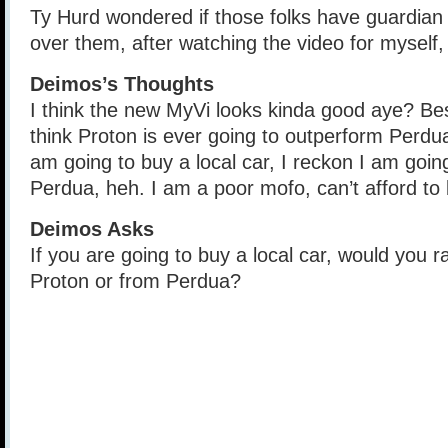
Ty Hurd wondered if those folks have guardian
over them, after watching the video for myself, 
Deimos’s Thoughts
I think the new MyVi looks kinda good aye? Besi
think Proton is ever going to outperform Perdua
am going to buy a local car, I reckon I am goi
Perdua, heh. I am a poor mofo, can’t afford to
Deimos Asks
If you are going to buy a local car, would you 
Proton or from Perdua?