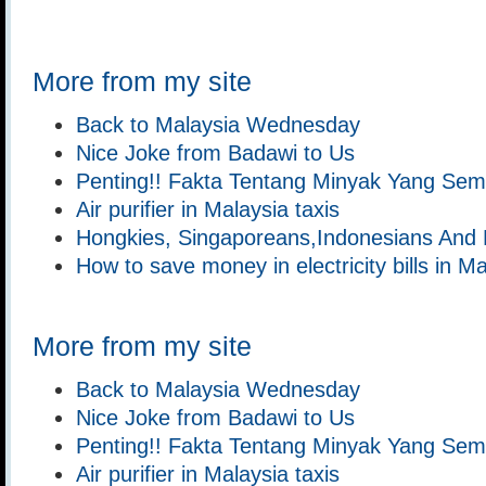
More from my site
Back to Malaysia Wednesday
Nice Joke from Badawi to Us
Penting!! Fakta Tentang Minyak Yang Se
Air purifier in Malaysia taxis
Hongkies, Singaporeans,Indonesians And 
How to save money in electricity bills in M
More from my site
Back to Malaysia Wednesday
Nice Joke from Badawi to Us
Penting!! Fakta Tentang Minyak Yang Se
Air purifier in Malaysia taxis