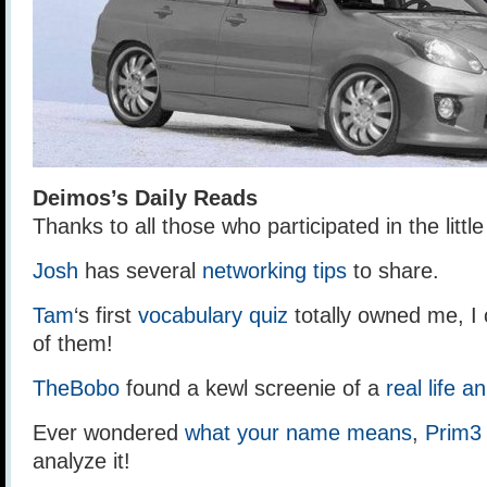
Deimos’s Daily Reads
Thanks to all those who participated in the litt
Josh
has several
networking tips
to share.
Tam
‘s first
vocabulary quiz
totally owned me, I 
of them!
TheBobo
found a kewl screenie of a
real life a
Ever wondered
what your name means
,
Prim3
analyze it!