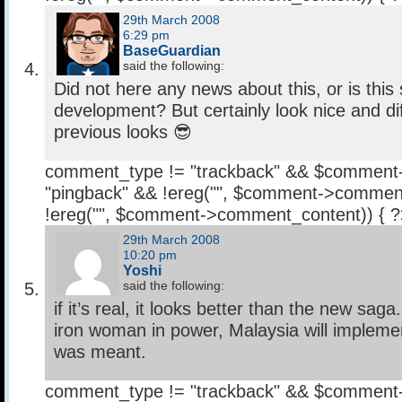
29th March 2008
6:29 pm
BaseGuardian
said the following:
Did not here any news about this, or is this s
development? But certainly look nice and dif
previous looks 😎
comment_type != "trackback" && $comment
"pingback" && !ereg("
", $comment->comment
!ereg("
", $comment->comment_content)) { 
29th March 2008
10:20 pm
Yoshi
said the following:
if it’s real, it looks better than the new sag
iron woman in power, Malaysia will implemen
was meant.
comment_type != "trackback" && $comment