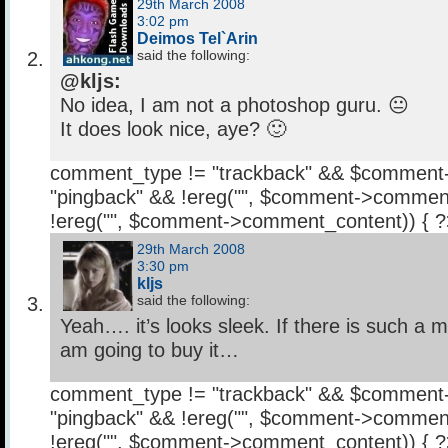
29th March 2008
3:02 pm
Deimos Tel`Arin
said the following:
@kljs:
No idea, I am not a photoshop guru. 😐
It does look nice, aye? 🙂
comment_type != "trackback" && $comment
"pingback" && !ereg("
", $comment->comment
!ereg("
", $comment->comment_content)) { 
29th March 2008
3:30 pm
kljs
said the following:
Yeah…. it’s looks sleek. If there is such a 
am going to buy it…
comment_type != "trackback" && $comment
"pingback" && !ereg("
", $comment->comment
!ereg("
", $comment->comment_content)) { 