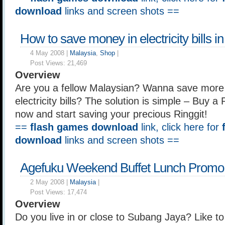
download
links and screen shots ==
How to save money in electricity bills i
4 May 2008 |
Malaysia
,
Shop
|
Post Views:
21,469
Overview
Are you a fellow Malaysian? Wanna save more
electricity bills? The solution is simple – Buy 
now and start saving your precious Ringgit!
==
flash games download
link, click here for
download
links and screen shots ==
Agefuku Weekend Buffet Lunch Promo
2 May 2008 |
Malaysia
|
Post Views:
17,474
Overview
Do you live in or close to Subang Jaya? Like to