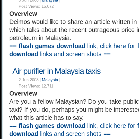
6 Jun 2008 |
Malaysia
|
Post Views:
15,672
Overview
Deimos would like to share an article written i
which talks about the recent outrageous price 
petroleum in Malaysia.
==
flash games download
link, click here for
download
links and screen shots ==
Air purifier in Malaysia taxis
2 Jun 2008 |
Malaysia
|
Post Views:
12,711
Overview
Are you a fellow Malaysian? Do you take public
taxi? If you do, perhaps you might be intereste
what this article has to say.
==
flash games download
link, click here for
download
links and screen shots ==