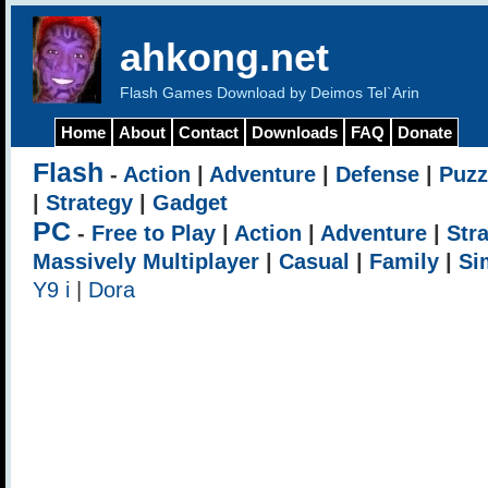
ahkong.net
Flash Games Download by Deimos Tel`Arin
Home
About
Contact
Downloads
FAQ
Donate
Flash
-
Action
|
Adventure
|
Defense
|
Puzz
|
Strategy
|
Gadget
PC
-
Free to Play
|
Action
|
Adventure
|
Str
Massively Multiplayer
|
Casual
|
Family
|
Si
Y9 i
|
Dora