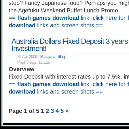
stop? Fancy Japanese food? Perhaps you might
the Agefuku Weekend Buffet Lunch Promo.
==
flash games download
link, click here for
download
links and screen shots ==
Australia Dollars Fixed Deposit 3 years
Investment!
29 Apr 2008 |
Malaysia
,
Shop
|
Post Views:
12,126
Overview
Fixed Deposit with interest rates up to 7.5%, i
==
flash games download
link, click here for
download
links and screen shots ==
Page 1 of 5
1
2
3
4
5
»