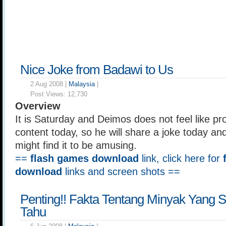
Nice Joke from Badawi to Us
2 Aug 2008 |
Malaysia
|
Post Views:
12,730
Overview
It is Saturday and Deimos does not feel like pro
content today, so he will share a joke today an
might find it to be amusing.
==
flash games download
link, click here for
download
links and screen shots ==
Penting!! Fakta Tentang Minyak Yang
Tahu