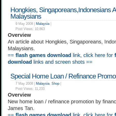
Hongkies, Singaporeans,Indonesians 
Malaysians
9 May 2008 |
Malaysia
|
Post Views:
10,863
Overview
An article about Hongkies, Singaporeans, Indo
Malaysians.
==
flash games download
link, click here for
download
links and screen shots ==
Special Home Loan / Refinance Promo
7 May 2008 |
Malaysia
,
Shop
|
Post Views:
11,233
Overview
New home loan / refinance promotion by financi
James Tan.
==
flash games download
link, click here for