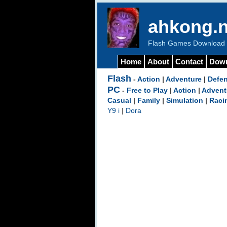
ahkong.n
Flash Games Download b
Home
About
Contact
Dow
Flash
-
Action
|
Adventure
|
Defe
PC
-
Free to Play
|
Action
|
Advent
Casual
|
Family
|
Simulation
|
Raci
Y9 i
|
Dora