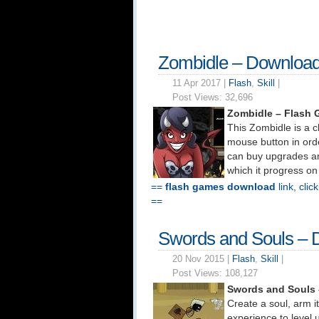
Zombidle – Downloa
11 Apr 2017 |
Flash
,
Skill
|
Post Views:
32,696
Zombidle – Flash
This Zombidle is a cl
mouse button in orde
can buy upgrades a
which it progress on
==
flash games download
link, clic
==
Swords and Souls – 
20 Nov 2015 |
Flash
,
Skill
|
Post Views:
108,127
Swords and Souls
Create a soul, arm it
experience to level 