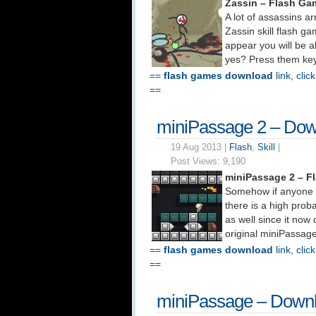
Zassin – Flash Ga
A lot of assassins a
Zassin skill flash g
appear you will be a
yes? Press them keys
==
flash games download
link, clic
==
miniPassage 2 – Do
19 Aug 2013 |
Flash
,
Skill
|
Post Views:
9,190
miniPassage 2 – F
Somehow if anyone e
there is a high prob
as well since it now 
original miniPassage
==
flash games download
link, clic
==
miniPassage – Down