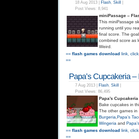
18 Aug 2013 |
Flash
,
Skill
|
Post Views:
8,941
miniPassage – Fl
This miniPassage sk
running until you rea
final score. The goal
combined score as lo
Weird.
==
flash games download
link, clic
==
Papa’s Cupcakeria –
7 Aug 2013 |
Flash
,
Skill
|
Post Views:
86,495
Papa’s Cupcakeria
Bake cupcakes in thi
The other games in 
Burgeria
,
Papa’s Tac
Wingeria
and
Papa’
==
flash games download
link, clic
==