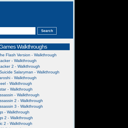
 Games Walkthroughs
The Flash Version - Walkthrough
acker - Walkthrough
acker 2 - Walkthrough
Suicide Salaryman - Walkthrough
roshi - Walkthrough
heel - Walkthrough
tar - Walkthrough
ssassin - Walkthrough
ssassin 2 - Walkthrough
ssassin 3 - Walkthrough
gs - Walkthrough
gs 2 - Walkthrough
c 2 - Walkthrough