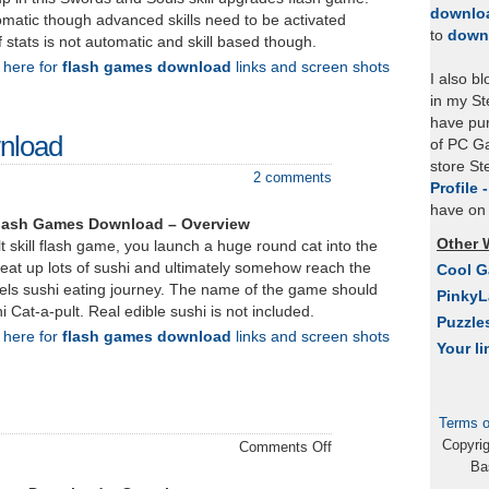
downlo
omatic though advanced skills need to be activated
to
down
f stats is not automatic and skill based though.
k here for
flash games download
links and screen shots
I also b
in my St
have pu
wnload
of PC Ga
store S
2 comments
Profile 
have on 
Flash Games Download – Overview
Other 
lt skill flash game, you launch a huge round cat into the
 eat up lots of sushi and ultimately somehow reach the
Cool 
vels sushi eating journey. The name of the game should
Pinky
Cat-a-pult. Real edible sushi is not included.
Puzzle
k here for
flash games download
links and screen shots
Your li
Terms o
Copyri
on
Comments Off
Ba
Zassin