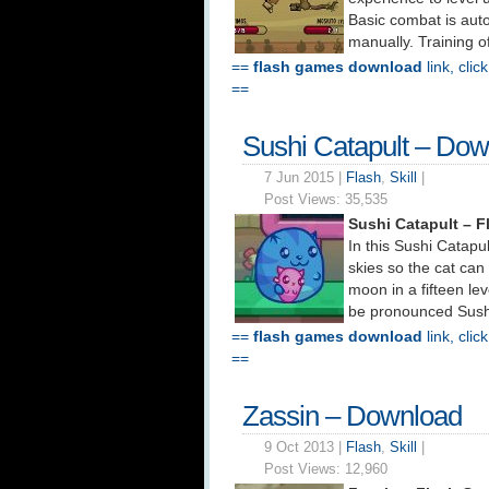
Basic combat is aut
manually. Training o
==
flash games download
link, clic
==
Sushi Catapult – Do
7 Jun 2015 |
Flash
,
Skill
|
Post Views:
35,535
Sushi Catapult – 
In this Sushi Catapu
skies so the cat can
moon in a fifteen le
be pronounced Sushi 
==
flash games download
link, clic
==
Zassin – Download
9 Oct 2013 |
Flash
,
Skill
|
Post Views:
12,960