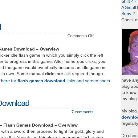
Shift 4 
A Small 
Sony 2 
Check o
d
on
Comments Off
Zombidle
–
 Games Download – Overview
Download
icker idle flash game in which you simply click the left
r to progress in this game. After numerous clicks, you
nd the game would eventually become an idle game in
 its own. Some manual clicks are still required though.
have any
k here for
flash games download
links and screen shots
blog abo
to know
my blog 
Download
My blog
7 comments
downlo
regularl
 – Flash Games Download – Overview
 with a sword then proceed to fight for gold, glory and
Do chec
up in this Swords and Souls skill upgrades flash game.