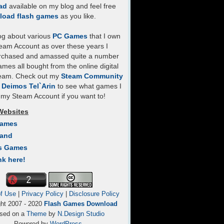
ad
available on my blog and feel free
load flash games
as you like.
log about various
PC Games
that I own
eam Account as over these years I
rchased and amassed quite a number
mes all bought from the online digital
team. Check out my
Steam Community
- Deimos Tel`Arin
to see what games I
my Steam Account if you want to!
Websites
Games
Land
s Games
nk here!
f Use
|
Privacy Policy
|
Disclosure Policy
ght 2007 - 2020
Flash Games Download
sed on a
Theme
by
N.Design Studio
Powered by
WordPress