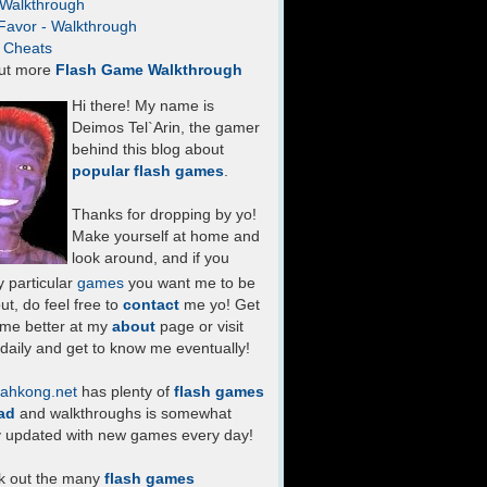
- Walkthrough
Favor - Walkthrough
- Cheats
ut more
Flash Game Walkthrough
Hi there! My name is
Deimos Tel`Arin, the gamer
behind this blog about
popular flash games
.
Thanks for dropping by yo!
Make yourself at home and
look around, and if you
 particular
games
you want me to be
ut, do feel free to
contact
me yo! Get
 me better at my
about
page or visit
daily and get to know me eventually!
ahkong.net
has plenty of
flash games
ad
and walkthroughs is somewhat
y updated with new games every day!
k out the many
flash games