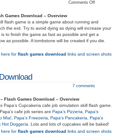
on
Comments Off
miniPassage
–
ash Games Download – Overview
Download
ill flash game is a simple game about running and
ch the exit. Try to avoid dying as dying will increase your
 is to finish the game as fast as possible and get a
w as possible. A tombstone will be created if you die.
k here for
flash games download
links and screen shots
 Download
7 comments
 – Flash Games Download – Overview
s Papa’s Cupcakeria cafe job simulation skill flash game.
Papa’s cafe job series are
Papa’s Pizzeria
,
Papa’s
o Mia!
,
Papa’s Freezeria
,
Papa’s Pancakeria
,
Papa’s
s Hot Doggeria
. Lots and lots of cupcakes will be baked!
k here for
flash games download
links and screen shots