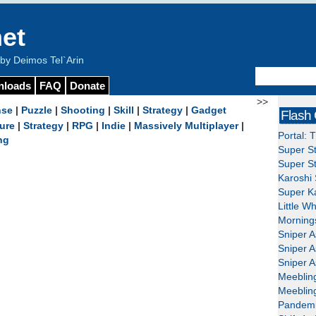
et
y Deimos Tel`Arin
nloads
FAQ
Donate
>>
nse
|
Puzzle
|
Shooting
|
Skill
|
Strategy
|
Gadget
Flash
ure
|
Strategy
|
RPG
|
Indie
|
Massively Multiplayer
|
Portal: 
ng
Super St
Super St
Karoshi 
Super Ka
Little W
Mornings
Sniper A
Sniper A
Sniper A
Meeblin
Meeblin
Pandemi