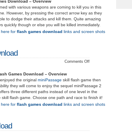
–
mes Download – Overview
Download
rmed with various weapons are coming to kill you in this
ame. However, by pressing the correct arrow key as they
ble to dodge their attacks and kill them. Quite amazing
 quickly though or else you will be killed immediately.
k here for
flash games download
links and screen shots
wnload
on
Comments Off
miniPassage
2
lash Games Download – Overview
–
njoyed the original
miniPassage
skill flash game then
Download
ability they will come to enjoy the sequel miniPassage 2
offers three different paths instead of one level in the
 skill flash game. Choose one path and race to finish it!
k here for
flash games download
links and screen shots
load