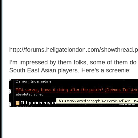
http://forums.hellgatelondon.com/showthread
I’m impressed by them folks, some of them do 
South East Asian players. Here’s a screenie: