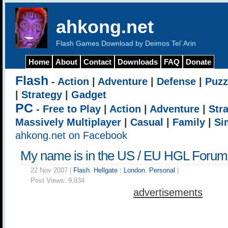
ahkong.net
Flash Games Download by Deimos Tel`Arin
Home
About
Contact
Downloads
FAQ
Donate
Flash
-
Action
|
Adventure
|
Defense
|
Puzz
|
Strategy
|
Gadget
PC
-
Free to Play
|
Action
|
Adventure
|
Str
Massively Multiplayer
|
Casual
|
Family
|
Si
ahkong.net on Facebook
My name is in the US / EU HGL Forum
22 Nov 2007 |
Flash
,
Hellgate : London
,
Personal
|
Post Views:
9,834
advertisements