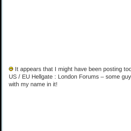
It appears that I might have been posting too
US / EU Hellgate : London Forums – some guy 
with my name in it!