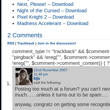
Next, Please! – Download
Night of the Cursed – Download
Pixel Knight 2 – Download
Madness Accelerant – Download
2 Comments
RSS
|
Trackback
|
Join in the discussion!
comment_type != "trackback" && $comment
"pingback" && !ereg("
", $comment->comment
!ereg("
", $comment->comment_content)) { 
22nd November 2007
11:48 pm
kljs
said the following:
Posting too much at a forum? you can’t nev
much……unless it turns out to be spam….
anyway, congratz on getting some recogniti