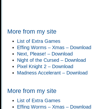
More from my site
List of Extra Games
Effing Worms – Xmas – Download
Next, Please! – Download
Night of the Cursed – Download
Pixel Knight 2 – Download
Madness Accelerant – Download
More from my site
List of Extra Games
Effing Worms – Xmas – Download