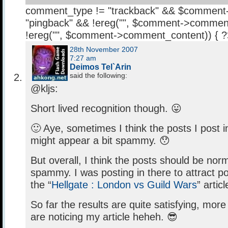
comment_type != "trackback" && $comment
"pingback" && !ereg("
", $comment->comment
!ereg("
", $comment->comment_content)) { 
28th November 2007
7:27 am
Deimos Tel`Arin
said the following:
@kljs:
Short lived recognition though. 😛
🙂 Aye, sometimes I think the posts I post 
might appear a bit spammy. 😯
But overall, I think the posts should be nor
spammy. I was posting in there to attract pot
the “
Hellgate : London vs Guild Wars
” artic
So far the results are quite satisfying, mo
are noticing my article heheh. 😎