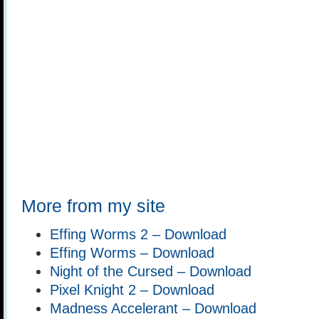
More from my site
Effing Worms 2 – Download
Effing Worms – Download
Night of the Cursed – Download
Pixel Knight 2 – Download
Madness Accelerant – Download