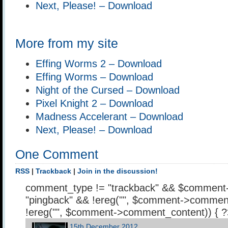
Next, Please! – Download
More from my site
Effing Worms 2 – Download
Effing Worms – Download
Night of the Cursed – Download
Pixel Knight 2 – Download
Madness Accelerant – Download
Next, Please! – Download
One Comment
RSS
|
Trackback
|
Join in the discussion!
comment_type != "trackback" && $comment
"pingback" && !ereg("
", $comment->comment
!ereg("
", $comment->comment_content)) { 
15th December 2012