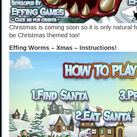
Christmas is coming soon so it is only natural
be Christmas themed too!
Effing Worms – Xmas – Instructions!