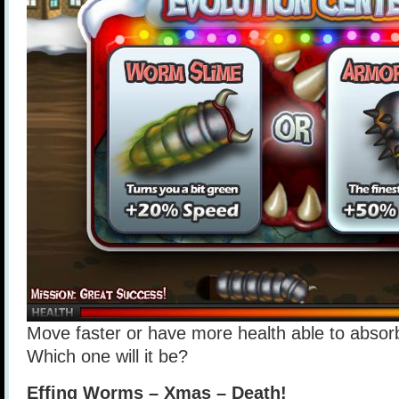
Move faster or have more health able to abso
Which one will it be?
Effing Worms – Xmas – Death!