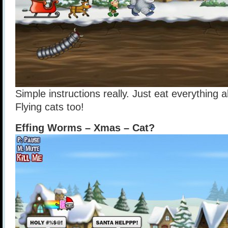
Simple instructions really. Just eat everything
Flying cats too!
Effing Worms – Xmas – Cat?