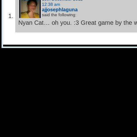
12:38 am
ajjosephlaguna
said the following:
Nyan Cat… oh you. :3 Great game by the w