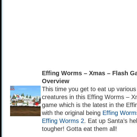
Effing Worms – Xmas – Flash 
Overview
This time you get to eat up vario
creatures in this Effing Worms – X
game which is the latest in the Ef
with the original being
Effing Worm
Effing Worms 2
. Eat up Santa’s he
tougher! Gotta eat them all!