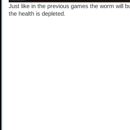
Just like in the previous games the worm will b
the health is depleted.