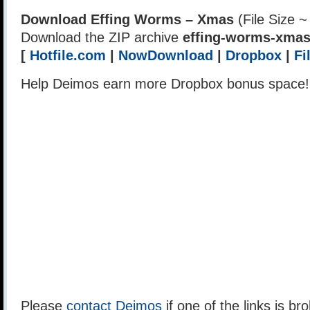
Download Effing Worms – Xmas
(File Size 
Download the ZIP archive
effing-worms-xmas
[
Hotfile.com
|
NowDownload
|
Dropbox
|
Fi
Help Deimos earn more Dropbox bonus space
Please
contact Deimos
if one of the links is br