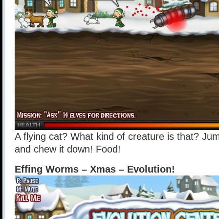
A flying cat? What kind of creature is that? Jum
and chew it down! Food!
Effing Worms – Xmas – Evolution!