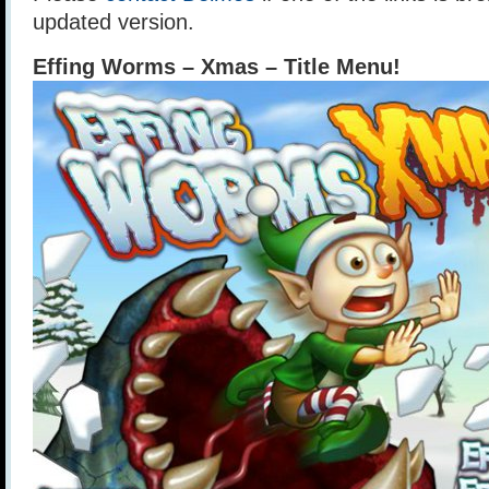
updated version.
Effing Worms – Xmas – Title Menu!