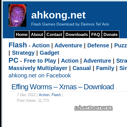
ahkong.net
Flash Games Download by Deimos Tel`Arin
Home
About
Contact
Downloads
FAQ
Donate
Flash
-
Action
|
Adventure
|
Defense
|
Puzz
|
Strategy
|
Gadget
PC
-
Free to Play
|
Action
|
Adventure
|
Str
Massively Multiplayer
|
Casual
|
Family
|
Si
ahkong.net on Facebook
Effing Worms – Xmas – Download
7 Dec 2012 |
Action
,
Flash
|
Post Views:
11,773
advertisements