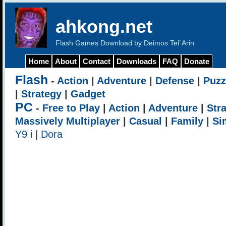
ahkong.net
Flash Games Download by Deimos Tel`Arin
Home
About
Contact
Downloads
FAQ
Donate
Flash
-
Action
|
Adventure
|
Defense
|
Puzz
|
Strategy
|
Gadget
PC
-
Free to Play
|
Action
|
Adventure
|
Str
Massively Multiplayer
|
Casual
|
Family
|
Si
Y9 i
|
Dora