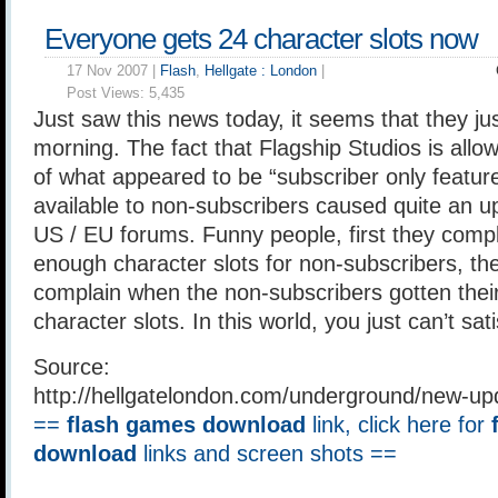
Everyone gets 24 character slots now
17 Nov 2007 |
Flash
,
Hellgate : London
|
Post Views:
5,435
Just saw this news today, it seems that they jus
morning. The fact that Flagship Studios is all
of what appeared to be “subscriber only featur
available to non-subscribers caused quite an upr
US / EU forums. Funny people, first they compl
enough character slots for non-subscribers, th
complain when the non-subscribers gotten their
character slots. In this world, you just can’t sa
Source:
http://hellgatelondon.com/underground/new-u
==
flash games download
link, click here for
download
links and screen shots ==