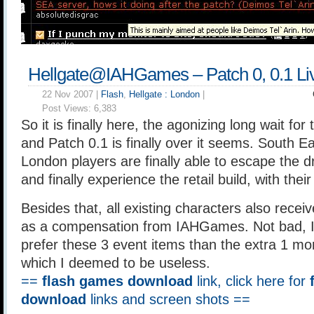
Hellgate@IAHGames – Patch 0, 0.1 Li
22 Nov 2007 |
Flash
,
Hellgate : London
|
Post Views:
6,383
So it is finally here, the agonizing long wait fo
and Patch 0.1 is finally over it seems. South Ea
London players are finally able to escape the 
and finally experience the retail build, with thei
Besides that, all existing characters also recei
as a compensation from IAHGames. Not bad, I
prefer these 3 event items than the extra 1 mo
which I deemed to be useless.
==
flash games download
link, click here for
download
links and screen shots ==