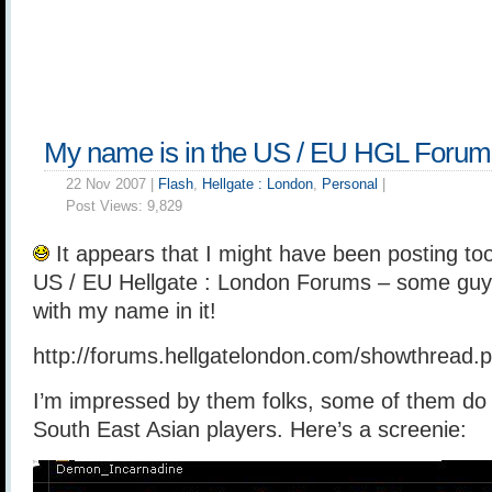
My name is in the US / EU HGL Forum
22 Nov 2007 |
Flash
,
Hellgate : London
,
Personal
|
Post Views:
9,829
It appears that I might have been posting too
US / EU Hellgate : London Forums – some guy 
with my name in it!
http://forums.hellgatelondon.com/showthread
I’m impressed by them folks, some of them do 
South East Asian players. Here’s a screenie: