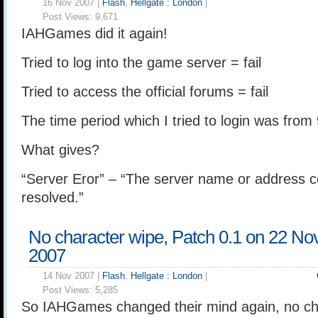
16 Nov 2007 |
Flash
,
Hellgate : London
|
Post Views:
9,671
IAHGames did it again!
Tried to log into the game server = fail
Tried to access the official forums = fail
The time period which I tried to login was from
What gives?
“Server Eror” – “The server name or address c
resolved.”
No character wipe, Patch 0.1 on 22 N
2007
14 Nov 2007 |
Flash
,
Hellgate : London
|
Post Views:
5,285
So IAHGames changed their mind again, no cha