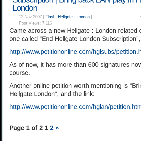
London
12 Nov 2007 |
Flash
,
Hellgate : London
|
Post Views:
7,116
Came across a new Hellgate : London related on
one called “End Hellgate London Subscription”, 
http://www.petitiononline.com/hglsubs/petition.
As of now, it has more than 600 signatures now. 
course.
Another online petition worth mentioning is “Br
Hellgate:London”, and the link:
http://www.petitiononline.com/hglan/petition.ht
Page 1 of 2
1
2
»