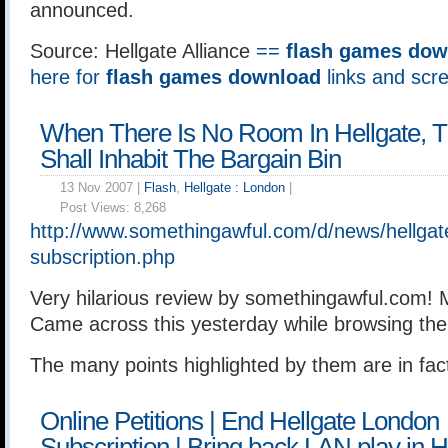
announced.
Source: Hellgate Alliance
==
flash games dow
here for
flash games download
links and scr
When There Is No Room In Hellgate, 
Shall Inhabit The Bargain Bin
13 Nov 2007 |
Flash
,
Hellgate : London
|
Post Views:
8,268
http://www.somethingawful.com/d/news/hellgat
subscription.php
Very hilarious review by somethingawful.com!
Came across this yesterday while browsing the 
The many points highlighted by them are in fac
Online Petitions | End Hellgate London
Subscription | Bring back LAN play in He