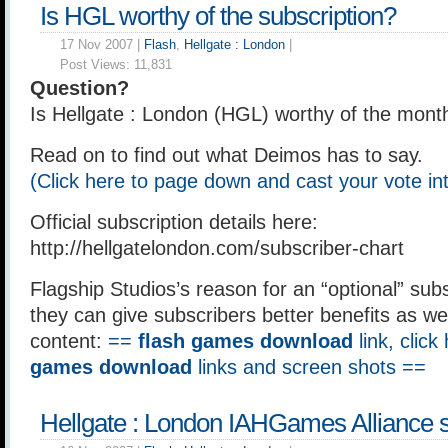
Is HGL worthy of the subscription?
17 Nov 2007 |
Flash
,
Hellgate : London
|
Post Views:
11,831
Question?
Is Hellgate : London (HGL) worthy of the month
Read on to find out what Deimos has to say.
(Click here to page down and cast your vote int
Official subscription details here:
http://hellgatelondon.com/subscriber-chart
Flagship Studios’s reason for an “optional” subs
they can give subscribers better benefits as we
content:
==
flash games download
link, click
games download
links and screen shots ==
Hellgate : London IAHGames Alliance 