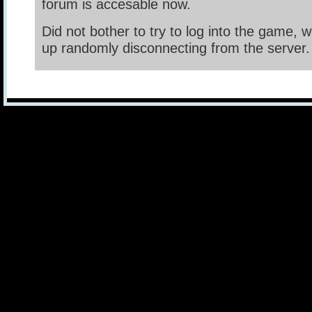
forum is accesable now.
Did not bother to try to log into the game, 
up randomly disconnecting from the server.