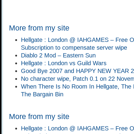
More from my site
Hellgate : London @ IAHGAMES – Free O
Subscription to compensate server wipe
Diablo 2 Mod – Eastern Sun
Hellgate : London vs Guild Wars
Good Bye 2007 and HAPPY NEW YEAR 20
No character wipe, Patch 0.1 on 22 Nove
When There Is No Room In Hellgate, The D
The Bargain Bin
More from my site
Hellgate : London @ IAHGAMES – Free O