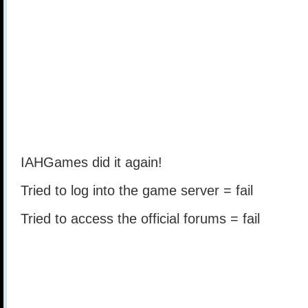
IAHGames did it again!
Tried to log into the game server = fail
Tried to access the official forums = fail