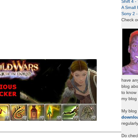
Shift 4 
A Small 
Sony 2 
Check o
have any
blog abo
to know
my blog 
My blog
downlo
regularl
___________________________________________________
Do chec