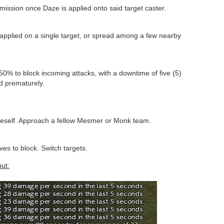
mmission once Daze is applied onto said target caster.
applied on a single target, or spread among a few nearby
0% to block incoming attacks, with a downtime of five (5)
d prematurely.
neself. Approach a fellow Mesmer or Monk team.
es to block. Switch targets.
ut: