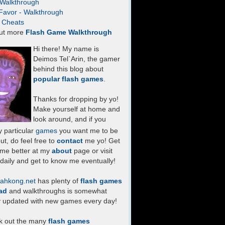
- Walkthrough
Favor - Walkthrough
- Cheats
ut more
Flash Game Walkthrough
Hi there! My name is
Deimos Tel`Arin, the gamer
behind this blog about
popular flash games
.
Thanks for dropping by yo!
Make yourself at home and
look around, and if you
 particular
games
you want me to be
ut, do feel free to
contact
me yo! Get
 me better at my
about
page or visit
daily and get to know me eventually!
ahkong.net
has plenty of
flash games
ad
and walkthroughs is somewhat
y updated with new games every day!
k out the many
flash games