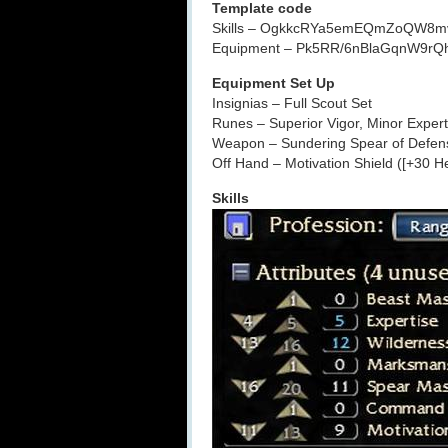
Template code
Skills – OgkkcRYa5emEQmZoQW8m
Equipment – Pk5RR/6nBlaGqnW9r
Equipment Set Up
Insignias – Full Scout Set
Runes – Superior Vigor, Minor Expert
Weapon – Sundering Spear of Defen
Off Hand – Motivation Shield ([+30 H
Skills