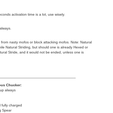
conds activation time is a lot, use wisely.
 always.
from nasty mofos or block attacking mofos. Note: Natural
le Natural Striding, but should one is already Hexed or
tural Stride, and it would not be ended, unless one is
______________________________________
ious Chucker:
 up always
fully charged
ng Spear