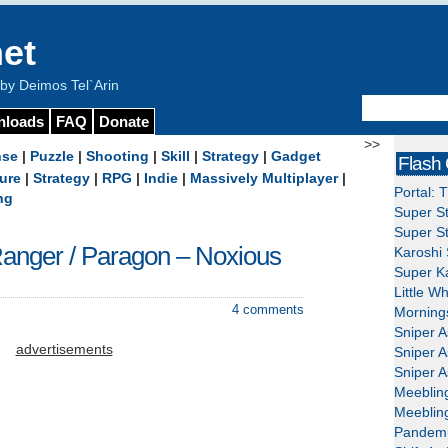
et
y Deimos Tel`Arin
nloads
FAQ
Donate
>>
nse
|
Puzzle
|
Shooting
|
Skill
|
Strategy
|
Gadget
Flash
ure
|
Strategy
|
RPG
|
Indie
|
Massively Multiplayer
|
Portal: 
ng
Super St
Super St
anger / Paragon – Noxious
Karoshi 
Super Ka
Little W
4 comments
Mornings
Sniper A
advertisements
Sniper A
Sniper A
Meeblin
Meeblin
Pandemi