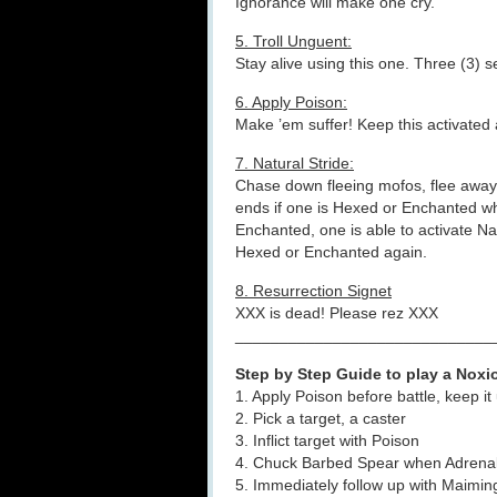
Ignorance will make one cry.
5. Troll Unguent:
Stay alive using this one. Three (3) se
6. Apply Poison:
Make ’em suffer! Keep this activated
7. Natural Stride:
Chase down fleeing mofos, flee away 
ends if one is Hexed or Enchanted whi
Enchanted, one is able to activate Na
Hexed or Enchanted again.
8. Resurrection Signet
XXX is dead! Please rez XXX
_____________________________
Step by Step Guide to play a Nox
1. Apply Poison before battle, keep it
2. Pick a target, a caster
3. Inflict target with Poison
4. Chuck Barbed Spear when Adrenal 
5. Immediately follow up with Maimi