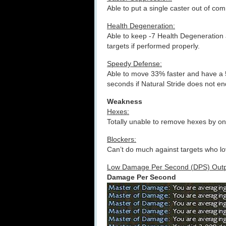
Able to put a single caster out of co
Health Degeneration:
Able to keep -7 Health Degeneration 
targets if performed properly.
Speedy Defense:
Able to move 33% faster and have a 5
seconds if Natural Stride does not en
Weakness
Hexes:
Totally unable to remove hexes by o
Blockers:
Can’t do much against targets who lov
Low Damage Per Second (DPS) Outp
Damage Per Second