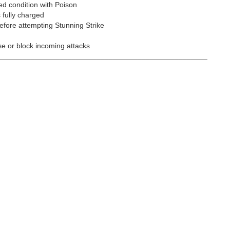
ed condition with Poison
s fully charged
efore attempting Stunning Strike
ase or block incoming attacks
___________________________________________________