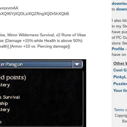
downlo
vxsxvmAA
to
down
QhXQ90YjXQDLziXQZRngXQDr5hXQbB
I also b
in my St
have pu
ise, Minor Wilderness Survival, x2 Rune of Vitae
of PC Ga
se (Damage +15% while Health is above 50%)
store S
ealth] [Armor +10 vs. Piercing damage])
Profile 
have on 
Other 
Cool 
Pinky
Puzzle
Your li
Terms o
Copyri
Ba