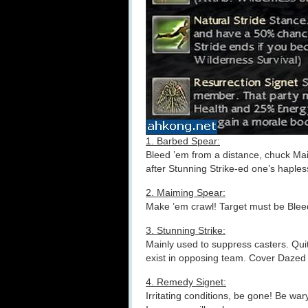
1. Barbed Spear:
Bleed ’em from a distance, chuck Mai
after Stunning Strike-ed one’s haple
2. Maiming Spear:
Make ’em crawl! Target must be Blee
3. Stunning Strike:
Mainly used to suppress casters. Qui
exist in opposing team. Cover Dazed 
4. Remedy Signet:
Irritating conditions, be gone! Be w