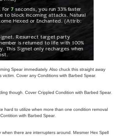
ming Spear immediately. Also chuck this straight away
ss victim. Cover any Conditions with Barbed Spear.
ding though. Cover Crippled Condition with Barbed Spear.
te hard to utilize when more than one condition removal
Contition with Barbed Spear.
ary when there are interrupters around. Mesmer Hex Spell