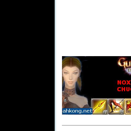
_____________________________