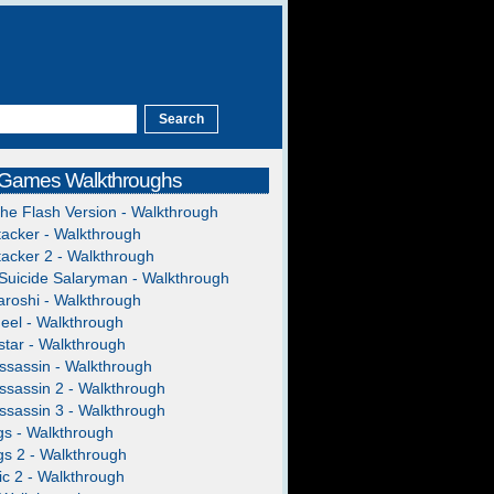
 Games Walkthroughs
The Flash Version - Walkthrough
acker - Walkthrough
acker 2 - Walkthrough
Suicide Salaryman - Walkthrough
roshi - Walkthrough
heel - Walkthrough
tar - Walkthrough
ssassin - Walkthrough
ssassin 2 - Walkthrough
ssassin 3 - Walkthrough
gs - Walkthrough
gs 2 - Walkthrough
c 2 - Walkthrough