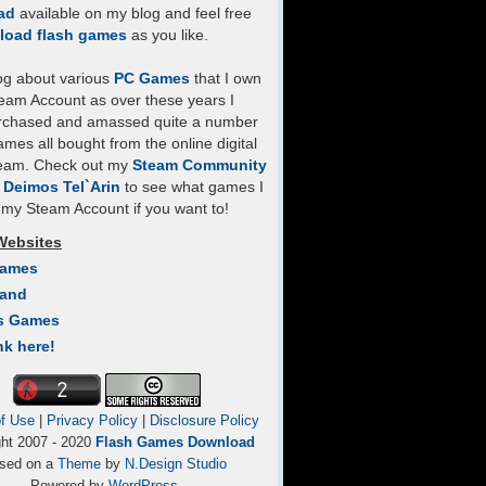
ad
available on my blog and feel free
load flash games
as you like.
log about various
PC Games
that I own
eam Account as over these years I
rchased and amassed quite a number
mes all bought from the online digital
team. Check out my
Steam Community
- Deimos Tel`Arin
to see what games I
my Steam Account if you want to!
Websites
Games
Land
s Games
nk here!
f Use
|
Privacy Policy
|
Disclosure Policy
ght 2007 - 2020
Flash Games Download
sed on a
Theme
by
N.Design Studio
Powered by
WordPress