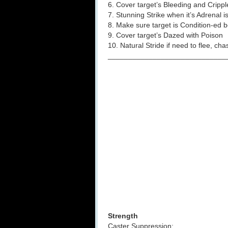
6. Cover target’s Bleeding and Crippl
7. Stunning Strike when it’s Adrenal i
8. Make sure target is Condition-ed b
9. Cover target’s Dazed with Poison
10. Natural Stride if need to flee, ch
_____________________________
Strength
Caster Suppression: