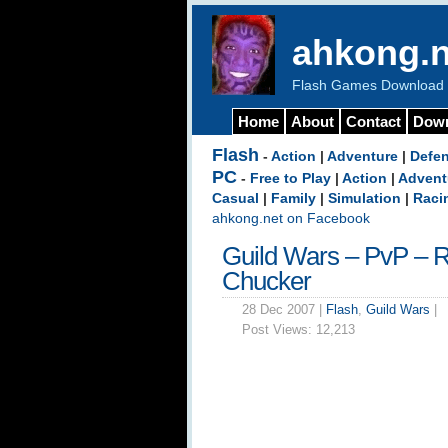
ahkong.n
Flash Games Download b
Home
About
Contact
Dow
Flash
-
Action
|
Adventure
|
Defe
PC
-
Free to Play
|
Action
|
Advent
Casual
|
Family
|
Simulation
|
Raci
ahkong.net on Facebook
Guild Wars – PvP – R
Chucker
28 Dec 2007 |
Flash
,
Guild Wars
|
Post Views:
12,213