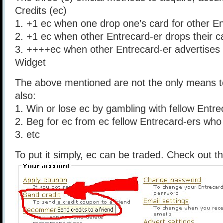
Credits (ec)
1. +1 ec when one drop one’s card for other E
2. +1 ec when other Entrecard-er drops their c
3. ++++ec when other Entrecard-er advertises
Widget
The above mentioned are not the only means t
also:
1. Win or lose ec by gambling with fellow Entre
2. Beg for ec from ec fellow Entrecard-ers who a
3. etc
To put it simply, ec can be traded. Check out t