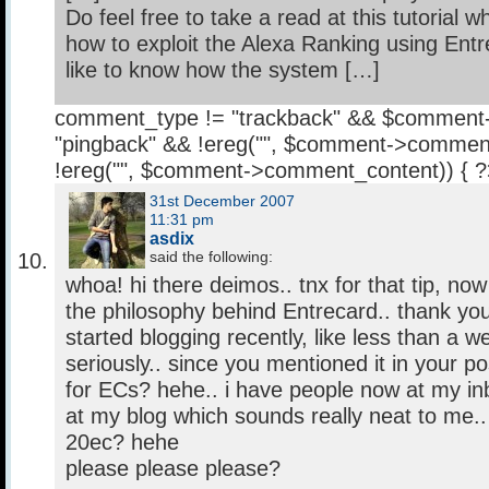
Do feel free to take a read at this tutorial 
how to exploit the Alexa Ranking using Entr
like to know how the system […]
comment_type != "trackback" && $comment
"pingback" && !ereg("
", $comment->comment
!ereg("
", $comment->comment_content)) { 
31st December 2007
11:31 pm
asdix
said the following:
whoa! hi there deimos.. tnx for that tip, now
the philosophy behind Entrecard.. thank you
started blogging recently, like less than a wee
seriously.. since you mentioned it in your p
for ECs? hehe.. i have people now at my in
at my blog which sounds really neat to me.. 
20ec? hehe
please please please?