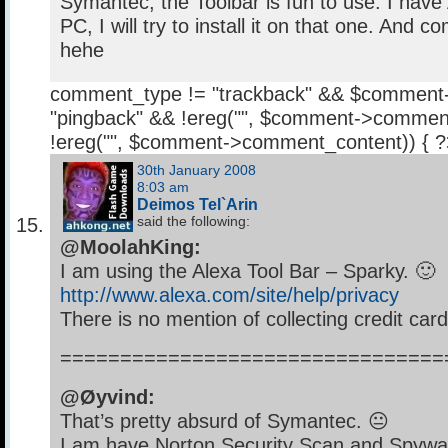
Symantec, the Toolbar is fun to use. I hav
PC, I will try to install it on that one. And 
hehe
comment_type != "trackback" && $comment
"pingback" && !ereg("
", $comment->comment
!ereg("
", $comment->comment_content)) { 
30th January 2008
8:03 am
Deimos Tel`Arin
said the following:
@MoolahKing:
I am using the Alexa Tool Bar – Sparky. 🙂
http://www.alexa.com/site/help/privacy
There is no mention of collecting credit card
================================
@Øyvind:
That’s pretty absurd of Symantec. 😐
I am have Norton Security Scan and Spywa