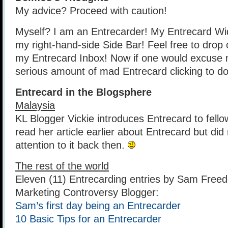
My advice? Proceed with caution!
Myself? I am an Entrecarder! My Entrecard Widg
my right-hand-side Side Bar! Feel free to drop 
my Entrecard Inbox! Now if one would excuse
serious amount of mad Entrecard clicking to do
Entrecard in the Blogsphere
Malaysia
KL Blogger Vickie introduces Entrecard to fello
read her article earlier about Entrecard but di
attention to it back then.
The rest of the world
Eleven (11) Entrecarding entries by Sam Freed
Marketing Controversy Blogger:
Sam’s first day being an Entrecarder
10 Basic Tips for an Entrecarder