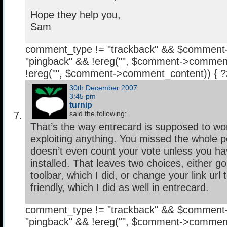
Hope they help you,
Sam
comment_type != "trackback" && $comment
"pingback" && !ereg("
", $comment->comment
!ereg("
", $comment->comment_content)) { 
30th December 2007
3:45 pm
turnip
said the following:
That’s the way entrecard is supposed to wor
exploiting anything. You missed the whole po
doesn’t even count your vote unless you hav
installed. That leaves two choices, either go 
toolbar, which I did, or change your link url 
friendly, which I did as well in entrecard.
comment_type != "trackback" && $comment
"pingback" && !ereg("
", $comment->comment