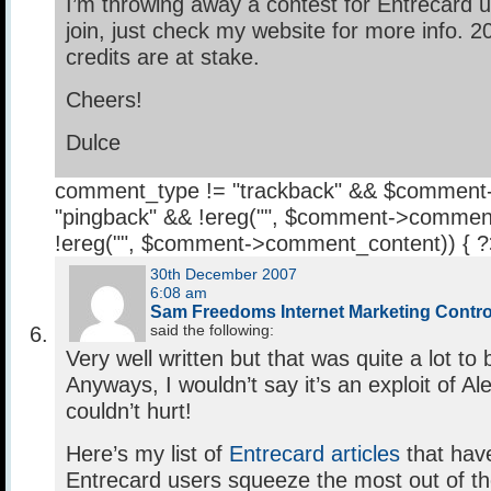
I’m throwing away a contest for Entrecard u
join, just check my website for more info. 
credits are at stake.
Cheers!
Dulce
comment_type != "trackback" && $comment
"pingback" && !ereg("
", $comment->comment
!ereg("
", $comment->comment_content)) { 
30th December 2007
6:08 am
Sam Freedoms Internet Marketing Contr
said the following:
Very well written but that was quite a lot to b
Anyways, I wouldn’t say it’s an exploit of Ale
couldn’t hurt!
Here’s my list of
Entrecard articles
that have
Entrecard users squeeze the most out of th