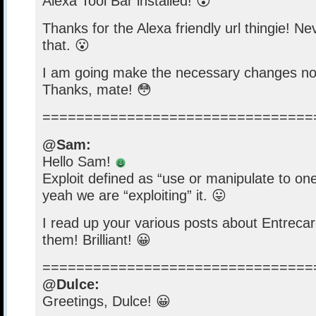
Alexa Tool Bar installed! 😮
Thanks for the Alexa friendly url thingie! N
that. 😮
I am going make the necessary changes no
Thanks, mate! 😳
================================
@Sam:
Hello Sam!
Exploit defined as “use or manipulate to on
yeah we are “exploiting” it. 😛
I read up your various posts about Entrecard
them! Brilliant! 😀
================================
@Dulce:
Greetings, Dulce! 😀