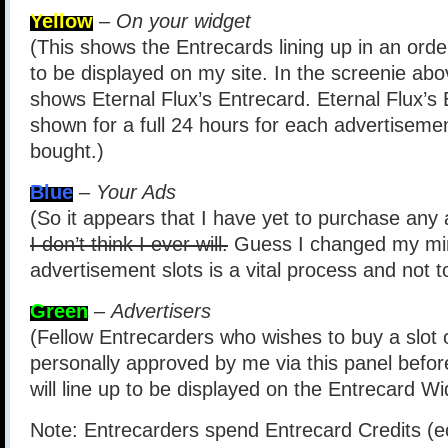
Yellow
–
On your widget
(This shows the Entrecards lining up in an order
to be displayed on my site. In the screenie abov
shows Eternal Flux’s Entrecard. Eternal Flux’s
shown for a full 24 hours for each advertisemen
bought.)
Blue
–
Your Ads
(So it appears that I have yet to purchase any 
I don’t think I ever will.
Guess I changed my min
advertisement slots is a vital process and not 
Green
–
Advertisers
(Fellow Entrecarders who wishes to buy a slot 
personally approved by me via this panel befor
will line up to be displayed on the Entrecard Wi
Note: Entrecarders spend Entrecard Credits (e