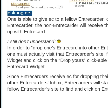
One is able to give ec to a fellow Entrecarder, 
Entrecarder, the non-Entrecarder will receive t
up with Entrecard.
I still don’t understand!
In order to “drop one’s Entrecard into other Ent
one must actually visit that Entrecarder’s site, 
Widget and click on the “Drop yours” click-able
Entrecard Widget.
Since Entrecarders receive ec for dropping thei
other Entrecarders’ Inbox, Entrecarders will star
fellow Entrecarder’s site to find and click on E