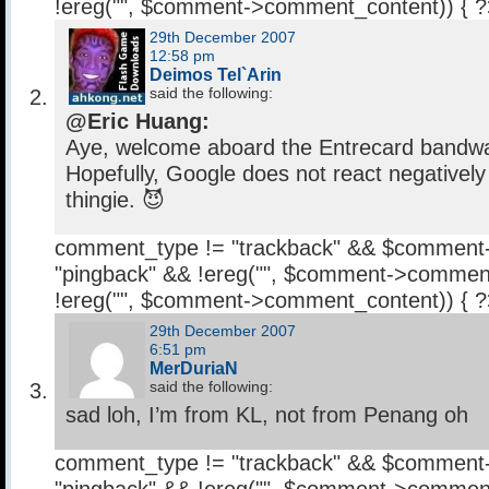
!ereg("
", $comment->comment_content)) { 
29th December 2007
12:58 pm
Deimos Tel`Arin
said the following:
@Eric Huang:
Aye, welcome aboard the Entrecard bandw
Hopefully, Google does not react negatively
thingie. 😈
comment_type != "trackback" && $comment
"pingback" && !ereg("
", $comment->comment
!ereg("
", $comment->comment_content)) { 
29th December 2007
6:51 pm
MerDuriaN
said the following:
sad loh, I’m from KL, not from Penang oh
comment_type != "trackback" && $comment