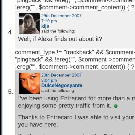
"pingback" && !ereg("
", $comment->comment
!ereg("
", $comment->comment_content)) { 
29th December 2007
7:10 pm
kljs
said the following:
Well, if Alexa finds out about it?
comment_type != "trackback" && $comment
"pingback" && !ereg("
", $comment->comment
!ereg("
", $comment->comment_content)) { 
29th December 2007
9:04 pm
DulceNegosyante
said the following:
I’ve been using Entrecard for more than a
enjoying some pretty traffic from it.
Thanks to Entrecard I was able to visit your
you have here.