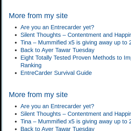
More from my site
Are you an Entrecarder yet?
Silent Thoughts – Contentment and Happi
Tina – Mummified x5 is giving away up to 
Back to Ayer Tawar Tuesday
Eight Totally Tested Proven Methods to Im
Ranking
EntreCarder Survival Guide
More from my site
Are you an Entrecarder yet?
Silent Thoughts – Contentment and Happi
Tina – Mummified x5 is giving away up to 
Back to Ayer Tawar Tuesday