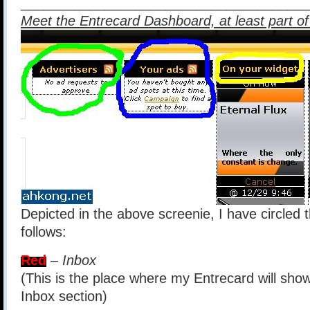
______________________________________
Meet the Entrecard Dashboard, at least part of 
Depicted in the above screenie, I have circled 
follows:
Red
–
Inbox
(This is the place where my Entrecard will sho
Inbox section)