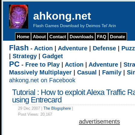
ahkong.net
Flash Games Download by Deimos Tel`Arin
Home
About
Contact
Downloads
FAQ
Donate
Flash
-
Action
|
Adventure
|
Defense
|
Puzz
|
Strategy
|
Gadget
PC
-
Free to Play
|
Action
|
Adventure
|
Str
Massively Multiplayer
|
Casual
|
Family
|
Si
ahkong.net on Facebook
Tutorial : How to exploit Alexa Traffic 
using Entrecard
29 Dec 2007 |
The Blogsphere
|
Post Views:
20,167
advertisements