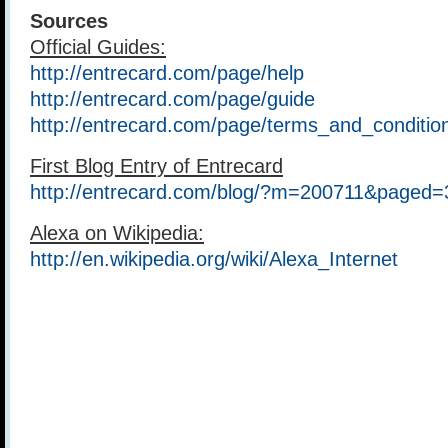
Sources
Official Guides:
http://entrecard.com/page/help
http://entrecard.com/page/guide
http://entrecard.com/page/terms_and_conditio
First Blog Entry of Entrecard
http://entrecard.com/blog/?m=200711&paged=
Alexa on Wikipedia:
http://en.wikipedia.org/wiki/Alexa_Internet