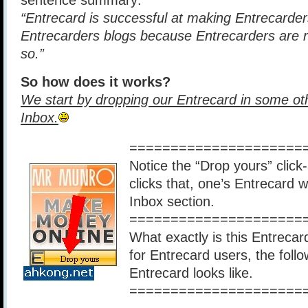
sentence summary:
“Entrecard is successful at making Entrecarders
Entrecarders blogs because Entrecarders are 
so.”
So how does it works?
We start by dropping our Entrecard in some ot
Inbox.
=====================
Notice the “Drop yours” click-
clicks that, one’s Entrecard
Inbox section.
=====================
What exactly is this Entrecard
for Entrecard users, the foll
Entrecard looks like.
=====================