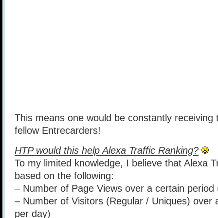
This means one would be constantly receiving t
fellow Entrecarders!
HTP would this help Alexa Traffic Ranking?
To my limited knowledge, I believe that Alexa Tr
based on the following:
– Number of Page Views over a certain period 
– Number of Visitors (Regular / Uniques) over 
per day)