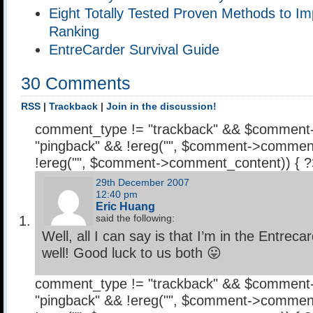
Eight Totally Tested Proven Methods to Im
Ranking
EntreCarder Survival Guide
30 Comments
RSS
|
Trackback
|
Join in the discussion!
comment_type != "trackback" && $comment
"pingback" && !ereg("
", $comment->comment
!ereg("
", $comment->comment_content)) { 
29th December 2007
12:40 pm
Eric Huang
said the following:
Well, all I can say is that I’m in the Entrec
well! Good luck to us both 😛
comment_type != "trackback" && $comment
"pingback" && !ereg("
", $comment->comment