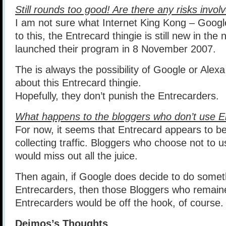
Still rounds too good! Are there any risks invol
I am not sure what Internet King Kong – Google
to this, the Entrecard thingie is still new in the 
launched their program in 8 November 2007.
The is always the possibility of Google or Alex
about this Entrecard thingie.
Hopefully, they don’t punish the Entrecarders.
What happens to the bloggers who don’t use E
For now, it seems that Entrecard appears to be 
collecting traffic. Bloggers who choose not to u
would miss out all the juice.
Then again, if Google does decide to do someth
Entrecarders, then those Bloggers who remain
Entrecarders would be off the hook, of course.
Deimos’s Thoughts