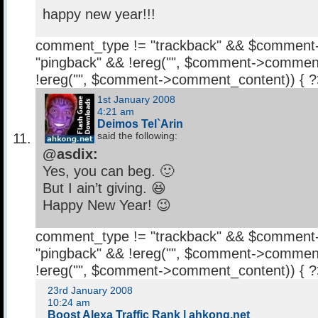
happy new year!!!
comment_type != "trackback" && $comment
"pingback" && !ereg("
", $comment->comment
!ereg("
", $comment->comment_content)) { 
1st January 2008
4:21 am
Deimos Tel`Arin
said the following:
@asdix:
Yes, you can beg. 🙂
But I ain’t giving. 😆
Happy New Year! 😉
comment_type != "trackback" && $comment
"pingback" && !ereg("
", $comment->comment
!ereg("
", $comment->comment_content)) { 
23rd January 2008
10:24 am
Boost Alexa Traffic Rank | ahkong.net