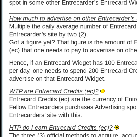
spot in some other Entrecarder’s Entrecard Wi
______________________________________
How much to advertise on other Entrecarder’s 
Multiple the daily average number of Entrecard
Entrecarder’s site by two (2).
Got a figure yet? That figure is the amount of 
(ec) that one needs to pay to advertise on othe
Hence, if an Entrecard Widget has 100 Entrec
per day, one needs to spend 200 Entrecard Cre
advertise on that Entrecard Widget.
WTP are Entrecard Credits (ec)
?
Entrecard Credits (ec) are the currency of Entr
Fellow Entrecarders purchases Advertising spo
Entrecarders’ site with this.
HTP do I earn Entrecard Credits (ec)?
The three (3) official methods to acquire, acc