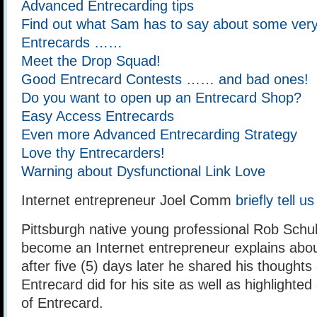
Advanced Entrecarding tips
Find out what Sam has to say about some very 
Entrecards ……
Meet the Drop Squad!
Good Entrecard Contests …… and bad ones!
Do you want to open up an Entrecard Shop?
Easy Access Entrecards
Even more Advanced Entrecarding Strategy
Love thy Entrecarders!
Warning about Dysfunctional Link Love
Internet entrepreneur Joel Comm
briefly tell 
Pittsburgh native young professional Rob Schult
become an Internet entrepreneur explains abo
after five (5) days later he shared his thought
Entrecard did for his site as well as highlighte
of Entrecard.