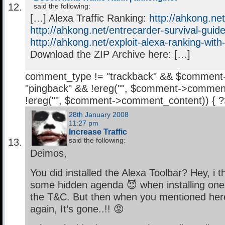
said the following:
[…] Alexa Traffic Ranking:
http://ahkong.net
http://ahkong.net/entrecarder-survival-guide
http://ahkong.net/exploit-alexa-ranking-with
Download the ZIP Archive here: […]
comment_type != "trackback" && $comment
"pingback" && !ereg("
", $comment->comment
!ereg("
", $comment->comment_content)) { 
28th January 2008
11:27 pm
Increase Traffic
said the following:
Deimos,
You did installed the Alexa Toolbar? Hey, i 
some hidden agenda 😈 when installing one,
the T&C. But then when you mentioned here 
again, It’s gone..!! 😡