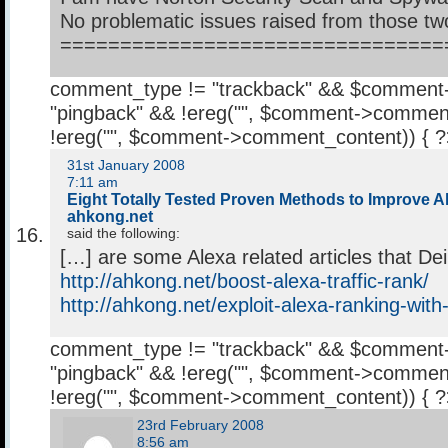
No problematic issues raised from those tw
================================
comment_type != "trackback" && $comment
"pingback" && !ereg("
", $comment->comment
!ereg("
", $comment->comment_content)) { 
31st January 2008
7:11 am
Eight Totally Tested Proven Methods to Improve Al
ahkong.net
said the following:
[…] are some Alexa related articles that De
http://ahkong.net/boost-alexa-traffic-rank/
http://ahkong.net/exploit-alexa-ranking-with
comment_type != "trackback" && $comment
"pingback" && !ereg("
", $comment->comment
!ereg("
", $comment->comment_content)) { 
23rd February 2008
8:56 am