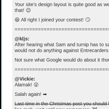
Your site’s design layout is quite good as w
that! 😉
😆 All right I joined your contest! 🙄
================================
@kljs:
After hearing what Sam and turnip has to sa
would not do anything against Entrecarders
Not sure what Google would do about it tho
================================
@Vickie:
Alamak! 😮
Salah again! ➡
Last time in the Christmas post you should