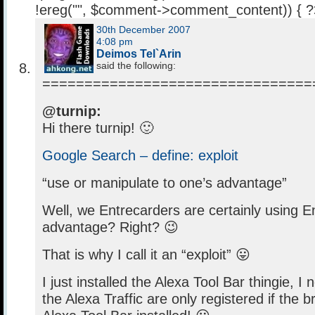
!ereg("
", $comment->comment_content)) { 
30th December 2007
4:08 pm
Deimos Tel`Arin
said the following:
================================
@turnip:
Hi there turnip! 🙂
Google Search – define: exploit
“use or manipulate to one’s advantage”
Well, we Entrecarders are certainly using E
advantage? Right? 😉
That is why I call it an “exploit” 😛
I just installed the Alexa Tool Bar thingie, I 
the Alexa Traffic are only registered if the 