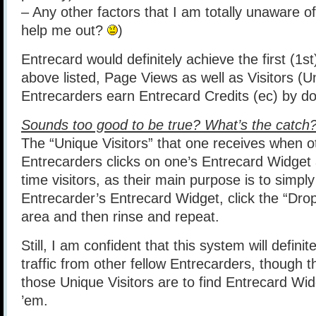
– Any other factors that I am totally unaware o
help me out?
)
Entrecard would definitely achieve the first (1st
above listed, Page Views as well as Visitors (U
Entrecarders earn Entrecard Credits (ec) by do
Sounds too good to be true? What’s the catch
The “Unique Visitors” that one receives when o
Entrecarders clicks on one’s Entrecard Widget
time visitors, as their main purpose is to simply
Entrecarder’s Entrecard Widget, click the “Drop
area and then rinse and repeat.
Still, I am confident that this system will definit
traffic from other fellow Entrecarders, though th
those Unique Visitors are to find Entrecard Wid
’em.