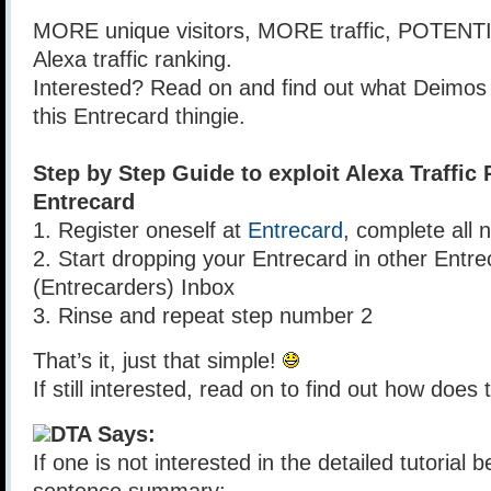
MORE unique visitors, MORE traffic, POTEN
Alexa traffic ranking.
Interested? Read on and find out what Deimos
this Entrecard thingie.
Step by Step Guide to exploit Alexa Traffic
Entrecard
1. Register oneself at
Entrecard
, complete all 
2. Start dropping your Entrecard in other Ent
(Entrecarders) Inbox
3. Rinse and repeat step number 2
That’s it, just that simple!
If still interested, read on to find out how does 
DTA Says:
If one is not interested in the detailed tutorial 