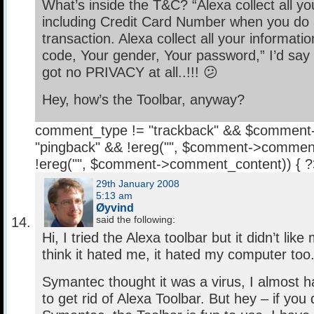
What’s inside the T&C? “Alexa collect all yo
including Credit Card Number when you do 
transaction. Alexa collect all your informati
code, Your gender, Your password,” I’d say “W
got no PRIVACY at all..!!! 😕
Hey, how’s the Toolbar, anyway?
comment_type != "trackback" && $comment
"pingback" && !ereg("
", $comment->comment
!ereg("
", $comment->comment_content)) { 
29th January 2008
5:13 am
Øyvind
said the following:
Hi, I tried the Alexa toolbar but it didn’t lik
think it hated me, it hated my computer too
Symantec thought it was a virus, I almost 
to get rid of Alexa Toolbar. But hey – if you