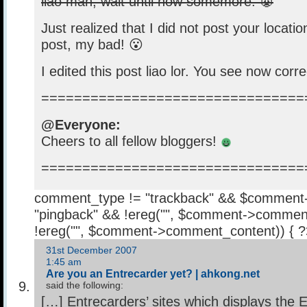
liao mah, wait until now somemore. 👿
Just realized that I did not post your locati
post, my bad! 😮
I edited this post liao lor. You see now corr
================================
@Everyone:
Cheers to all fellow bloggers!
================================
comment_type != "trackback" && $comment
"pingback" && !ereg("
", $comment->comment
!ereg("
", $comment->comment_content)) { 
31st December 2007
1:45 am
Are you an Entrecarder yet? | ahkong.net
said the following:
[…] Entrecarders’ sites which displays the 