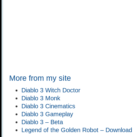
More from my site
Diablo 3 Witch Doctor
Diablo 3 Monk
Diablo 3 Cinematics
Diablo 3 Gameplay
Diablo 3 – Beta
Legend of the Golden Robot – Download