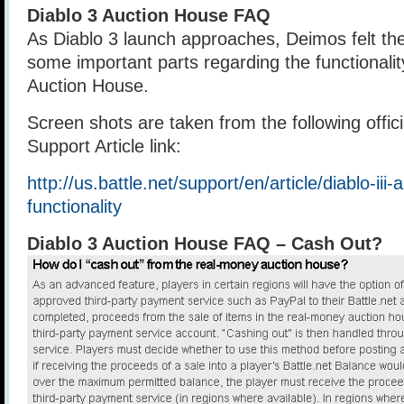
Diablo 3 Auction House FAQ
As Diablo 3 launch approaches, Deimos felt the
some important parts regarding the functionalit
Auction House.
Screen shots are taken from the following offi
Support Article link:
http://us.battle.net/support/en/article/diablo-iii
functionality
Diablo 3 Auction House FAQ – Cash Out?