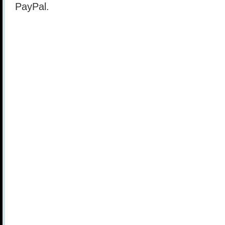
PayPal.