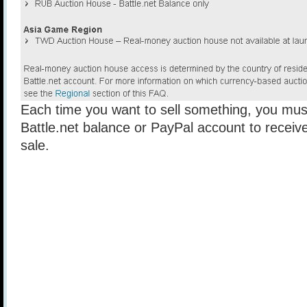
Each time you want to sell something, you mus
Battle.net balance or PayPal account to receiv
sale.