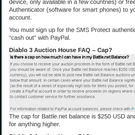
device, only available in a few countries) or fre
Authenticator (software for smart phones) to yo
account.
You must sign up for the SMS Protect authentic
“cash out” with PayPal.
Diablo 3 Auction House FAQ – Cap?
The cap for Battle.net balance is $250 USD an
for anything higher.