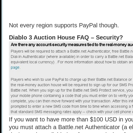
Not every region supports PayPal though.
Diablo 3 Auction House FAQ – Security?
If you want to have more than $100 USD in you
you must attach a Battle.net Authenticator (a e