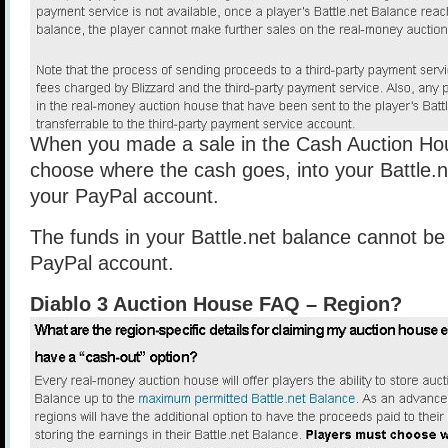
When you made a sale in the Cash Auction Ho
choose where the cash goes, into your Battle.n
your PayPal account.
The funds in your Battle.net balance cannot be
PayPal account.
Diablo 3 Auction House FAQ – Region?