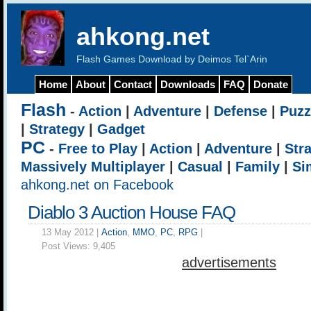
ahkong.net
Flash Games Download by Deimos Tel`Arin
Home
About
Contact
Downloads
FAQ
Donate
Flash
-
Action
|
Adventure
|
Defense
|
Puzz
|
Strategy
|
Gadget
PC
-
Free to Play
|
Action
|
Adventure
|
Str
Massively Multiplayer
|
Casual
|
Family
|
Si
ahkong.net on Facebook
Diablo 3 Auction House FAQ
13 May 2012 |
Action
,
MMO
,
PC
,
RPG
|
Post Views:
9,405
advertisements