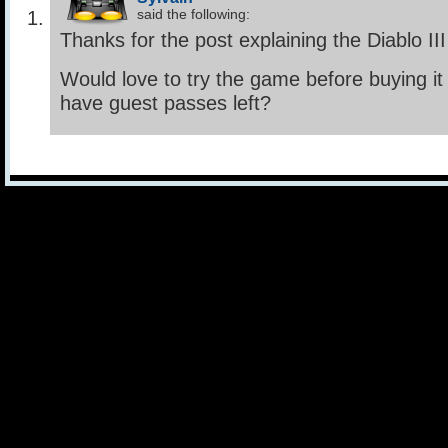
said the following:
Thanks for the post explaining the Diablo II
Would love to try the game before buying i
have guest passes left?