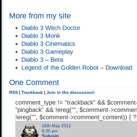
More from my site
Diablo 3 Witch Doctor
Diablo 3 Monk
Diablo 3 Cinematics
Diablo 3 Gameplay
Diablo 3 – Beta
Legend of the Golden Robot – Download
One Comment
RSS
|
Trackback
|
Join in the discussion!
comment_type != "trackback" && $comment
"pingback" && !ereg("
", $comment->comment
!ereg("
", $comment->comment_content)) { 
16th May 2012
8:39 pm
Sylvain