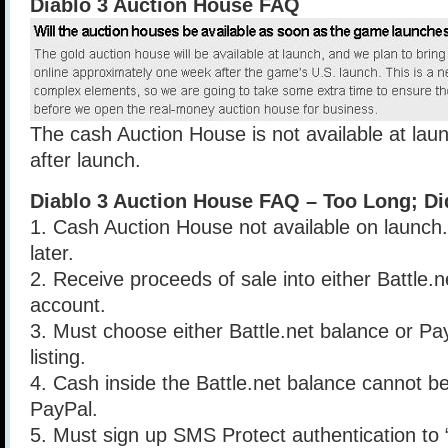
Diablo 3 Auction House FAQ
The cash Auction House is not available at la
after launch.
Diablo 3 Auction House FAQ – Too Long; Di
1. Cash Auction House not available on launc
later.
2. Receive proceeds of sale into either Battle.
account.
3. Must choose either Battle.net balance or Pa
listing.
4. Cash inside the Battle.net balance cannot be
PayPal.
5. Must sign up SMS Protect authentication to 