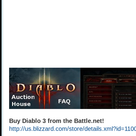
Buy Diablo 3 from the Battle.net!
http://us.blizzard.com/store/details.xml?id=11