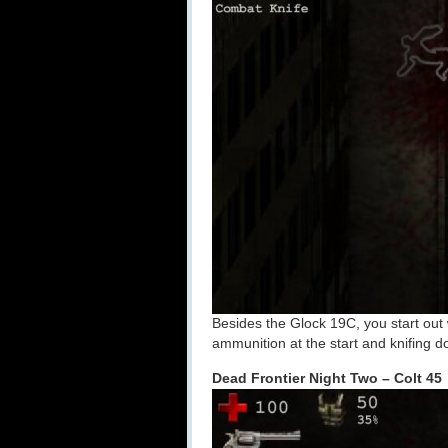
Besides the Glock 19C, you start out 
ammunition at the start and knifing
Dead Frontier Night Two – Colt 45