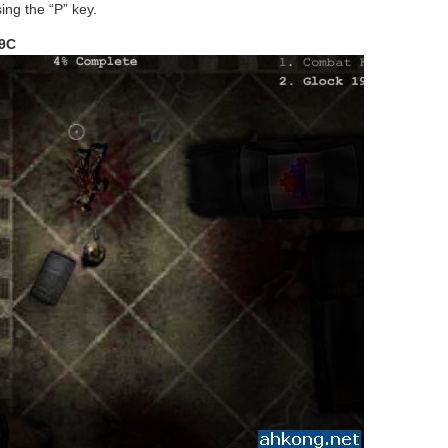
ing the “P” key.
19C