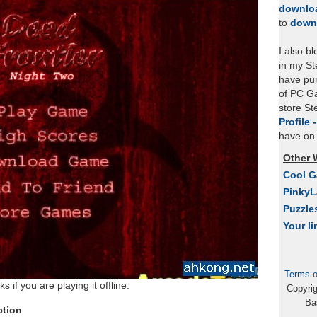
downlo
to
down
I also b
in my St
have pu
of PC Ga
store S
Profile 
have on 
Other 
Cool 
Pinky
Puzzle
Your li
Terms o
 if you are playing it offline.
Copyri
Ba
ction