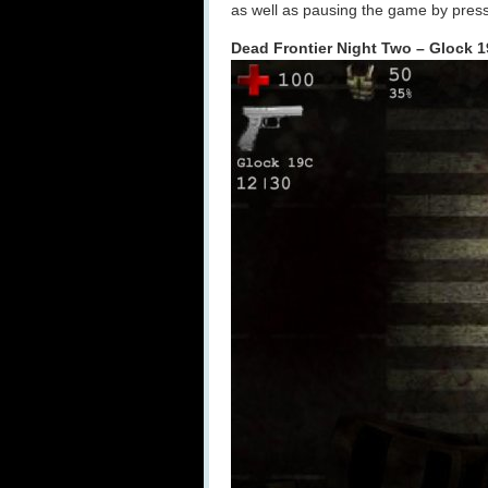
as well as pausing the game by press
Dead Frontier Night Two – Glock 