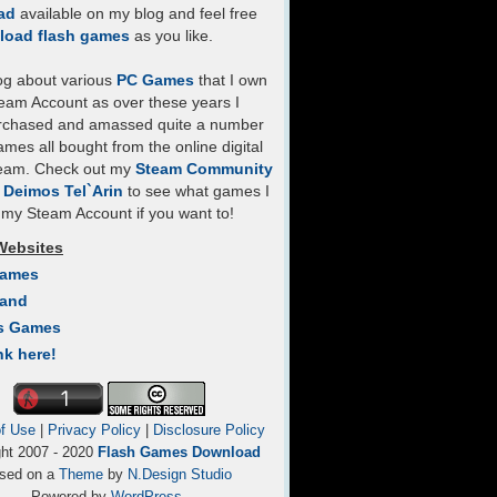
ad
available on my blog and feel free
load flash games
as you like.
log about various
PC Games
that I own
eam Account as over these years I
rchased and amassed quite a number
mes all bought from the online digital
team. Check out my
Steam Community
- Deimos Tel`Arin
to see what games I
my Steam Account if you want to!
Websites
Games
Land
s Games
nk here!
f Use
|
Privacy Policy
|
Disclosure Policy
ght 2007 - 2020
Flash Games Download
sed on a
Theme
by
N.Design Studio
Powered by
WordPress