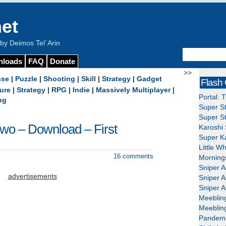
et
y Deimos Tel`Arin
nloads
FAQ
Donate
>>
nse
|
Puzzle
|
Shooting
|
Skill
|
Strategy
|
Gadget
Flash
ure
|
Strategy
|
RPG
|
Indie
|
Massively Multiplayer
|
Portal: 
ng
Super St
Super St
Two – Download – First
Karoshi 
Super Ka
Little W
16 comments
Mornings
Sniper A
advertisements
Sniper A
Sniper A
Meeblin
Meeblin
Pandemi