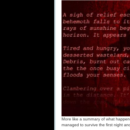
More like a summary of what happene
managed to survive the first night a