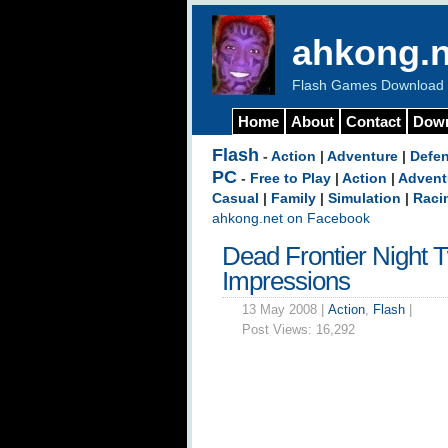
ahkong.n
Flash Games Download b
Home
About
Contact
Dow
Flash
-
Action
|
Adventure
|
Defe
PC
-
Free to Play
|
Action
|
Advent
Casual
|
Family
|
Simulation
|
Raci
ahkong.net on Facebook
Dead Frontier Night 
Impressions
13 May 2008 |
Action
,
Flash
|
Post Views:
16,292