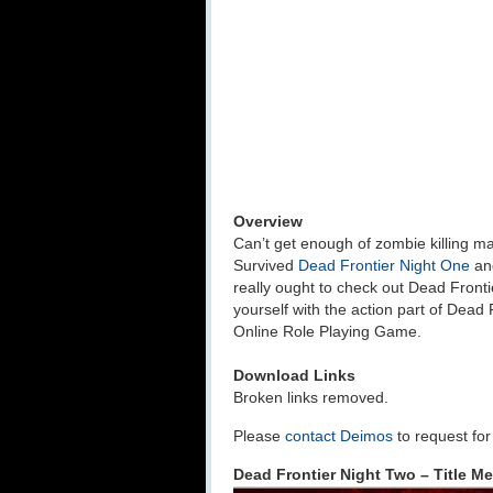
Overview
Can’t get enough of zombie killing
Survived
Dead Frontier Night One
an
really ought to check out Dead Frontie
yourself with the action part of Dead
Online Role Playing Game.
Download Links
Broken links removed.
Please
contact Deimos
to request fo
Dead Frontier Night Two – Title M