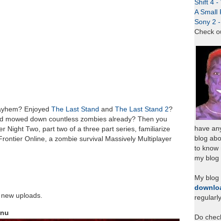
Shift 4 
A Small 
Sony 2 
Check o
 mayhem? Enjoyed
The Last Stand
and
The Last Stand 2
?
d mowed down countless zombies already? Then you
have any
r Night Two, part two of a three part series, familiarize
blog abo
 Frontier Online, a zombie survival Massively Multiplayer
to know
my blog 
My blog
downlo
r new uploads.
regularl
enu
Do chec