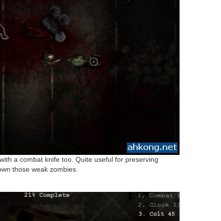
with a combat knife too. Quite useful for preserving
 down those weak zombies.