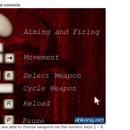
d controls
are able to choose weapons via the numeric keys 1 – 6