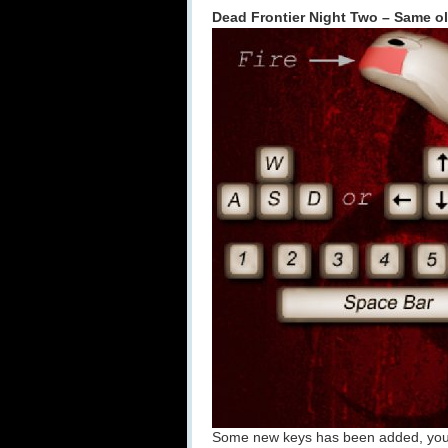
Dead Frontier Night Two – Same ol
Some new keys has been added, you 