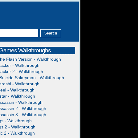
 Games Walkthroughs
The Flash Version - Walkthrough
acker - Walkthrough
acker 2 - Walkthrough
Suicide Salaryman - Walkthrough
roshi - Walkthrough
heel - Walkthrough
tar - Walkthrough
ssassin - Walkthrough
ssassin 2 - Walkthrough
ssassin 3 - Walkthrough
gs - Walkthrough
gs 2 - Walkthrough
c 2 - Walkthrough