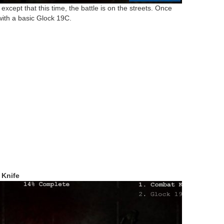
cept that this time, the battle is on the streets. Once
with a basic Glock 19C.
 Knife