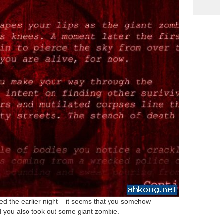
d the earlier night – it seems that you somehow
nd you also took out some giant zombie.