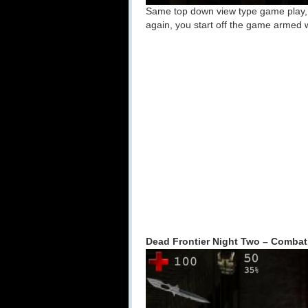
Same top down view type game play, ex
again, you start off the game armed 
Dead Frontier Night Two – Combat