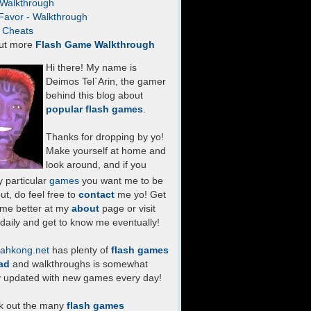
- Walkthrough
Favor - Walkthrough
- Cheats
ut more
Flash Game Walkthrough
Hi there! My name is
Deimos Tel`Arin, the gamer
behind this blog about
popular flash games
.
Thanks for dropping by yo!
Make yourself at home and
look around, and if you
 particular
games
you want me to be
ut, do feel free to
contact
me yo! Get
 me better at my
about
page or visit
daily and get to know me eventually!
ahkong.net
has plenty of
flash games
ad
and walkthroughs is somewhat
y updated with new games every day!
k out the many
flash games