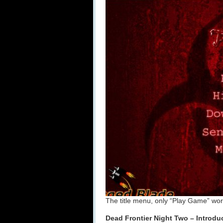
The title menu, only “Play Game” works
Dead Frontier Night Two – Introdu