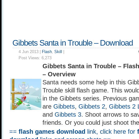
Gibbets Santa in Trouble – Download
4 Jun 2013 |
Flash
,
Skill
|
Post Views:
6,273
Gibbets Santa in Trouble – Fla
– Overview
Santa needs some help in this Gib
Trouble skill flash game. This woul
in the Gibbets series. Previous gam
are
Gibbets
,
Gibbets 2
,
Gibbets 2 
and
Gibbets 3
. Shoot arrows to sa
friends. Or you could just shoot th
==
flash games download
link, click here for