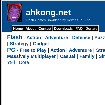
ahkong.net
Flash Games Download by Deimos Tel`Arin
Home
About
Contact
Downloads
FAQ
Donate
Flash
-
Action
|
Adventure
|
Defense
|
Puzz
|
Strategy
|
Gadget
PC
-
Free to Play
|
Action
|
Adventure
|
Str
Massively Multiplayer
|
Casual
|
Family
|
Si
Y9 i
|
Dora