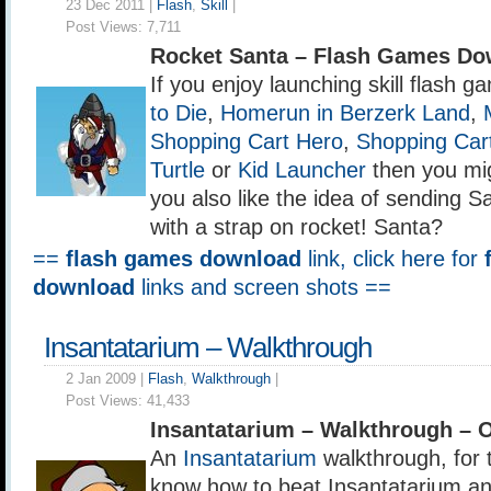
23 Dec 2011 |
Flash
,
Skill
|
Post Views:
7,711
Rocket Santa – Flash Games Do
If you enjoy launching skill flash 
to Die
,
Homerun in Berzerk Land
,
Shopping Cart Hero
,
Shopping Car
Turtle
or
Kid Launcher
then you migh
you also like the idea of sending S
with a strap on rocket! Santa?
==
flash games download
link, click here for
download
links and screen shots ==
Insantatarium – Walkthrough
2 Jan 2009 |
Flash
,
Walkthrough
|
Post Views:
41,433
Insantatarium – Walkthrough – 
An
Insantatarium
walkthrough, for
know how to beat Insantatarium and