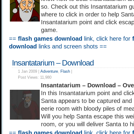
so. Check out this Insantatarium g
where to click in order to help Sant
Insantatarium point and click esca
game.
==
flash games download
link, click here for
download
links and screen shots ==
Insantatarium – Download
1 Jan 2009 |
Adventure
,
Flash
|
Post Views:
11,980
Insantatarium – Download – Ov
In this Insantatarium point and cl
Santa appears to be captured and 
eerie room with bloody piles of me
Will you help Santa escape this w
room, or you will deliver Santa to 
==
flash games download
link, click here for