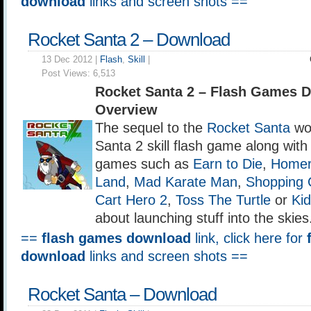
download
links and screen shots ==
Rocket Santa 2 – Download
13 Dec 2012 |
Flash
,
Skill
|
Post Views:
6,513
Rocket Santa 2 – Flash Games 
Overview
The sequel to the
Rocket Santa
wou
Santa 2 skill flash game along with 
games such as
Earn to Die
,
Homer
Land
,
Mad Karate Man
,
Shopping 
Cart Hero 2
,
Toss The Turtle
or
Ki
about launching stuff into the skies
==
flash games download
link, click here for
download
links and screen shots ==
Rocket Santa – Download