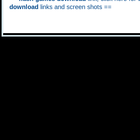
download
links and screen shots ==