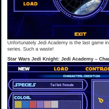
Unfortunately Jedi Academy is the last game in
series. Such a waste!
Star Wars Jedi Knight: Jedi Academy – Cha