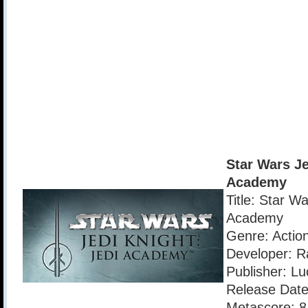
Star Wars Je
Academy
Title: Star Wa
Academy
Genre: Actio
Developer: R
Publisher: Lu
Release Date
Metascore: 8