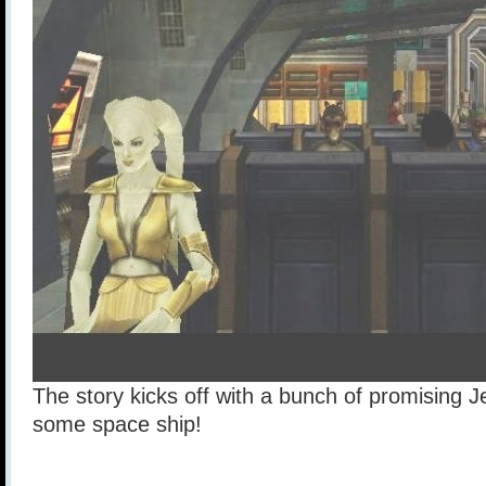
The story kicks off with a bunch of promising J
some space ship!