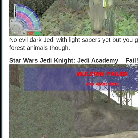
No evil dark Jedi with light sabers yet but you 
forest animals though.
Star Wars Jedi Knight: Jedi Academy – Fail