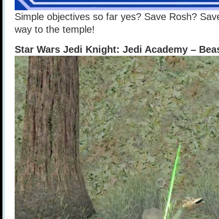
Simple objectives so far yes? Save Rosh? Sa
way to the temple!
Star Wars Jedi Knight: Jedi Academy – Be