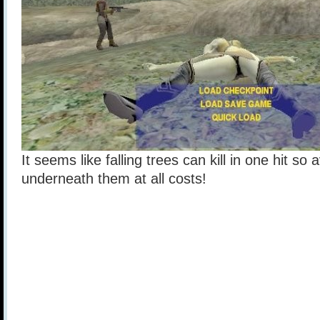
It seems like falling trees can kill in one hit so
underneath them at all costs!