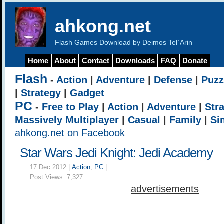
ahkong.net
Flash Games Download by Deimos Tel`Arin
Home
About
Contact
Downloads
FAQ
Donate
Flash
-
Action
|
Adventure
|
Defense
|
Puzz
|
Strategy
|
Gadget
PC
-
Free to Play
|
Action
|
Adventure
|
Str
Massively Multiplayer
|
Casual
|
Family
|
Si
ahkong.net on Facebook
Star Wars Jedi Knight: Jedi Academy
17 Dec 2012 |
Action
,
PC
|
Post Views:
7,327
advertisements