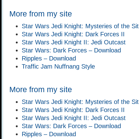
More from my site
Star Wars Jedi Knight: Mysteries of the Si
Star Wars Jedi Knight: Dark Forces II
Star Wars Jedi Knight II: Jedi Outcast
Star Wars: Dark Forces – Download
Ripples – Download
Traffic Jam Nuffnang Style
More from my site
Star Wars Jedi Knight: Mysteries of the Si
Star Wars Jedi Knight: Dark Forces II
Star Wars Jedi Knight II: Jedi Outcast
Star Wars: Dark Forces – Download
Ripples – Download