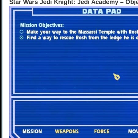
Star Wars Jedi Knight: Jedi Academy – Obj