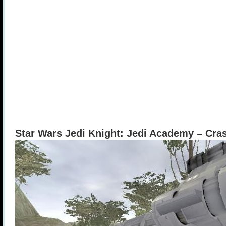
Star Wars Jedi Knight: Jedi Academy – Cr