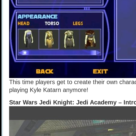
This time players get to create their own char
playing Kyle Katarn anymore!
Star Wars Jedi Knight: Jedi Academy – Intr