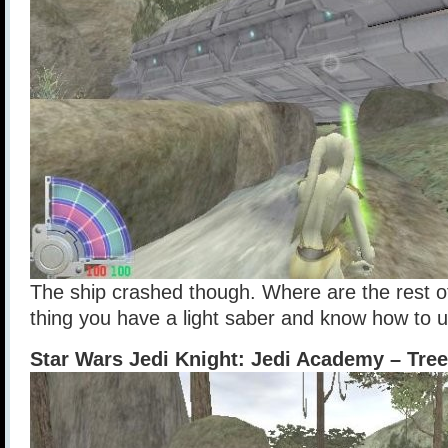
The ship crashed though. Where are the rest o
thing you have a light saber and know how to u
Star Wars Jedi Knight: Jedi Academy – Tre