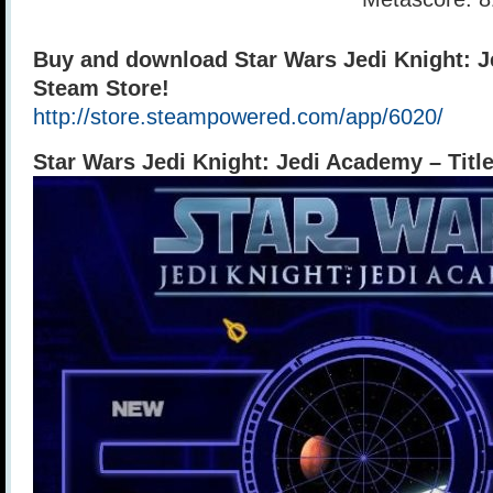
Buy and download Star Wars Jedi Knight: 
Steam Store!
http://store.steampowered.com/app/6020/
Star Wars Jedi Knight: Jedi Academy – Titl