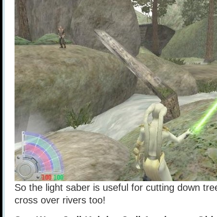
So the light saber is useful for cutting down tre
cross over rivers too!