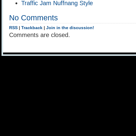
Traffic Jam Nuffnang Style
No Comments
RSS
|
Trackback
|
Join in the discussion!
Comments are closed.