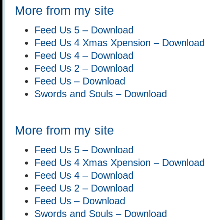
More from my site
Feed Us 5 – Download
Feed Us 4 Xmas Xpension – Download
Feed Us 4 – Download
Feed Us 2 – Download
Feed Us – Download
Swords and Souls – Download
More from my site
Feed Us 5 – Download
Feed Us 4 Xmas Xpension – Download
Feed Us 4 – Download
Feed Us 2 – Download
Feed Us – Download
Swords and Souls – Download