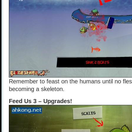
Remember to feast on the humans until no fle
becoming a skeleton.
Feed Us 3 – Upgrades!