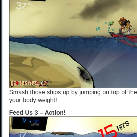
Smash those ships up by jumping on top of them
your body weight!
Feed Us 3 – Action!