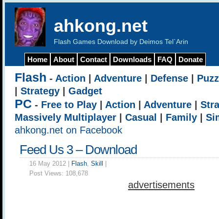
ahkong.net
Flash Games Download by Deimos Tel`Arin
Home
About
Contact
Downloads
FAQ
Donate
Flash
-
Action
|
Adventure
|
Defense
|
Puzz
|
Strategy
|
Gadget
PC
-
Free to Play
|
Action
|
Adventure
|
Str
Massively Multiplayer
|
Casual
|
Family
|
Si
ahkong.net on Facebook
Feed Us 3 – Download
16 May 2012 |
Flash
,
Skill
|
Post Views:
108,678
advertisements