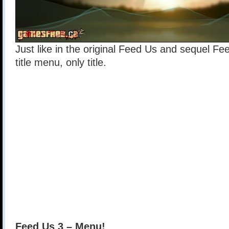
Just like in the original Feed Us and sequel Fe
title menu, only title.
Feed Us 3 – Menu!