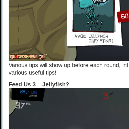
Various tips will show up before each round, in
various useful tips!
Feed Us 3 – Jellyfish?