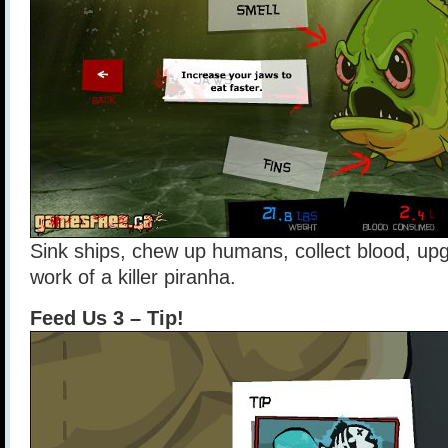
Sink ships, chew up humans, collect blood, upgr
work of a killer piranha.
Feed Us 3 – Tip!