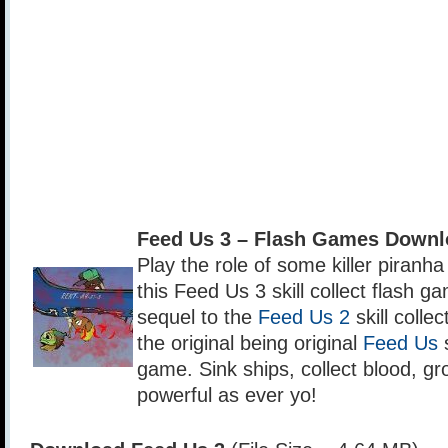
Feed Us 3 – Flash Games Downl
Play the role of some killer piranha
this Feed Us 3 skill collect flash g
sequel to the
Feed Us 2
skill colle
the original being original
Feed Us
s
game. Sink ships, collect blood, g
powerful as ever yo!