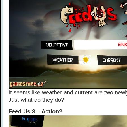
It seems like weather and current are two newl
Just what do they do?
Feed Us 3 – Action?