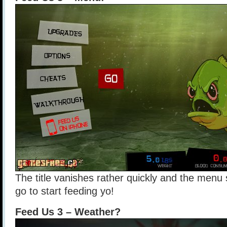
The title vanishes rather quickly and the menu
go to start feeding yo!
Feed Us 3 – Weather?