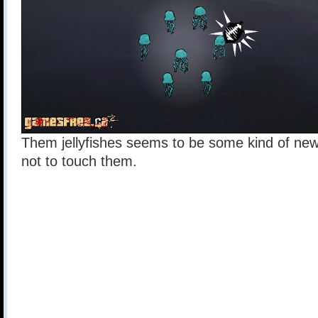
Them jellyfishes seems to be some kind of new 
not to touch them.