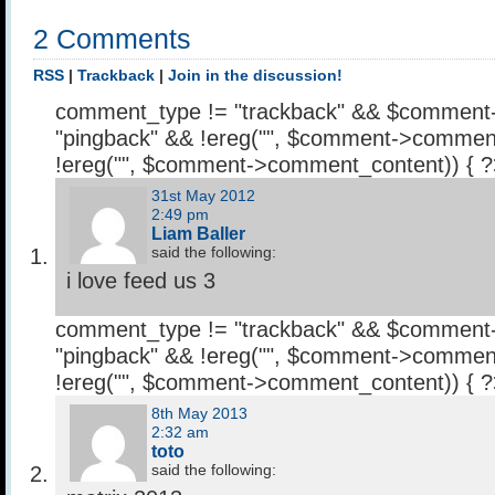
2 Comments
RSS
|
Trackback
|
Join in the discussion!
comment_type != "trackback" && $comment
"pingback" && !ereg("
", $comment->comment
!ereg("
", $comment->comment_content)) { 
31st May 2012
2:49 pm
Liam Baller
said the following:
i love feed us 3
comment_type != "trackback" && $comment
"pingback" && !ereg("
", $comment->comment
!ereg("
", $comment->comment_content)) { 
8th May 2013
2:32 am
toto
said the following: