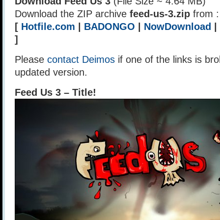
Download Feed Us 3
(File Size ~ 4.64 MB)
Download the ZIP archive
feed-us-3.zip
from :
[
Hotfile.com
|
BADONGO
|
NowDownload
|
]
Please
contact Deimos
if one of the links is br
updated version.
Feed Us 3 – Title!