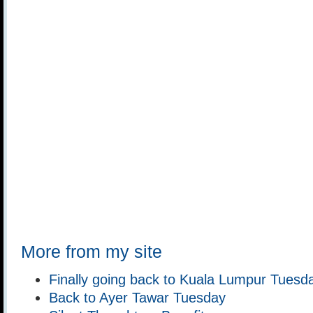
More from my site
Finally going back to Kuala Lumpur Tuesd
Back to Ayer Tawar Tuesday