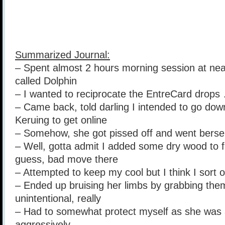
Summarized Journal:
– Spent almost 2 hours morning session at nea
called Dolphin
– I wanted to reciprocate the EntreCard drops
– Came back, told darling I intended to go do
Keruing to get online
– Somehow, she got pissed off and went berser
– Well, gotta admit I added some dry wood to fu
guess, bad move there
– Attempted to keep my cool but I think I sort of
– Ended up bruising her limbs by grabbing them
unintentional, really
– Had to somewhat protect myself as she was 
aggressively