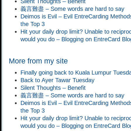
Silent Thoughts – Benefit
義言難盡 – Some words are hard to say
Deimos is Evil – Evil EntreCarding Methods
the Top 3
Hit your daily drop limit? Unable to recipr
would you do – Blogging on EntreCard Blo
More from my site
Finally going back to Kuala Lumpur Tuesd
Back to Ayer Tawar Tuesday
Silent Thoughts – Benefit
義言難盡 – Some words are hard to say
Deimos is Evil – Evil EntreCarding Methods
the Top 3
Hit your daily drop limit? Unable to recipr
would you do – Blogging on EntreCard Blo