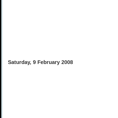
Saturday, 9 February 2008