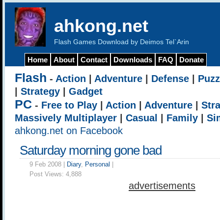
ahkong.net
Flash Games Download by Deimos Tel`Arin
Home
About
Contact
Downloads
FAQ
Donate
Flash
-
Action
|
Adventure
|
Defense
|
Puzz
|
Strategy
|
Gadget
PC
-
Free to Play
|
Action
|
Adventure
|
Str
Massively Multiplayer
|
Casual
|
Family
|
Si
ahkong.net on Facebook
Saturday morning gone bad
9 Feb 2008 |
Diary
,
Personal
|
Post Views:
4,888
advertisements