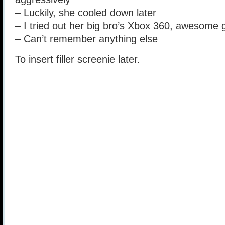
– Luckily, she cooled down later
– I tried out her big bro’s Xbox 360, awesome 
– Can’t remember anything else
To insert filler screenie later.