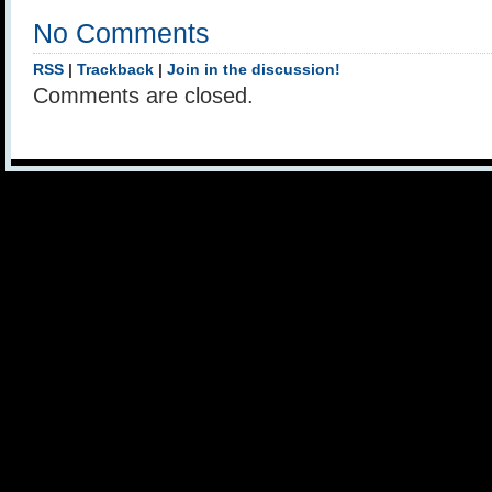
No Comments
RSS
|
Trackback
|
Join in the discussion!
Comments are closed.