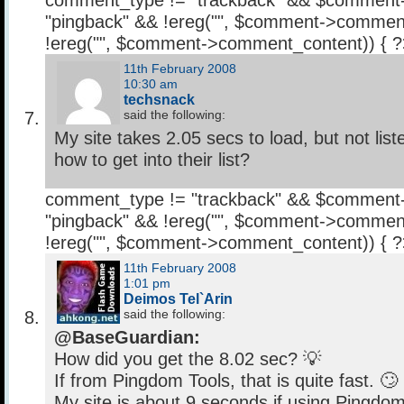
comment_type != "trackback" && $comment
"pingback" && !ereg("
", $comment->comment
!ereg("
", $comment->comment_content)) { 
11th February 2008
10:30 am
techsnack
said the following:
My site takes 2.05 secs to load, but not li
how to get into their list?
comment_type != "trackback" && $comment
"pingback" && !ereg("
", $comment->comment
!ereg("
", $comment->comment_content)) { 
11th February 2008
1:01 pm
Deimos Tel`Arin
said the following:
@BaseGuardian:
How did you get the 8.02 sec? 💡
If from Pingdom Tools, that is quite fast. 🙄
My site is about 9 seconds if using Pingdom