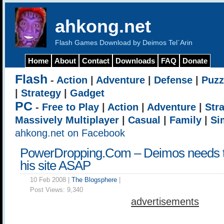
ahkong.net
Flash Games Download by Deimos Tel`Arin
Home
About
Contact
Downloads
FAQ
Donate
Flash
-
Action
|
Adventure
|
Defense
|
Puzz
|
Strategy
|
Gadget
PC
-
Free to Play
|
Action
|
Adventure
|
Str
Massively Multiplayer
|
Casual
|
Family
|
Si
ahkong.net on Facebook
PowerDropping.Com – Deimos needs t
his site ASAP
10 Feb 2008 |
The Blogsphere
|
Post Views:
9,340
advertisements