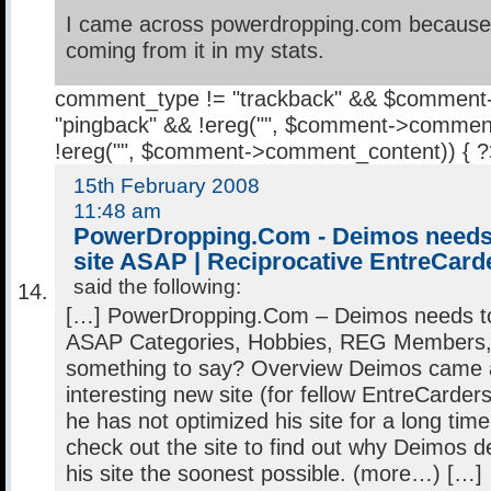
I came across powerdropping.com because I
coming from it in my stats.
comment_type != "trackback" && $comment
"pingback" && !ereg("
", $comment->comment
!ereg("
", $comment->comment_content)) { 
15th February 2008
11:48 am
PowerDropping.Com - Deimos needs 
site ASAP | Reciprocative EntreCard
said the following:
[…] PowerDropping.Com – Deimos needs to 
ASAP Categories, Hobbies, REG Members,
something to say? Overview Deimos came 
interesting new site (for fellow EntreCarders
he has not optimized his site for a long time.
check out the site to find out why Deimos d
his site the soonest possible. (more…) […]