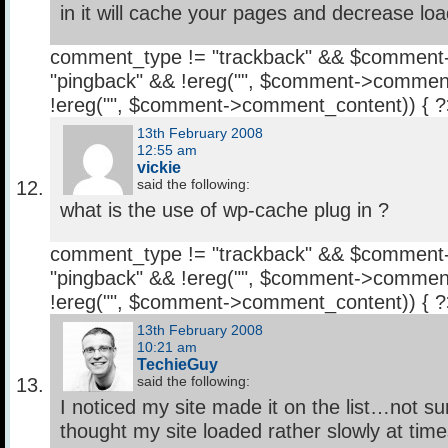
in it will cache your pages and decrease loa
comment_type != "trackback" && $comment
"pingback" && !ereg("
", $comment->comment
!ereg("
", $comment->comment_content)) { 
13th February 2008
12:55 am
vickie
said the following:
what is the use of wp-cache plug in ?
comment_type != "trackback" && $comment
"pingback" && !ereg("
", $comment->comment
!ereg("
", $comment->comment_content)) { 
13th February 2008
10:21 am
TechieGuy
said the following:
I noticed my site made it on the list…not s
thought my site loaded rather slowly at time