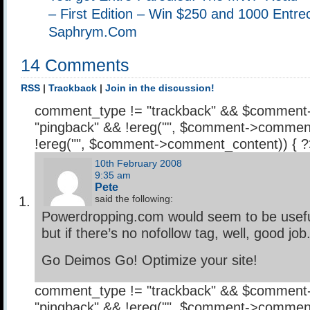
– First Edition – Win $250 and 1000 Entrec
Saphrym.Com
14 Comments
RSS
|
Trackback
|
Join in the discussion!
comment_type != "trackback" && $comment
"pingback" && !ereg("
", $comment->comment
!ereg("
", $comment->comment_content)) { 
10th February 2008
9:35 am
Pete
said the following:
Powerdropping.com would seem to be usefu
but if there’s no nofollow tag, well, good job
Go Deimos Go! Optimize your site!
comment_type != "trackback" && $comment
"pingback" && !ereg("
", $comment->comment