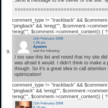
Send a message to the owner of the site. 
================================
comment_type != "trackback" && $comment
"pingback" && !ereg("
", $comment->comment
!ereg("
", $comment->comment_content)) { 
11th February 2008
1:08 pm
Aywren
said the following:
I too saw this list and noted that my site did 
was afraid it would. I didn’t think to make a 
though. So it’s a great idea to call attention
optimization!
comment_type != "trackback" && $comment
"pingback" && !ereg("
", $comment->comment
!ereg("
", $comment->comment_content)) { 
11th February 2008
8:19 pm