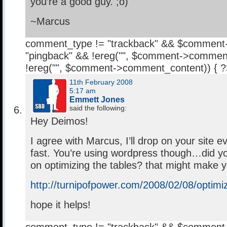
you’re a good guy. ;o)
~Marcus
comment_type != "trackback" && $comment
"pingback" && !ereg("
", $comment->comment
!ereg("
", $comment->comment_content)) { 
11th February 2008
5:17 am
Emmett Jones
said the following:
Hey Deimos!
I agree with Marcus, I’ll drop on your site ev
fast. You’re using wordpress though…did yo
on optimizing the tables? that might make yo
http://turnipofpower.com/2008/02/08/optimiz
hope it helps!