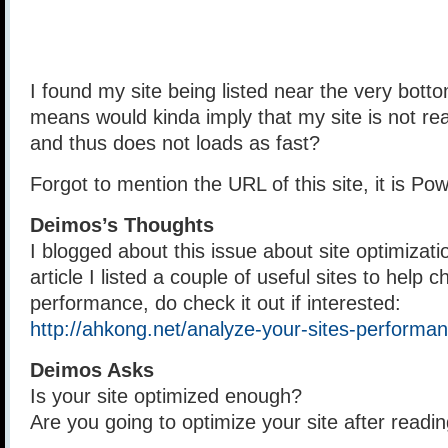
I found my site being listed near the very bottom
means would kinda imply that my site is not rea
and thus does not loads as fast?
Forgot to mention the URL of this site, it is 
Deimos’s Thoughts
I blogged about this issue about site optimizatio
article I listed a couple of useful sites to help c
performance, do check it out if interested:
http://ahkong.net/analyze-your-sites-performan
Deimos Asks
Is your site optimized enough?
Are you going to optimize your site after readin