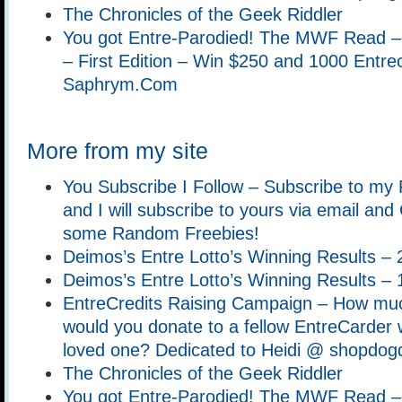
The Chronicles of the Geek Riddler
You got Entre-Parodied! The MWF Read –
– First Edition – Win $250 and 1000 Entrec
Saphrym.Com
More from my site
You Subscribe I Follow – Subscribe to my
and I will subscribe to yours via email an
some Random Freebies!
Deimos’s Entre Lotto’s Winning Results –
Deimos’s Entre Lotto’s Winning Results –
EntreCredits Raising Campaign – How muc
would you donate to a fellow EntreCarder w
loved one? Dedicated to Heidi @ shopdog
The Chronicles of the Geek Riddler
You got Entre-Parodied! The MWF Read –