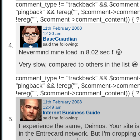
comment_type != "trackback" && $comment
"pingback" && !ereg("
", $comment->comment
!ereg("
", $comment->comment_content)) { 
11th February 2008
12:30 am
BaseGuardian
said the following:
Nevermind mine load in 8.02 sec ❗ 😛
Very slow, compared to others in the list 😆
comment_type != "trackback" && $comment
"pingback" && !ereg("
", $comment->comment
!ereg("
", $comment->comment_content)) { 
11th February 2008
12:49 am
Internet Business Guide
said the following:
I experience the same, Deimos. Your site is
in the Entrecard network. But I’m dropping