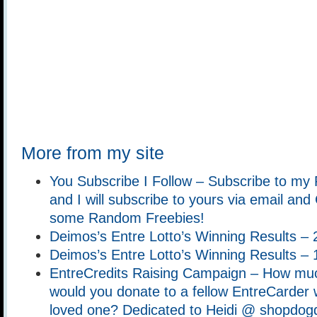
More from my site
You Subscribe I Follow – Subscribe to my
and I will subscribe to yours via email an
some Random Freebies!
Deimos’s Entre Lotto’s Winning Results –
Deimos’s Entre Lotto’s Winning Results –
EntreCredits Raising Campaign – How muc
would you donate to a fellow EntreCarder w
loved one? Dedicated to Heidi @ shopdog