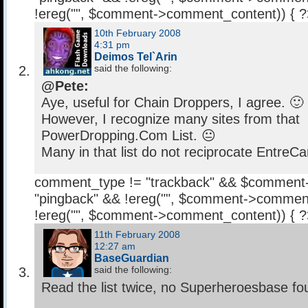
!ereg("
", $comment->comment_content)) { 
10th February 2008
4:31 pm
Deimos Tel`Arin
said the following:
@Pete:
Aye, useful for Chain Droppers, I agree. 🙂
However, I recognize many sites from that
PowerDropping.Com List. 😐
Many in that list do not reciprocate EntreCa
comment_type != "trackback" && $comment
"pingback" && !ereg("
", $comment->comment
!ereg("
", $comment->comment_content)) { 
11th February 2008
12:27 am
BaseGuardian
said the following:
Read the list twice, no Superheroesbase fo