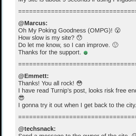
================================
@Marcus:
Oh My Poking Goodness (OMPG)! 😮
How slow is my site? 😯
Do let me know, so I can improve. 🙂
Thanks for the support.
================================
@Emmett:
Thanks! You all rock! 😳
I have read Turnip’s post, looks risk free eno
😎
I gonna try it out when I get back to the city
================================
@techsnack: