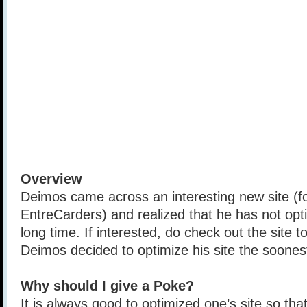
Overview
Deimos came across an interesting new site (fo
EntreCarders) and realized that he has not opti
long time. If interested, do check out the site t
Deimos decided to optimize his site the soones
Why should I give a Poke?
It is always good to optimized one’s site so that