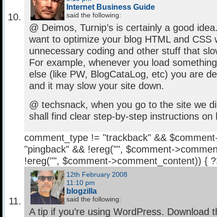
Internet Business Guide
said the following:
@ Deimos, Turnip’s is certainly a good ide
want to optimize your blog HTML and CSS wi
unnecessary coding and other stuff that slo
For example, whenever you load somethin
else (like PW, BlogCataLog, etc) you are 
and it may slow your site down.
@ techsnack, when you go to the site we d
shall find clear step-by-step instructions on
comment_type != "trackback" && $comment
"pingback" && !ereg("
", $comment->comment
!ereg("
", $comment->comment_content)) { 
12th February 2008
11:10 pm
blogzilla
said the following:
A tip if you’re using WordPress. Download