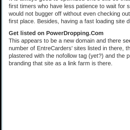
first timers who have less patience to wait for s
would not bugger off without even checking out 
first place. Besides, having a fast loading site 
Get listed on PowerDropping.Com
This appears to be a new domain and there se
number of EntreCarders’ sites listed in there, th
plastered with the nofollow tag (yet?) and the po
branding that site as a link farm is there.