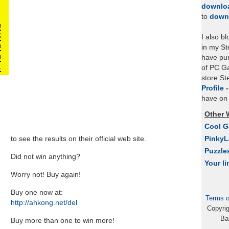
downlo
to
down
I also b
in my St
have pu
of PC Ga
store S
Profile 
have on 
Other 
Cool 
to see the results on their official web site.
Pinky
Puzzle
Did not win anything?
Your li
Worry not! Buy again!
Buy one now at:
Terms o
http://ahkong.net/del
Copyri
Ba
Buy more than one to win more!