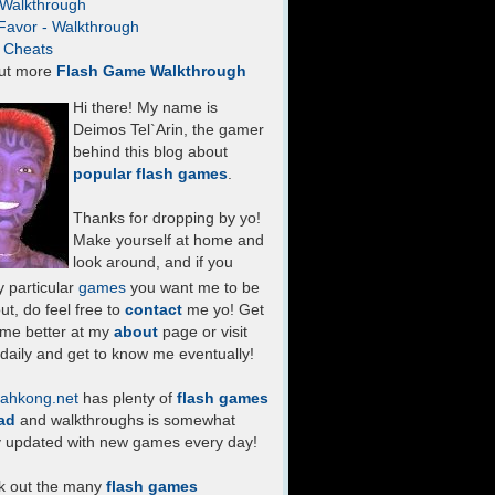
- Walkthrough
Favor - Walkthrough
- Cheats
ut more
Flash Game Walkthrough
Hi there! My name is
Deimos Tel`Arin, the gamer
behind this blog about
popular flash games
.
Thanks for dropping by yo!
Make yourself at home and
look around, and if you
 particular
games
you want me to be
ut, do feel free to
contact
me yo! Get
 me better at my
about
page or visit
daily and get to know me eventually!
ahkong.net
has plenty of
flash games
ad
and walkthroughs is somewhat
y updated with new games every day!
k out the many
flash games