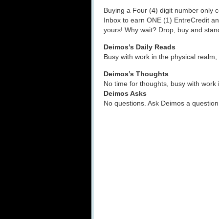
Buying a Four (4) digit number only 
Inbox to earn ONE (1) EntreCredit an
yours! Why wait? Drop, buy and sta
Deimos’s Daily Reads
Busy with work in the physical realm,
Deimos’s Thoughts
No time for thoughts, busy with work 
Deimos Asks
No questions. Ask Deimos a question 