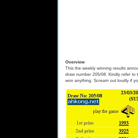
Overview
This the weekly winning results ann
draw number 205/08. Kindly refer to 
won anything. Scream out loudly if 