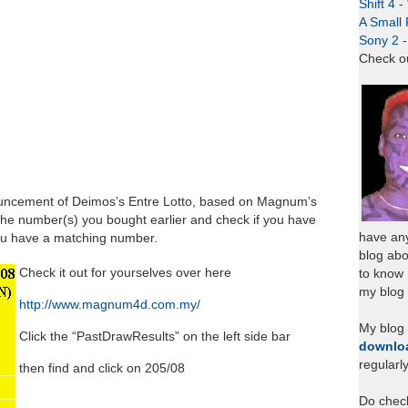
Shift 4 
A Small 
Sony 2 
Check o
ouncement of Deimos’s Entre Lotto, based on Magnum’s
the number(s) you bought earlier and check if you have
have any
you have a matching number.
blog abo
Check it out for yourselves over here
to know
my blog 
http://www.magnum4d.com.my/
My blog
Click the “PastDrawResults” on the left side bar
downlo
regularl
then find and click on 205/08
Do chec