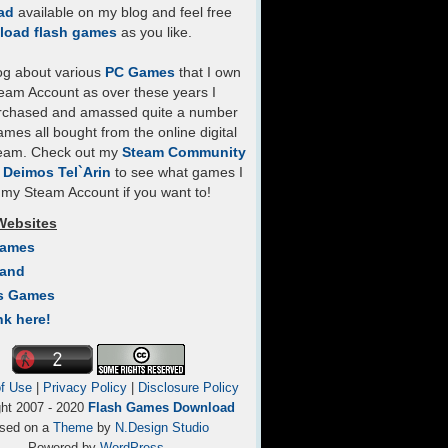
ad
available on my blog and feel free
load flash games
as you like.
log about various
PC Games
that I own
eam Account as over these years I
rchased and amassed quite a number
mes all bought from the online digital
team. Check out my
Steam Community
- Deimos Tel`Arin
to see what games I
my Steam Account if you want to!
Websites
Games
Land
s Games
nk here!
f Use
|
Privacy Policy
|
Disclosure Policy
ght 2007 - 2020
Flash Games Download
sed on a
Theme
by
N.Design Studio
Powered by
WordPress