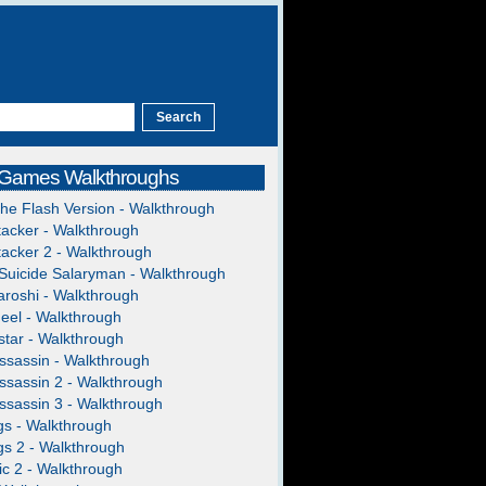
 Games Walkthroughs
The Flash Version - Walkthrough
acker - Walkthrough
acker 2 - Walkthrough
Suicide Salaryman - Walkthrough
roshi - Walkthrough
heel - Walkthrough
tar - Walkthrough
ssassin - Walkthrough
ssassin 2 - Walkthrough
ssassin 3 - Walkthrough
gs - Walkthrough
gs 2 - Walkthrough
c 2 - Walkthrough