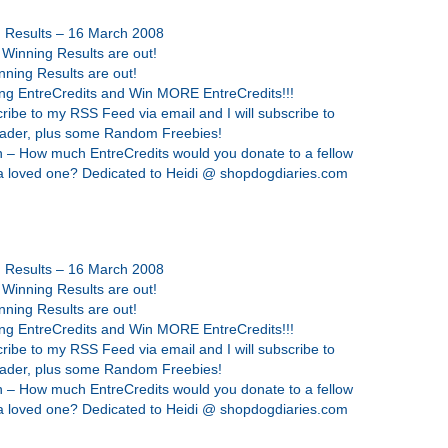
g Results – 16 March 2008
 Winning Results are out!
nning Results are out!
ing EntreCredits and Win MORE EntreCredits!!!
ribe to my RSS Feed via email and I will subscribe to
eader, plus some Random Freebies!
 – How much EntreCredits would you donate to a fellow
 a loved one? Dedicated to Heidi @ shopdogdiaries.com
g Results – 16 March 2008
 Winning Results are out!
nning Results are out!
ing EntreCredits and Win MORE EntreCredits!!!
ribe to my RSS Feed via email and I will subscribe to
eader, plus some Random Freebies!
 – How much EntreCredits would you donate to a fellow
 a loved one? Dedicated to Heidi @ shopdogdiaries.com