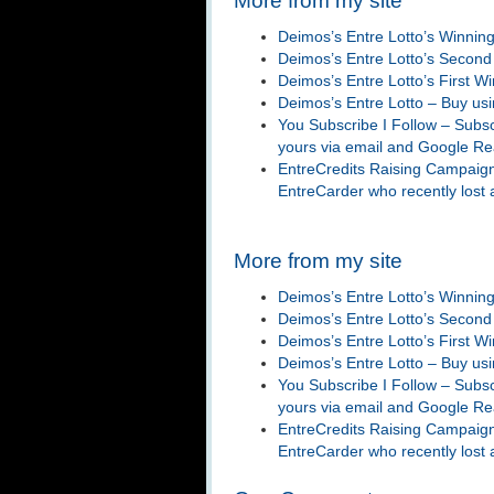
More from my site
Deimos’s Entre Lotto’s Winnin
Deimos’s Entre Lotto’s Second
Deimos’s Entre Lotto’s First Wi
Deimos’s Entre Lotto – Buy us
You Subscribe I Follow – Subsc
yours via email and Google R
EntreCredits Raising Campaign
EntreCarder who recently lost
More from my site
Deimos’s Entre Lotto’s Winnin
Deimos’s Entre Lotto’s Second
Deimos’s Entre Lotto’s First Wi
Deimos’s Entre Lotto – Buy us
You Subscribe I Follow – Subsc
yours via email and Google R
EntreCredits Raising Campaign
EntreCarder who recently lost