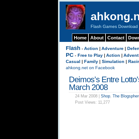
ahkong.n
Flash Games Download b
Home
About
Contact
Dow
Flash
-
Action
|
Adventure
|
Defe
PC
-
Free to Play
|
Action
|
Advent
Casual
|
Family
|
Simulation
|
Raci
ahkong.net on Facebook
Deimos’s Entre Lotto
March 2008
24 Mar 2008 |
Shop
,
The Blogspher
Post Views:
11,277