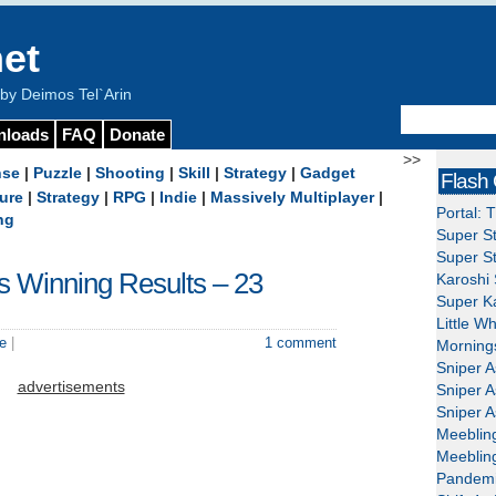
et
y Deimos Tel`Arin
nloads
FAQ
Donate
>>
nse
|
Puzzle
|
Shooting
|
Skill
|
Strategy
|
Gadget
Flash
ure
|
Strategy
|
RPG
|
Indie
|
Massively Multiplayer
|
Portal: 
ng
Super St
Super St
’s Winning Results – 23
Karoshi 
Super Ka
Little W
e
|
1 comment
Mornings
Sniper A
advertisements
Sniper A
Sniper A
Meeblin
Meeblin
Pandemi