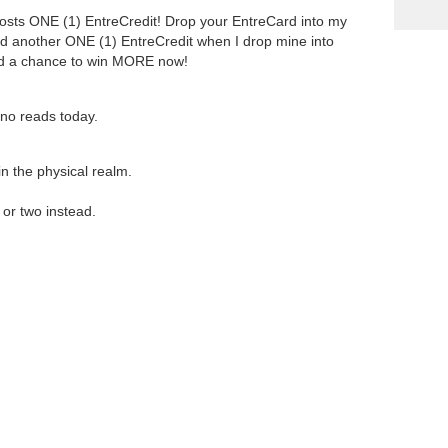
costs ONE (1) EntreCredit! Drop your EntreCard into my
d another ONE (1) EntreCredit when I drop mine into
nd a chance to win MORE now!
 no reads today.
in the physical realm.
or two instead.