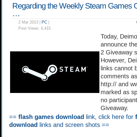
Regarding the Weekly Steam Games 
…
2 Mar 2013 |
PC
|
Post Views:
6,415
Today, Deimo
announce the
2 Giveaway s
However, Dei
links cannot 
comments as 
http:// and w
marked as sp
no participan
Giveaway.
==
flash games download
link, click here for
download
links and screen shots ==