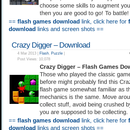
choose some skills to augment your
then you are good to go! To battle!
==
flash games download
link, click here for
download
links and screen shots ==
Crazy Digger – Download
4 Mar 2013 |
Flash
,
Puzzle
|
Post Views:
10,078
Crazy Digger – Flash Games Do
Those who played the classic gam
before might probably find this Cr
flash game somewhat familiar as t
mechanics is the same. Move aroun
collect stuff, avoid being crushed b
you are supposed to be collecting.
==
flash games download
link, click here for
download
links and screen shots ==