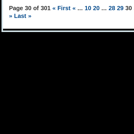
Page 30 of 301
« First
«
...
10
20
...
28
29
30
»
Last »