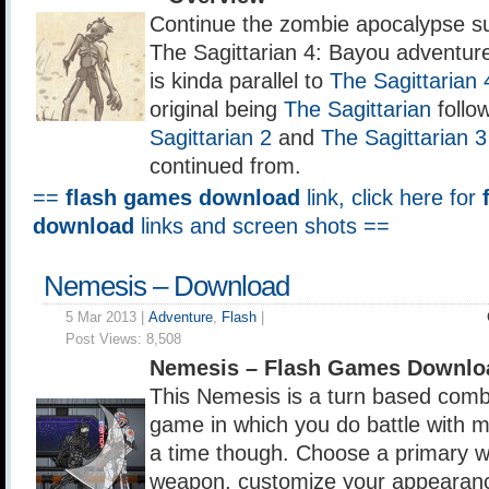
Continue the zombie apocalypse su
The Sagittarian 4: Bayou adventur
is kinda parallel to
The Sagittarian 
original being
The Sagittarian
follo
Sagittarian 2
and
The Sagittarian 3
continued from.
==
flash games download
link, click here for
download
links and screen shots ==
Nemesis – Download
5 Mar 2013 |
Adventure
,
Flash
|
Post Views:
8,508
Nemesis – Flash Games Downlo
This Nemesis is a turn based comb
game in which you do battle with 
a time though. Choose a primary 
weapon, customize your appearance