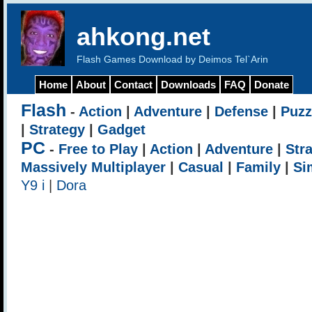
ahkong.net
Flash Games Download by Deimos Tel`Arin
Home
About
Contact
Downloads
FAQ
Donate
Flash
-
Action
|
Adventure
|
Defense
|
Puzz
|
Strategy
|
Gadget
PC
-
Free to Play
|
Action
|
Adventure
|
Str
Massively Multiplayer
|
Casual
|
Family
|
Si
Y9 i
|
Dora