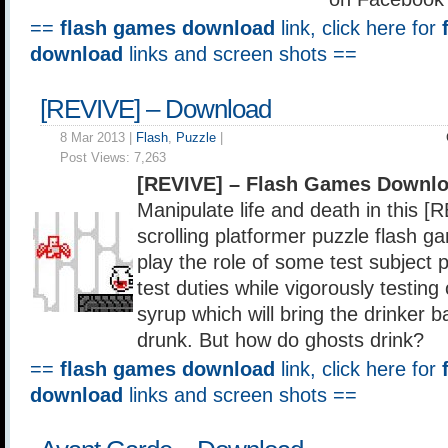
==
flash games download
link, click here for
download
links and screen shots ==
[REVIVE] – Download
8 Mar 2013 |
Flash
,
Puzzle
|
Post Views:
7,263
[REVIVE] – Flash Games Downlo
Manipulate life and death in this [
scrolling platformer puzzle flash g
play the role of some test subject 
test duties while vigorously testing 
syrup which will bring the drinker b
drunk. But how do ghosts drink?
==
flash games download
link, click here for
download
links and screen shots ==