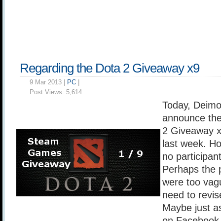
Regarding the Dota 2 Giveaway x9
9 Mar 2013 |
PC
|
Post Views:
5,614
Today, Deimo
announce the
2 Giveaway x
last week. H
no participan
Perhaps the p
were too vag
need to revi
Maybe just as
on Facebook 