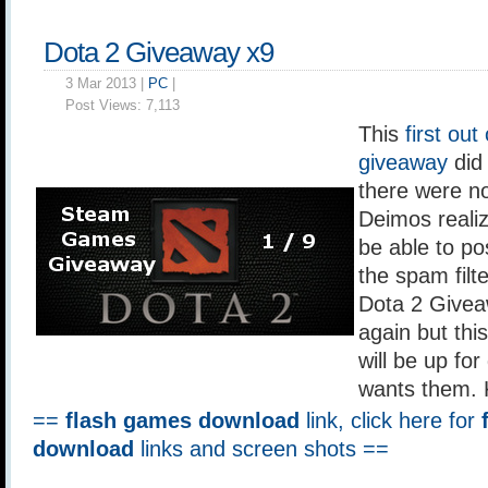
Dota 2 Giveaway x9
3 Mar 2013 |
PC
|
Post Views:
7,113
This
first out
giveaway
did 
there were no
Deimos realiz
be able to po
the spam filt
Dota 2 Giveaw
again but this
will be up fo
wants them. 
==
flash games download
link, click here for
download
links and screen shots ==