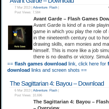
Avant Garde – Download
7 Mar 2013 |
Adventure
,
Flash
|
Post Views:
7,584
Avant Garde – Flash Games Dow
Avant Garde is kind of a role playi
game in which you play the role of
in the nineteenth century out to hon
drawing skills, earn monies and m
himself. This is more like a job si
there is no deaths or victory. Simul
==
flash games download
link, click here for
download
links and screen shots ==
The Sagittarian 4: Bayou – Download
6 Mar 2013 |
Adventure
,
Flash
|
Post Views:
10,696
The Sagittarian 4: Bayou – Fla
– Overview