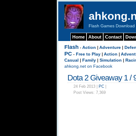
ahkong.n
Flash Games Download b
Home
About
Contact
Dow
Flash
-
Action
|
Adventure
|
Defe
PC
-
Free to Play
|
Action
|
Advent
Casual
|
Family
|
Simulation
|
Raci
ahkong.net on Facebook
Dota 2 Giveaway 1 / 
24 Feb 2013 |
PC
|
Post Views:
7,369