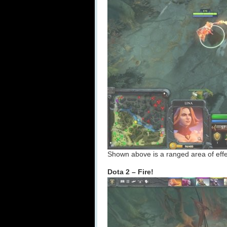
Shown above is a ranged area of effec
Dota 2 – Fire!