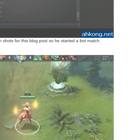
shots for this blog post so he started a bot match.