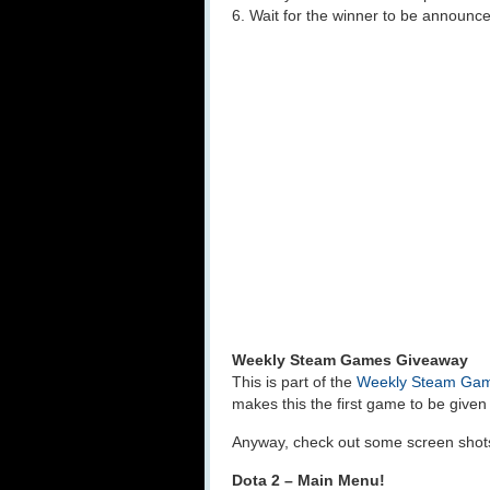
6. Wait for the winner to be announc
Weekly Steam Games Giveaway
This is part of the
Weekly Steam Ga
makes this the first game to be giv
Anyway, check out some screen shots 
Dota 2 – Main Menu!