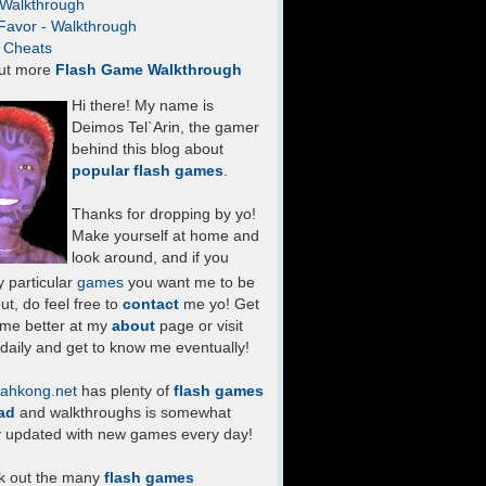
- Walkthrough
Favor - Walkthrough
- Cheats
ut more
Flash Game Walkthrough
Hi there! My name is
Deimos Tel`Arin, the gamer
behind this blog about
popular flash games
.
Thanks for dropping by yo!
Make yourself at home and
look around, and if you
 particular
games
you want me to be
ut, do feel free to
contact
me yo! Get
 me better at my
about
page or visit
daily and get to know me eventually!
ahkong.net
has plenty of
flash games
ad
and walkthroughs is somewhat
y updated with new games every day!
k out the many
flash games