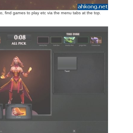
o, find games to play etc via the menu tabs at the top.