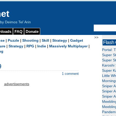
et
y Deimos Tel`Arin
nloads
FAQ
Donate
>>
nse
|
Puzzle
|
Shooting
|
Skill
|
Strategy
|
Gadget
Flash
ure
|
Strategy
|
RPG
|
Indie
|
Massively Multiplayer
|
Portal: 
ng
Super St
Super St
9
Karoshi 
Super Ka
1 comment
Little W
Mornings
advertisements
Sniper A
Sniper A
Sniper A
Meeblin
Meeblin
Pandemi