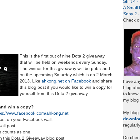
Shift 4 
A Small 
Sony 2 
Check o
This is the first out of nine Dota 2 giveaway
that will be held on weekends every Sunday.
The winner for this giveaway will be published
on the upcoming Saturday which is on 2 March
2013. Like
ahkong.net on Facebook
and share
have any
this blog post if you would like to win a copy for
blog abo
yourself from this Dota 2 giveaway.
to know
my blog 
 and win a copy?
My blog
ps://www.facebook.com/ahkong.net
downlo
ost on your Facebook wall.
regularl
all post.
e counts as one.
Do chec
in this Dota 2 Giveaway blog post.