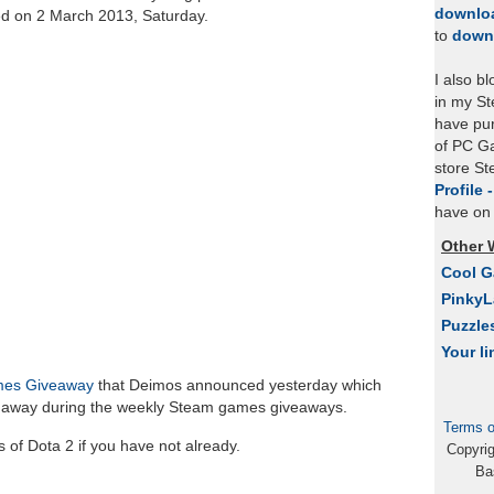
downlo
ed on 2 March 2013, Saturday.
to
down
I also b
in my St
have pu
of PC Ga
store S
Profile 
have on 
Other 
Cool 
Pinky
Puzzle
Your li
mes Giveaway
that Deimos announced yesterday which
en away during the weekly Steam games giveaways.
Terms o
of Dota 2 if you have not already.
Copyri
Ba