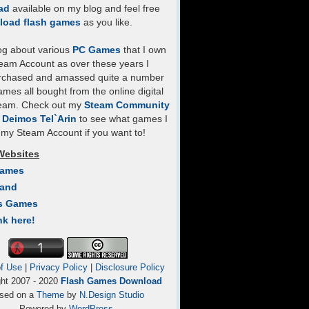
ad
available on my blog and feel free
load flash games
as you like.
log about various
PC Games
that I own
eam Account as over these years I
rchased and amassed quite a number
mes all bought from the online digital
team. Check out my
Steam Community
- Deimos Tel`Arin
to see what games I
my Steam Account if you want to!
Websites
Games
Land
s Games
nk here!
f Use
|
Privacy Policy
|
Disclosure Policy
ght 2007 - 2020
Flash Games Download
sed on a
Theme
by
N.Design Studio
Powered by
WordPress