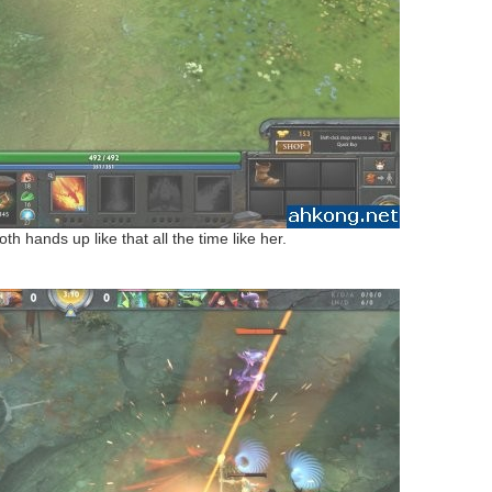
oth hands up like that all the time like her.