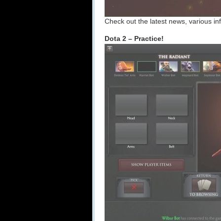
Check out the latest news, various inf
Dota 2 – Practice!