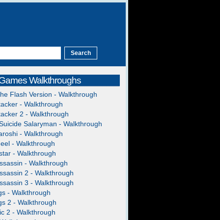
 Games Walkthroughs
The Flash Version - Walkthrough
acker - Walkthrough
acker 2 - Walkthrough
Suicide Salaryman - Walkthrough
roshi - Walkthrough
heel - Walkthrough
tar - Walkthrough
ssassin - Walkthrough
ssassin 2 - Walkthrough
ssassin 3 - Walkthrough
gs - Walkthrough
gs 2 - Walkthrough
c 2 - Walkthrough