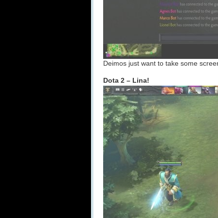
Deimos just want to take some screen 
Dota 2 – Lina!