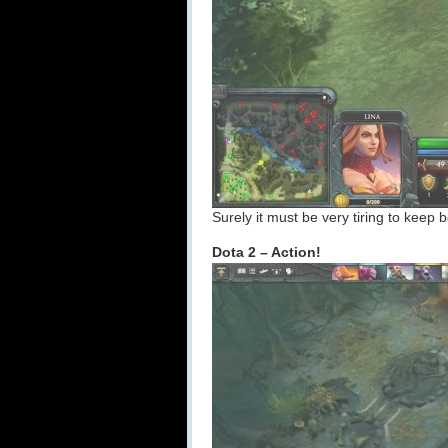
Surely it must be very tiring to keep b
Dota 2 – Action!