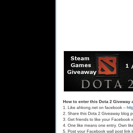
How to enter this Dota 2 Giveway
1. Like ahkong.net on facebook –
htt
2. Share this Dota 2 Giveaway blog p
3. Get friends to like your Facebook w
4. One like means one entry. Own lik
5. Post your Facebook wall post link 