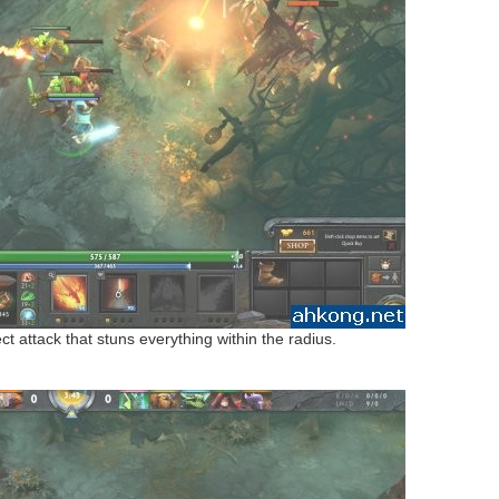
t attack that stuns everything within the radius.