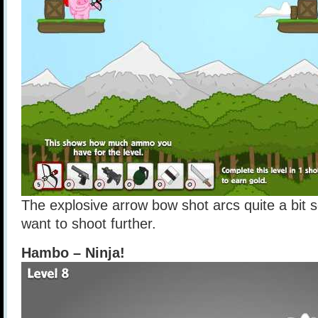
The explosive arrow bow shot arcs quite a bit s
want to shoot further.
Hambo – Ninja!