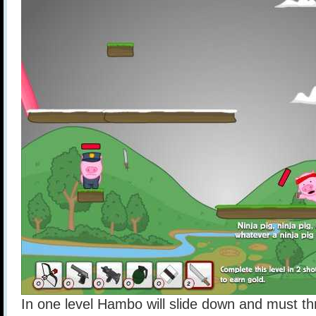
In one level Hambo will slide down and must thro