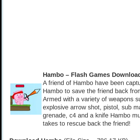
Hambo – Flash Games Download
A friend of Hambo have been captur
Hambo to save the friend back fro
Armed with a variety of weapons s
explosive arrow shot, pistol, sub 
grenade, c4 and a knife Hambo mus
takes to rescue back the friend!