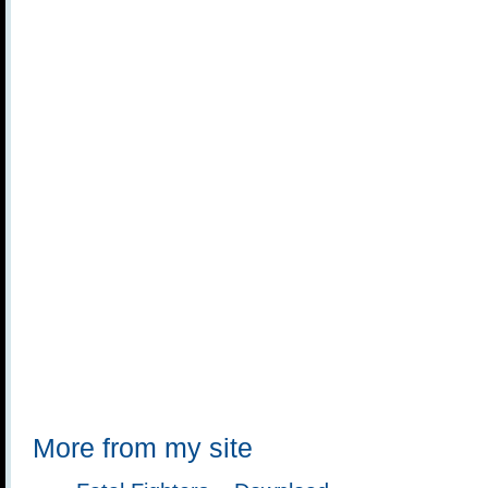
More from my site