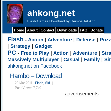
ahkong.net
Flash Games Download by Deimos Tel`Arin
Home
About
Contact
Downloads
FAQ
Donate
Flash
-
Action
|
Adventure
|
Defense
|
Puzz
|
Strategy
|
Gadget
PC
-
Free to Play
|
Action
|
Adventure
|
Str
Massively Multiplayer
|
Casual
|
Family
|
Si
ahkong.net on Facebook
Hambo – Download
20 Mar 2011 |
Flash
,
Skill
|
Post Views:
7,740
advertisements