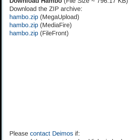
Download Hambo
(File Size ~ 796.17 KB)
Download the ZIP archive:
hambo.zip
(MegaUpload)
hambo.zip
(MediaFire)
hambo.zip
(FileFront)
Please
contact Deimos
if: