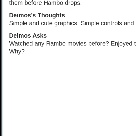
them before Hambo drops.
Deimos’s Thoughts
Simple and cute graphics. Simple controls and
Deimos Asks
Watched any Rambo movies before? Enjoyed 
Why?