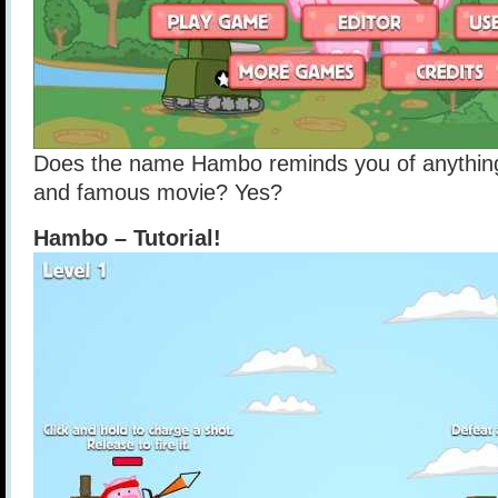
Does the name Hambo reminds you of anything
and famous movie? Yes?
Hambo – Tutorial!