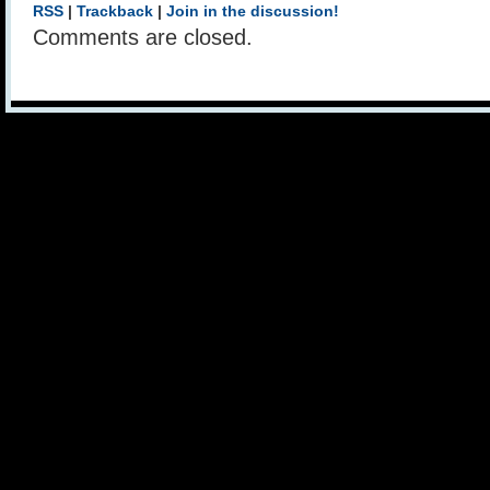
RSS
|
Trackback
|
Join in the discussion!
Comments are closed.