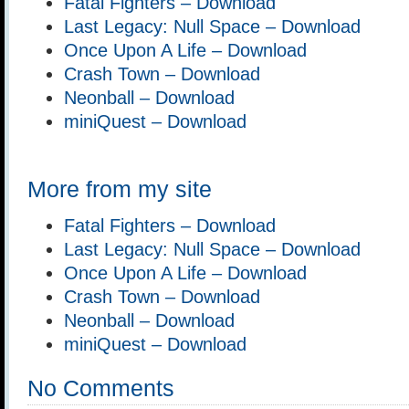
Fatal Fighters – Download
Last Legacy: Null Space – Download
Once Upon A Life – Download
Crash Town – Download
Neonball – Download
miniQuest – Download
More from my site
Fatal Fighters – Download
Last Legacy: Null Space – Download
Once Upon A Life – Download
Crash Town – Download
Neonball – Download
miniQuest – Download
No Comments