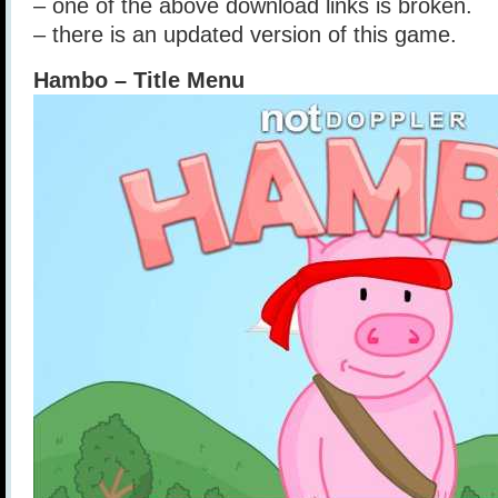
– one of the above download links is broken.
– there is an updated version of this game.
Hambo – Title Menu