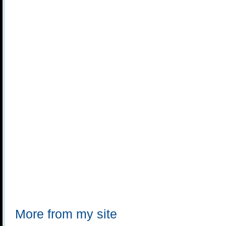
More from my site