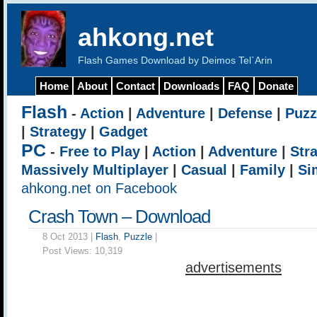
ahkong.net
Flash Games Download by Deimos Tel`Arin
Home
About
Contact
Downloads
FAQ
Donate
Flash
-
Action
|
Adventure
|
Defense
|
Puzz
|
Strategy
|
Gadget
PC
-
Free to Play
|
Action
|
Adventure
|
Str
Massively Multiplayer
|
Casual
|
Family
|
Si
ahkong.net on Facebook
Crash Town – Download
8 Oct 2013 |
Flash
,
Puzzle
|
Post Views:
10,319
advertisements