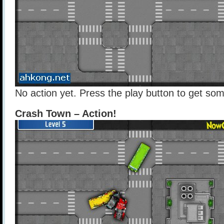
No action yet. Press the play button to get som
Crash Town – Action!