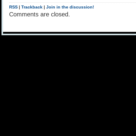
RSS
|
Trackback
|
Join in the discussion!
Comments are closed.