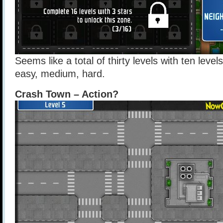
Seems like a total of thirty levels with ten levels
easy, medium, hard.
Crash Town – Action?