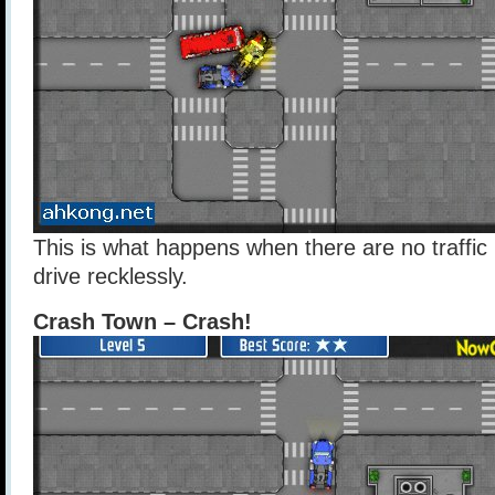
This is what happens when there are no traffic 
drive recklessly.
Crash Town – Crash!