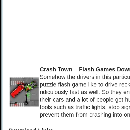
Crash Town – Flash Games Dow
Somehow the drivers in this partic
puzzle flash game like to drive reck
ridiculously fast as well. So they e
their cars and a lot of people get h
tools such as traffic lights, stop s
prevent them from crashing into o