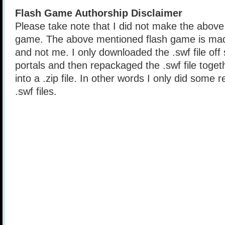
Flash Game Authorship Disclaimer
Please take note that I did not make the above
game. The above mentioned flash game is mad
and not me. I only downloaded the .swf file of
portals and then repackaged the .swf file togethe
into a .zip file. In other words I only did some 
.swf files.