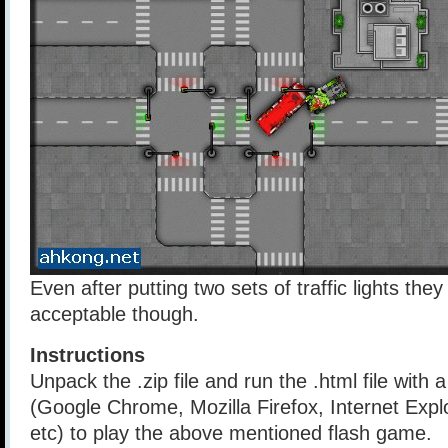
Even after putting two sets of traffic lights they s
acceptable though.
Instructions
Unpack the .zip file and run the .html file with
(Google Chrome, Mozilla Firefox, Internet Explo
etc) to play the above mentioned flash game.