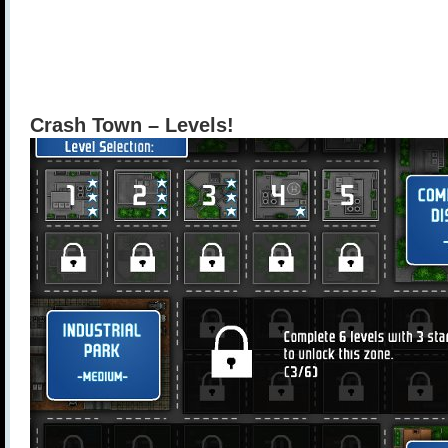
Crash Town – Levels!