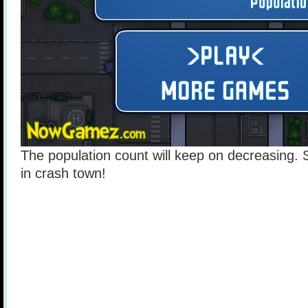
The population count will keep on decreasing. 
in crash town!