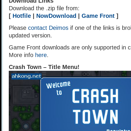
Download Links
Download the .zip file from:
[
Hotfile
|
NowDownload
|
Game Front
]
Please
contact Deimos
if one of the links is br
updated version.
Game Front downloads are only supported in ce
More info
here
.
Crash Town – Title Menu!