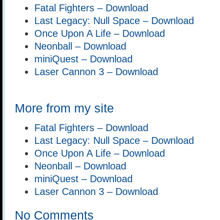
Fatal Fighters – Download
Last Legacy: Null Space – Download
Once Upon A Life – Download
Neonball – Download
miniQuest – Download
Laser Cannon 3 – Download
More from my site
Fatal Fighters – Download
Last Legacy: Null Space – Download
Once Upon A Life – Download
Neonball – Download
miniQuest – Download
Laser Cannon 3 – Download
No Comments