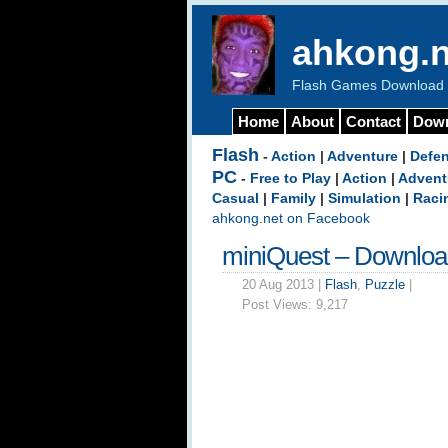
ahkong.n
Flash Games Download b
Home
About
Contact
Dow
Flash
-
Action
|
Adventure
|
Defe
PC
-
Free to Play
|
Action
|
Advent
Casual
|
Family
|
Simulation
|
Raci
ahkong.net on Facebook
miniQuest – Downlo
20 Aug 2013 |
Flash
,
Puzzle
|
Post Views:
9,217