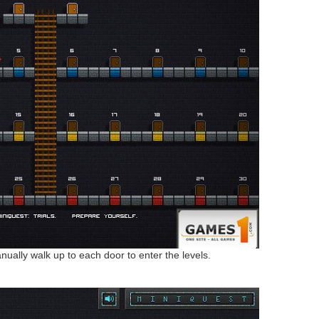
anually walk up to each door to enter the levels.