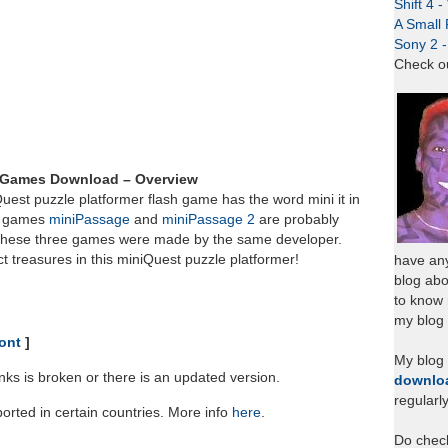
Shift 4 
A Small 
Sony 2 
Check o
h Games Download – Overview
Quest puzzle platformer flash game has the word mini it in
wo games
miniPassage
and
miniPassage 2
are probably
s these three games were made by the same developer.
t treasures in this miniQuest puzzle platformer!
have any
blog abo
to know
my blog 
ont
]
My blog
links is broken or there is an updated version.
downlo
regularl
rted in certain countries. More info
here
.
Do chec