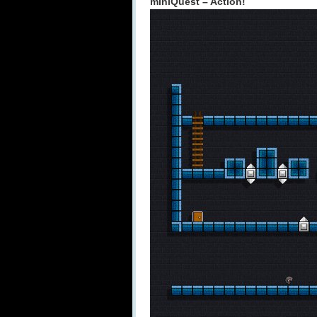
miniQuest – Action!