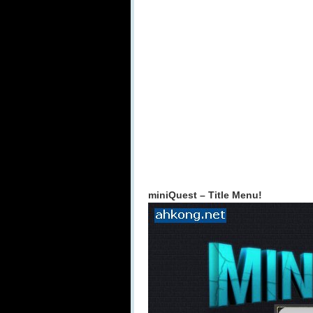
miniQuest – Title Menu!