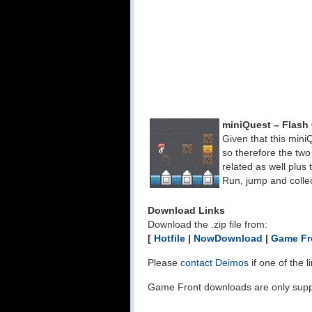
miniQuest – Flas
Given that this mini
so therefore the t
related as well plu
Run, jump and collec
Download Links
Download the .zip file from:
[
Hotfile
|
NowDownload
|
Game Fr
Please
contact Deimos
if one of the 
Game Front downloads are only suppo