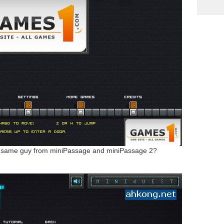
e same guy from miniPassage and miniPassage 2?