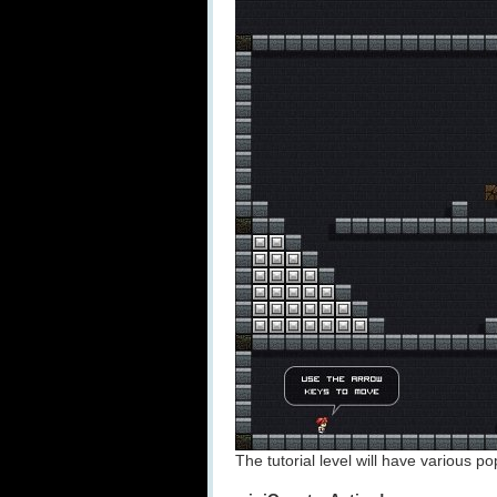
The tutorial level will have various 