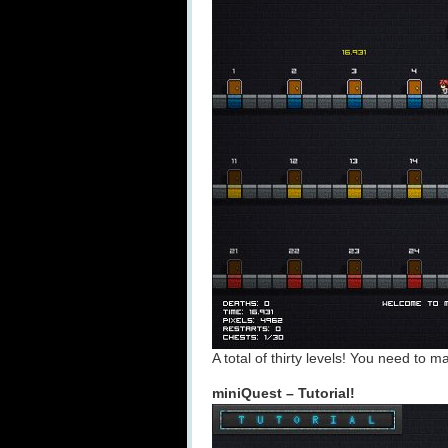
A total of thirty levels! You need to m
miniQuest – Tutorial!