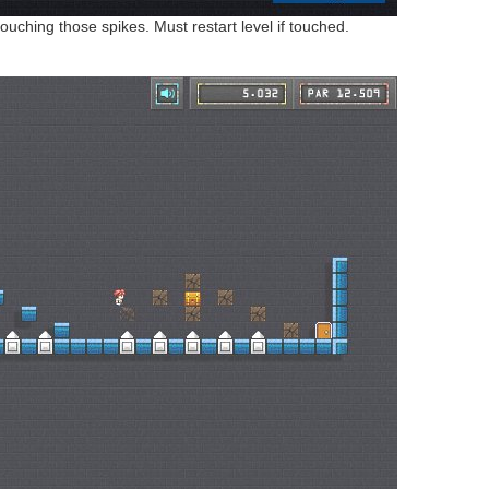
uching those spikes. Must restart level if touched.