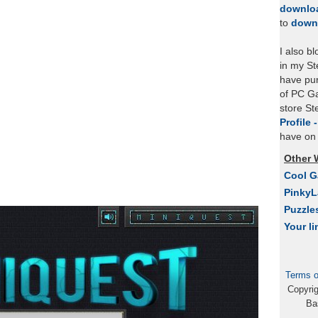
downlo
to
down
I also b
in my St
have pu
of PC Ga
store S
Profile 
have on 
Other 
Cool 
Pinky
Puzzle
Your li
Terms o
Copyri
Ba