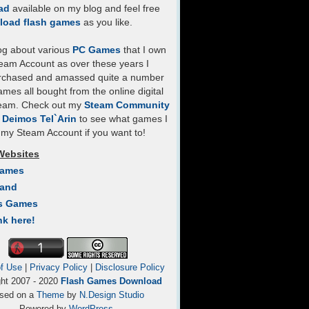
ad
available on my blog and feel free
load flash games
as you like.
log about various
PC Games
that I own
eam Account as over these years I
rchased and amassed quite a number
mes all bought from the online digital
team. Check out my
Steam Community
- Deimos Tel`Arin
to see what games I
my Steam Account if you want to!
Websites
Games
Land
s Games
nk here!
f Use
|
Privacy Policy
|
Disclosure Policy
ght 2007 - 2020
Flash Games Download
sed on a
Theme
by
N.Design Studio
Powered by
WordPress