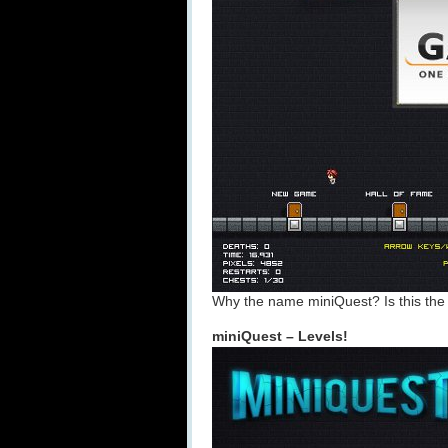
Why the name miniQuest? Is this th
miniQuest – Levels!