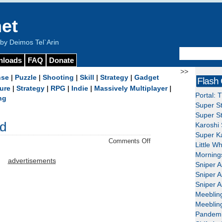
et
y Deimos Tel`Arin
nloads
FAQ
Donate
>>
nse
|
Puzzle
|
Shooting
|
Skill
|
Strategy
|
Gadget
Flash
ure
|
Strategy
|
RPG
|
Indie
|
Massively Multiplayer
|
Portal: 
ng
Super St
Super St
ad
Karoshi 
Super Ka
on
Comments Off
Little W
miniQuest
Mornings
–
advertisements
Sniper A
Download
Sniper A
Sniper A
Meeblin
Meeblin
Pandemi