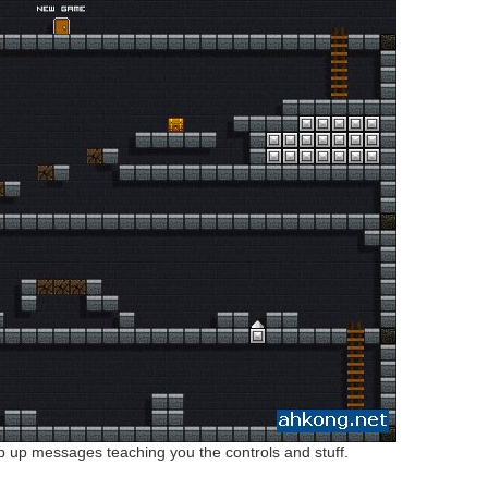
pop up messages teaching you the controls and stuff.