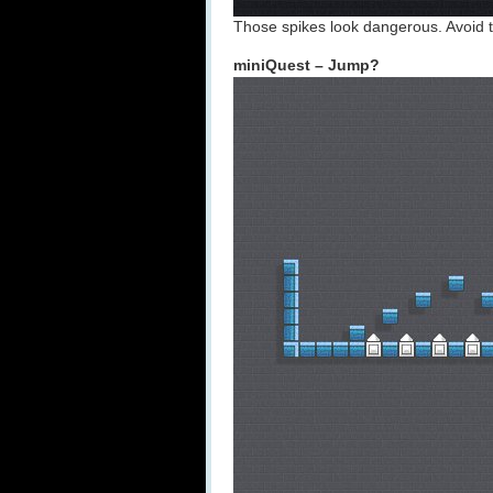
Those spikes look dangerous. Avoid to
miniQuest – Jump?