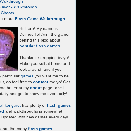
- Walkthrough
Favor - Walkthrough
- Cheats
ut more
Flash Game Walkthrough
Hi there! My name is
Deimos Tel`Arin, the gamer
behind this blog about
popular flash games
.
Thanks for dropping by yo!
Make yourself at home and
look around, and if you
 particular
games
you want me to be
ut, do feel free to
contact
me yo! Get
 me better at my
about
page or visit
daily and get to know me eventually!
ahkong.net
has plenty of
flash games
ad
and walkthroughs is somewhat
y updated with new games every day!
k out the many
flash games