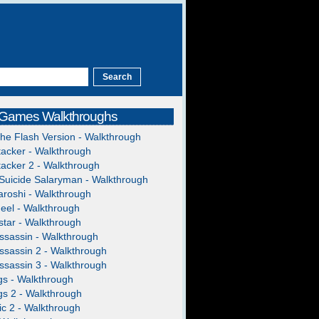
 Games Walkthroughs
The Flash Version - Walkthrough
acker - Walkthrough
acker 2 - Walkthrough
Suicide Salaryman - Walkthrough
roshi - Walkthrough
heel - Walkthrough
tar - Walkthrough
ssassin - Walkthrough
ssassin 2 - Walkthrough
ssassin 3 - Walkthrough
gs - Walkthrough
gs 2 - Walkthrough
c 2 - Walkthrough