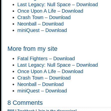
Last Legacy: Null Space – Download
Once Upon A Life – Download
Crash Town – Download
Neonball – Download
miniQuest – Download
More from my site
Fatal Fighters – Download
Last Legacy: Null Space – Download
Once Upon A Life – Download
Crash Town – Download
Neonball – Download
miniQuest – Download
8 Comments
RSS
|
Trackback
|
Join in the discussion!