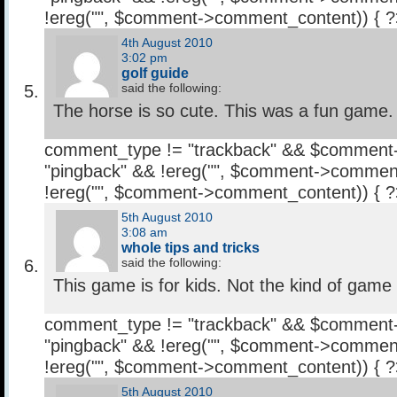
!ereg("
", $comment->comment_content)) { 
4th August 2010
3:02 pm
golf guide
said the following:
The horse is so cute. This was a fun game.
comment_type != "trackback" && $comment
"pingback" && !ereg("
", $comment->comment
!ereg("
", $comment->comment_content)) { 
5th August 2010
3:08 am
whole tips and tricks
said the following:
This game is for kids. Not the kind of game 
comment_type != "trackback" && $comment
"pingback" && !ereg("
", $comment->comment
!ereg("
", $comment->comment_content)) { 
5th August 2010