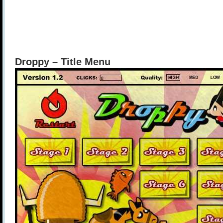
Droppy – Title Menu