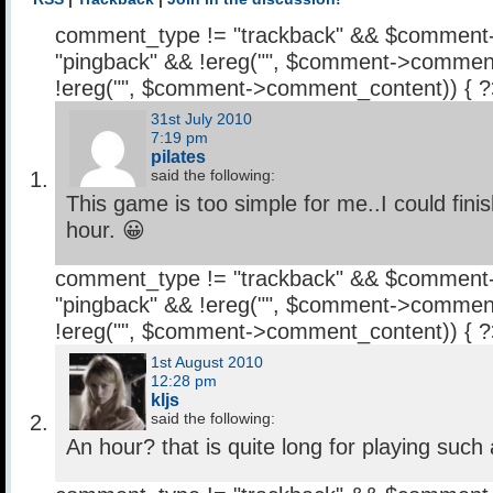
comment_type != "trackback" && $comment
"pingback" && !ereg("
", $comment->comment
!ereg("
", $comment->comment_content)) { 
31st July 2010
7:19 pm
pilates
said the following:
This game is too simple for me..I could fini
hour. 😀
comment_type != "trackback" && $comment
"pingback" && !ereg("
", $comment->comment
!ereg("
", $comment->comment_content)) { 
1st August 2010
12:28 pm
kljs
said the following:
An hour? that is quite long for playing suc