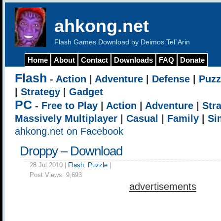
ahkong.net
Flash Games Download by Deimos Tel`Arin
Home
About
Contact
Downloads
FAQ
Donate
Flash
-
Action
|
Adventure
|
Defense
|
Puzz
|
Strategy
|
Gadget
PC
-
Free to Play
|
Action
|
Adventure
|
Str
Massively Multiplayer
|
Casual
|
Family
|
Si
ahkong.net on Facebook
Droppy – Download
28 Jul 2010 |
Flash
,
Puzzle
|
Post Views:
9,693
advertisements