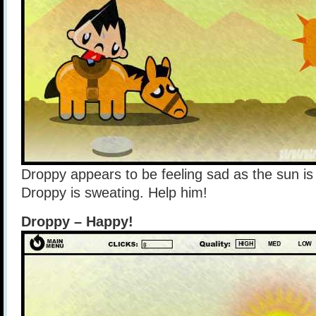
Droppy appears to be feeling sad as the sun is
Droppy is sweating. Help him!
Droppy – Happy!