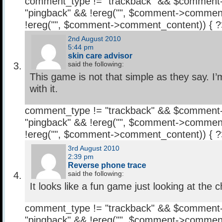
comment_type != "trackback" && $comment
"pingback" && !ereg("
", $comment->comment
!ereg("
", $comment->comment_content)) { 
2nd August 2010
5:44 pm
skin care advisor
said the following:
This game is not that simple as they say. I’m 
with it.
comment_type != "trackback" && $comment
"pingback" && !ereg("
", $comment->comment
!ereg("
", $comment->comment_content)) { 
3rd August 2010
2:39 pm
Reverse phone trace
said the following:
It looks like a fun game just looking at the
comment_type != "trackback" && $comment
"pingback" && !ereg("
", $comment->comment