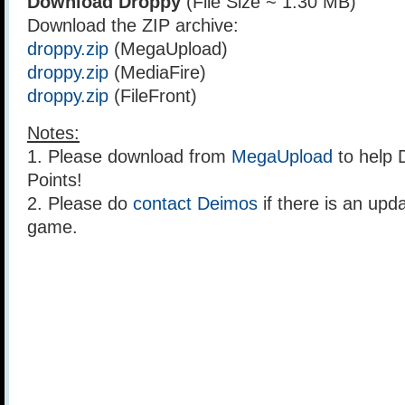
Download Droppy
(File Size ~ 1.30 MB)
Download the ZIP archive:
droppy.zip
(MegaUpload)
droppy.zip
(MediaFire)
droppy.zip
(FileFront)
Notes:
1. Please download from
MegaUpload
to help 
Points!
2. Please do
contact Deimos
if there is an upda
game.