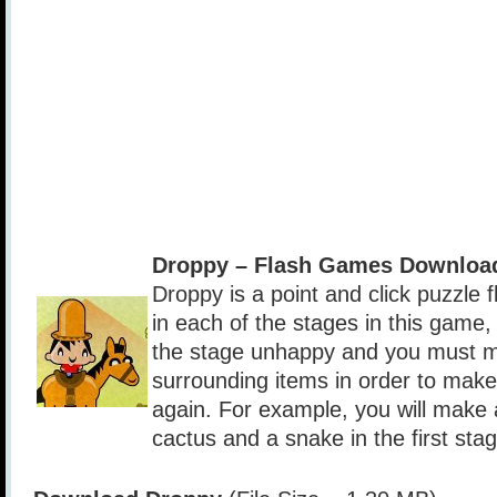
Droppy – Flash Games Downloa
Droppy is a point and click puzzle
in each of the stages in this game,
the stage unhappy and you must m
surrounding items in order to mak
again. For example, you will make 
cactus and a snake in the first stag