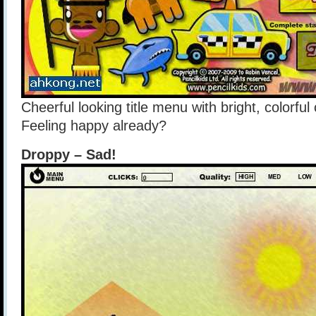
Cheerful looking title menu with bright, colorful
Feeling happy already?
Droppy – Sad!