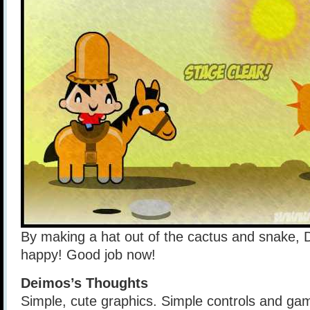
By making a hat out of the cactus and snake, 
happy! Good job now!
Deimos’s Thoughts
Simple, cute graphics. Simple controls and gam