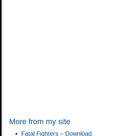
More from my site
Fatal Fighters – Download