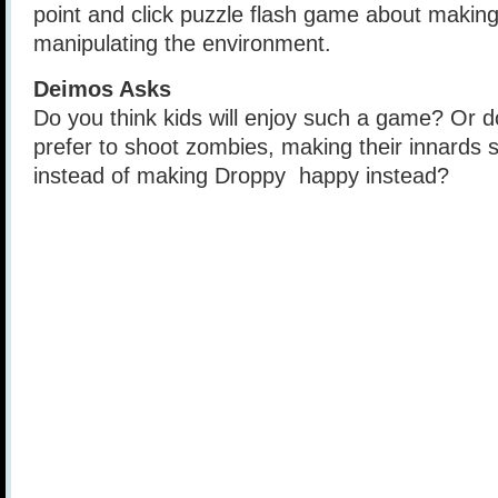
point and click puzzle flash game about maki
manipulating the environment.
Deimos Asks
Do you think kids will enjoy such a game? Or do
prefer to shoot zombies, making their innards sp
instead of making Droppy happy instead?