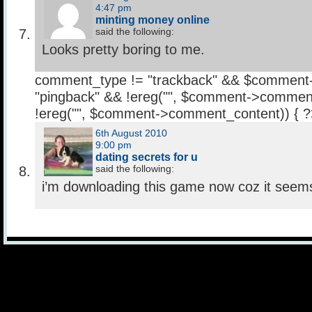
4:47 pm
minting money online
said the following:
Looks pretty boring to me.
comment_type != "trackback" && $comment
"pingback" && !ereg("
", $comment->comment
!ereg("
", $comment->comment_content)) { 
6th August 2010
9:00 pm
dating secrets for u
said the following:
i’m downloading this game now coz it seems l