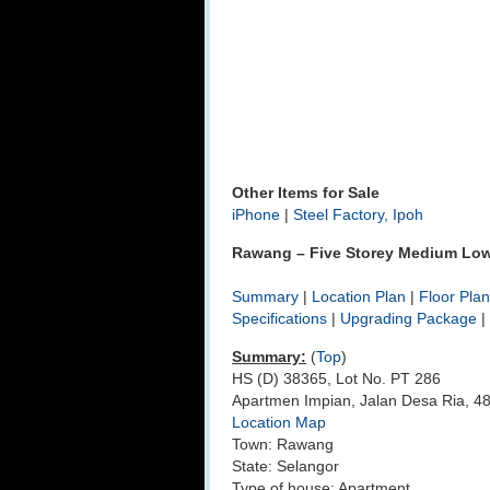
Other Items for Sale
iPhone
|
Steel Factory, Ipoh
Rawang – Five Storey Medium Low 
Summary
|
Location Plan
|
Floor Plan
Specifications
|
Upgrading Package
|
Summary:
(
Top
)
HS (D) 38365, Lot No. PT 286
Apartmen Impian, Jalan Desa Ria, 
Location Map
Town: Rawang
State: Selangor
Type of house: Apartment