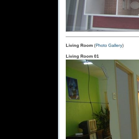
_____________________________
Living Room
(
Photo Gallery
)
Living Room 01