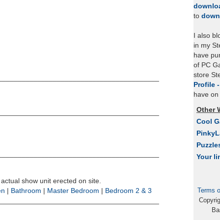
downlo
to
down
I also b
in my St
have pu
of PC Ga
store S
_________________________________________
Profile 
have on 
Other 
_________________________________________
Cool 
Pinky
Puzzle
_________________________________________
Your li
 actual show unit erected on site.
Terms o
en
|
Bathroom
|
Master Bedroom
|
Bedroom 2 & 3
Copyri
_________________________________________
Ba