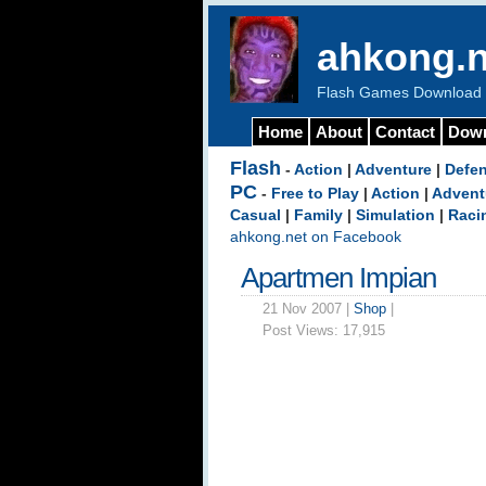
ahkong.n
Flash Games Download b
Home
About
Contact
Dow
Flash
-
Action
|
Adventure
|
Defe
PC
-
Free to Play
|
Action
|
Advent
Casual
|
Family
|
Simulation
|
Raci
ahkong.net on Facebook
Apartmen Impian
21 Nov 2007 |
Shop
|
Post Views:
17,915