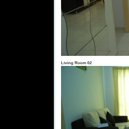
Living Room 02