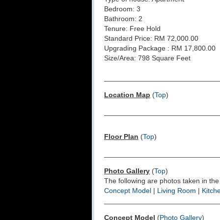
Bedroom: 3
Bathroom: 2
Tenure: Free Hold
Standard Price: RM 72,000.00
Upgrading Package : RM 17,800.00
Size/Area: 798 Square Feet
_____________________________
Location Map
(
Top
)
_____________________________
Floor Plan
(
Top
)
_____________________________
Photo Gallery
(
Top
)
The following are photos taken in the
Concept Model
|
Living Room
|
Kitch
_____________________________
Concept Model
(
Photo Gallery
)