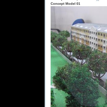
Concept Model 01