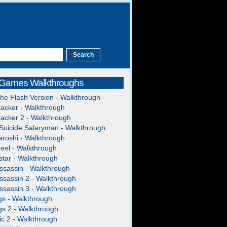
 Games Walkthroughs
The Flash Version - Walkthrough
acker - Walkthrough
acker 2 - Walkthrough
Suicide Salaryman - Walkthrough
roshi - Walkthrough
heel - Walkthrough
tar - Walkthrough
ssassin - Walkthrough
ssassin 2 - Walkthrough
ssassin 3 - Walkthrough
gs - Walkthrough
gs 2 - Walkthrough
c 2 - Walkthrough