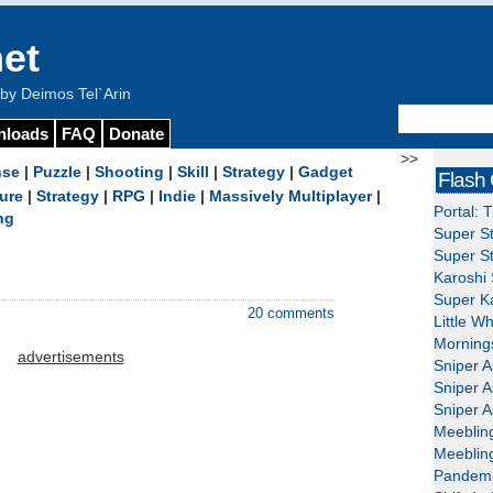
et
y Deimos Tel`Arin
nloads
FAQ
Donate
>>
nse
|
Puzzle
|
Shooting
|
Skill
|
Strategy
|
Gadget
Flash
ure
|
Strategy
|
RPG
|
Indie
|
Massively Multiplayer
|
Portal: 
ng
Super St
Super St
Karoshi 
Super Ka
20 comments
Little W
Mornings
advertisements
Sniper A
Sniper A
Sniper A
Meeblin
Meeblin
Pandemi