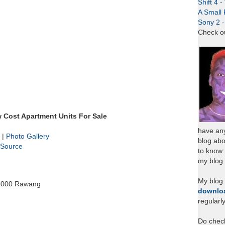
Shift 4 
A Small 
Sony 2 
Check o
Cost Apartment Units For Sale
have any
|
Photo Gallery
blog abo
Source
to know
my blog 
My blog
48000 Rawang
downlo
regularl
Do chec