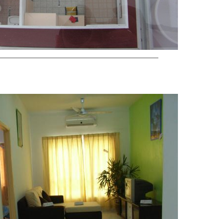
_________________________________________