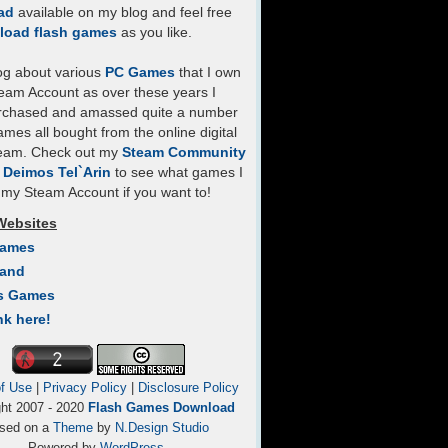
ad
available on my blog and feel free
load flash games
as you like.
log about various
PC Games
that I own
eam Account as over these years I
rchased and amassed quite a number
mes all bought from the online digital
team. Check out my
Steam Community
- Deimos Tel`Arin
to see what games I
my Steam Account if you want to!
Websites
Games
Land
s Games
nk here!
f Use
|
Privacy Policy
|
Disclosure Policy
ght 2007 - 2020
Flash Games Download
sed on a
Theme
by
N.Design Studio
Powered by
WordPress