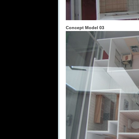
Concept Model 03