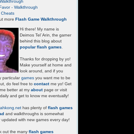
- Walkthrough
Favor - Walkthrough
- Cheats
ut more
Flash Game Walkthrough
Hi there! My name is
Deimos Tel`Arin, the gamer
behind this blog about
popular flash games
.
Thanks for dropping by yo!
Make yourself at home and
look around, and if you
 particular
games
you want me to be
ut, do feel free to
contact
me yo! Get
 me better at my
about
page or visit
daily and get to know me eventually!
ahkong.net
has plenty of
flash games
ad
and walkthroughs is somewhat
y updated with new games every day!
k out the many
flash games