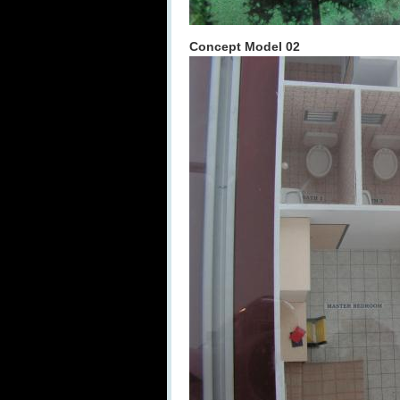
Concept Model 02