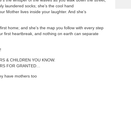
’s the whisper of the leaves as you walk down the street;
shly laundered socks; she’s the cool hand
ur Mother lives inside your laughter. And she’s
first home; and she’s the map you follow with every step
our first heartbreak, and nothing on earth can separate
!
ERS & CHILDREN YOU KNOW.
ERS FOR GRANTED…
hey have mothers too