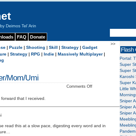
et
y Deimos Tel`Arin
nloads
FAQ
Donate
>>
nse
|
Puzzle
|
Shooting
|
Skill
|
Strategy
|
Gadget
Flash
ure
|
Strategy
|
RPG
|
Indie
|
Massively Multiplayer
|
Portal: 
ng
Super St
Super St
r/Mom/Umi
Karoshi 
Super Ka
on
Comments Off
Little W
Mama/Mummy/Mother/
Mornings
 forward that I received.
Sniper A
___________________________________________________
Sniper A
Sniper A
i
Meeblin
Meeblin
e read this at a slow pace, digesting every word and in
Pandemi
asure…