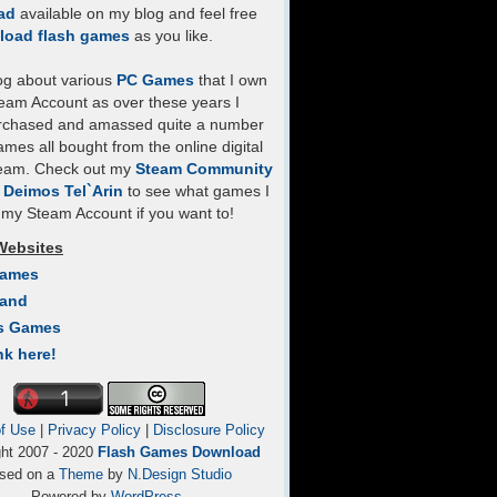
ad
available on my blog and feel free
load flash games
as you like.
log about various
PC Games
that I own
eam Account as over these years I
rchased and amassed quite a number
mes all bought from the online digital
team. Check out my
Steam Community
- Deimos Tel`Arin
to see what games I
my Steam Account if you want to!
Websites
Games
Land
s Games
nk here!
f Use
|
Privacy Policy
|
Disclosure Policy
ght 2007 - 2020
Flash Games Download
sed on a
Theme
by
N.Design Studio
Powered by
WordPress