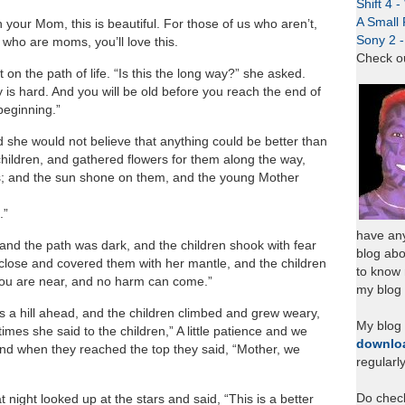
Shift 4 
A Small 
th your Mom, this is beautiful. For those of us who aren’t,
Sony 2 
 who are moms, you’ll love this.
Check o
 the path of life. “Is this the long way?” she asked.
 is hard. And you will be old before you reach the end of
 beginning.”
she would not believe that anything could be better than
hildren, and gathered flowers for them along the way,
s; and the sun shone on them, and the young Mother
.”
have any
and the path was dark, and the children shook with fear
blog abo
close and covered them with her mantle, and the children
to know
 you are near, and no harm can come.”
my blog 
a hill ahead, and the children climbed and grew weary,
My blog
imes she said to the children,” A little patience and we
downlo
 and when they reached the top they said, “Mother, we
regularl
Do chec
night looked up at the stars and said, “This is a better