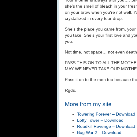
Your Mother is always with you…. She
she’s the smell of bleach in your fre
on your brow when you’re not well. Yo
crystallized in every tear drop.
She’s the place you came from, your 
you take. She’s your first love and y
you.
Not time, not space… not even death
PASS THIS ON TO ALL THE MOTH
MAY WE NEVER TAKE OUR MOTH
Pass it on to the men too because t
Rgds.
More from my site
Towering Forever – Download
Lofty Tower – Download
Roadkill Revenge – Download
Bug War 2 – Download