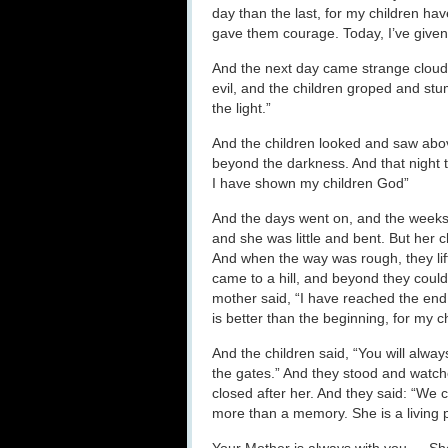
day than the last, for my children hav
gave them courage. Today, I’ve given
And the next day came strange cloud
evil, and the children groped and stu
the light.”
And the children looked and saw abov
beyond the darkness. And that night th
I have shown my children God”
And the days went on, and the weeks
and she was little and bent. But her 
And when the way was rough, they lifte
came to a hill, and beyond they coul
mother said, “I have reached the end
is better than the beginning, for my c
And the children said, “You will alw
the gates.” And they stood and watch
closed after her. And they said: “We ca
more than a memory. She is a livin