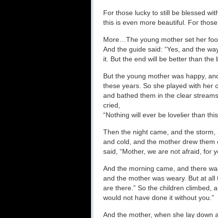
For those lucky to still be blessed wi
this is even more beautiful. For those
More…The young mother set her foot on
And the guide said: “Yes, and the way
it. But the end will be better than the
But the young mother was happy, and 
these years. So she played with her c
and bathed them in the clear stream
cried,
“Nothing will ever be lovelier than this
Then the night came, and the storm, 
and cold, and the mother drew them 
said, “Mother, we are not afraid, for
And the morning came, and there was 
and the mother was weary. But at all t
are there.” So the children climbed,
would not have done it without you.”
And the mother, when she lay down at 