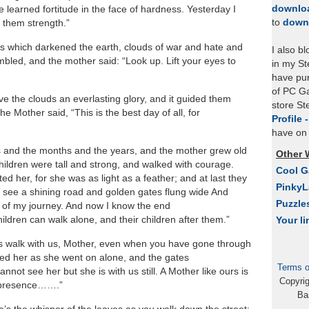
downlo
e learned fortitude in the face of hardness. Yesterday I
to
down
 them strength.”
s which darkened the earth, clouds of war and hate and
I also b
mbled, and the mother said: “Look up. Lift your eyes to
in my St
have pu
of PC Ga
e the clouds an everlasting glory, and it guided them
store S
e Mother said, “This is the best day of all, for
Profile 
have on 
 and the months and the years, and the mother grew old
Other 
children were tall and strong, and walked with courage.
Cool 
d her, for she was as light as a feather; and at last they
Pinky
d see a shining road and golden gates flung wide And
Puzzle
 of my journey. And now I know the end
hildren can walk alone, and their children after them.”
Your li
ays walk with us, Mother, even when you have gone through
ed her as she went on alone, and the gates
Terms o
nnot see her but she is with us still. A Mother like ours is
Copyri
g presence…….”
Ba