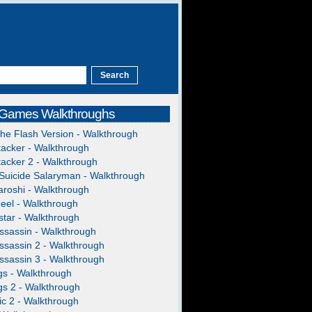
 Games Walkthroughs
The Flash Version - Walkthrough
acker - Walkthrough
acker 2 - Walkthrough
Suicide Salaryman - Walkthrough
roshi - Walkthrough
heel - Walkthrough
Mom/Umi
tar - Walkthrough
ssassin - Walkthrough
ssassin 2 - Walkthrough
ssassin 3 - Walkthrough
gs - Walkthrough
gs 2 - Walkthrough
c 2 - Walkthrough