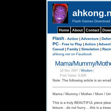
ahkong.n
Flash Games Download b
Home
About
Contact
Dow
Flash
-
Action
|
Adventure
|
Defe
PC
-
Free to Play
|
Action
|
Advent
Casual
|
Family
|
Simulation
|
Raci
ahkong.net on Facebook
Mama/Mummy/Mothe
18 Nov 2007 |
Wisdom
|
Post Views:
6,600
Note: The following article is an email
_____________________________
Mama / Mummy / Mother / Mom / Um
This is a truly BEAUTIFUL piece pleas
leisure…do not hurry….this is a tre