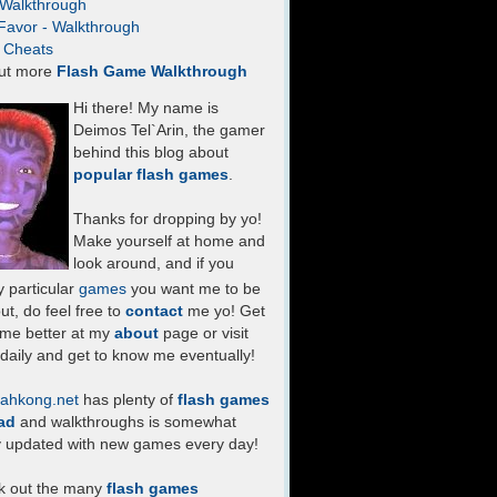
- Walkthrough
Favor - Walkthrough
- Cheats
ut more
Flash Game Walkthrough
Hi there! My name is
Deimos Tel`Arin, the gamer
behind this blog about
popular flash games
.
Thanks for dropping by yo!
Make yourself at home and
look around, and if you
 particular
games
you want me to be
ut, do feel free to
contact
me yo! Get
 me better at my
about
page or visit
daily and get to know me eventually!
ahkong.net
has plenty of
flash games
ad
and walkthroughs is somewhat
y updated with new games every day!
k out the many
flash games