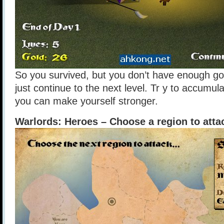
So you survived, but you don’t have enough go
just continue to the next level. Tr y to accumu
you can make yourself stronger.
Warlords: Heroes – Choose a region to atta