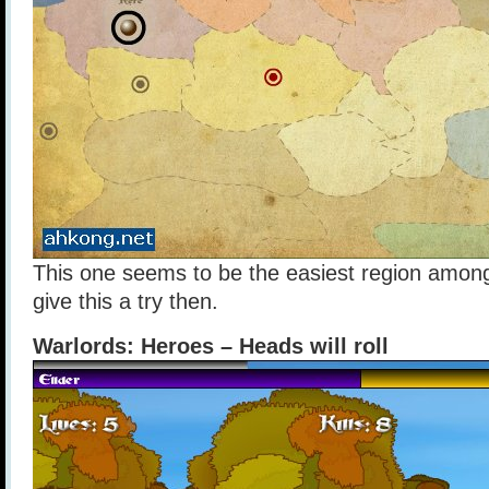
This one seems to be the easiest region among 
give this a try then.
Warlords: Heroes – Heads will roll