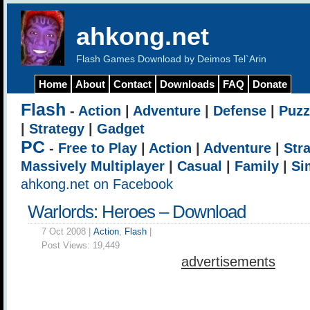
ahkong.net
Flash Games Download by Deimos Tel`Arin
Home
About
Contact
Downloads
FAQ
Donate
Flash
-
Action
|
Adventure
|
Defense
|
Puzz
|
Strategy
|
Gadget
PC
-
Free to Play
|
Action
|
Adventure
|
Str
Massively Multiplayer
|
Casual
|
Family
|
Si
ahkong.net on Facebook
Warlords: Heroes – Download
7 Oct 2008 |
Action
,
Flash
|
Post Views:
19,449
advertisements