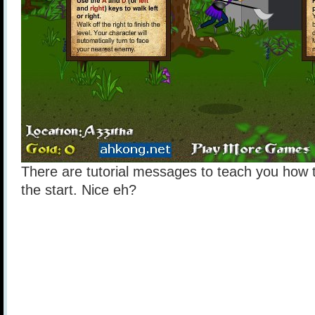
There are tutorial messages to teach you how t
the start. Nice eh?