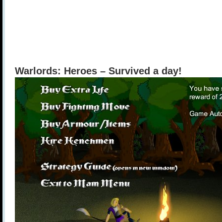
Warlords: Heroes – Survived a day!