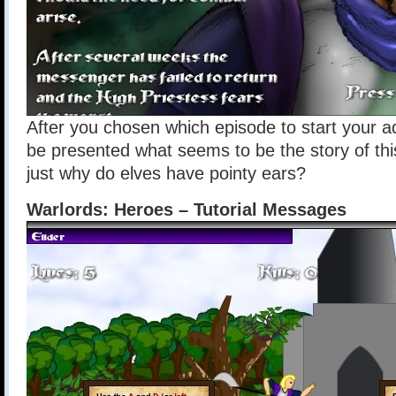
After you chosen which episode to start your ad
be presented what seems to be the story of th
just why do elves have pointy ears?
Warlords: Heroes – Tutorial Messages