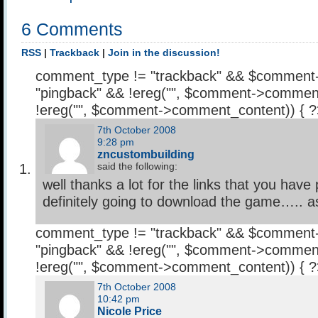
6 Comments
RSS
|
Trackback
|
Join in the discussion!
comment_type != "trackback" && $comment
"pingback" && !ereg("
", $comment->comment
!ereg("
", $comment->comment_content)) { 
7th October 2008
9:28 pm
zncustombuilding
said the following:
well thanks a lot for the links that you have
definitely going to download the game….. as 
comment_type != "trackback" && $comment
"pingback" && !ereg("
", $comment->comment
!ereg("
", $comment->comment_content)) { 
7th October 2008
10:42 pm
Nicole Price