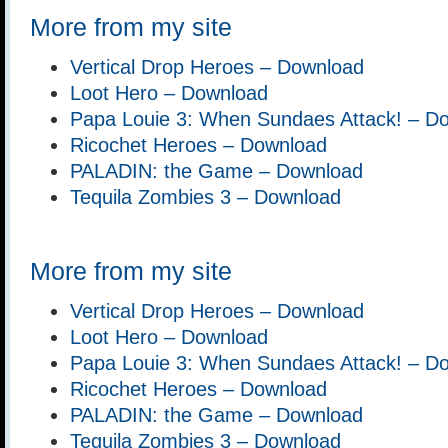
More from my site
Vertical Drop Heroes – Download
Loot Hero – Download
Papa Louie 3: When Sundaes Attack! – D
Ricochet Heroes – Download
PALADIN: the Game – Download
Tequila Zombies 3 – Download
More from my site
Vertical Drop Heroes – Download
Loot Hero – Download
Papa Louie 3: When Sundaes Attack! – D
Ricochet Heroes – Download
PALADIN: the Game – Download
Tequila Zombies 3 – Download