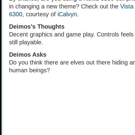
in changing a new theme? Check out the
Vista
6300
, courtesy of
iCalvyn
.
Deimos’s Thoughts
Decent graphics and game play. Controls feels a
still playable.
Deimos Asks
Do you think there are elves out there hiding 
human beings?