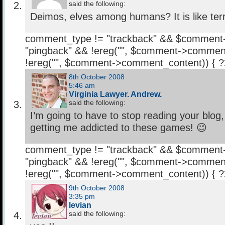
said the following:
Deimos, elves among humans? It is like terre
comment_type != "trackback" && $comment
"pingback" && !ereg("
", $comment->comment
!ereg("
", $comment->comment_content)) { 
8th October 2008
5:46 am
Virginia Lawyer. Andrew.
said the following:
I’m going to have to stop reading your blog
getting me addicted to these games! 😉
comment_type != "trackback" && $comment
"pingback" && !ereg("
", $comment->comment
!ereg("
", $comment->comment_content)) { 
9th October 2008
3:35 pm
levian
said the following: