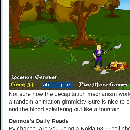
Not sure how the decapitation mechanism works.
a random animation gimmick? Sure is nice to se
and the blood splattering out like a fountain.
Deimos’s Daily Reads
By chance, are you using a Nokia 6300 cell ph