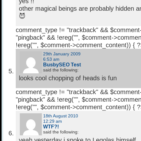
yes !!
other magical beings are probably hidden a
😈
comment_type != "trackback" && $comment
"pingback" && !ereg("
", $comment->comment
!ereg("
", $comment->comment_content)) { 
29th January 2009
6:53 am
BusbySEO Test
said the following:
looks cool chopping of heads is fun
comment_type != "trackback" && $comment
"pingback" && !ereg("
", $comment->comment
!ereg("
", $comment->comment_content)) { 
18th August 2010
12:29 am
WTF?!
said the following:
yeah,yesterday i spoke to Legolas himself