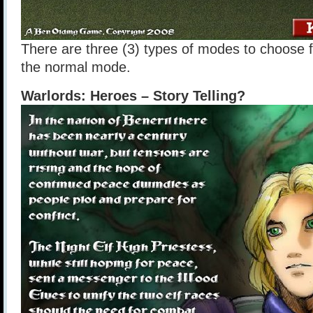
There are three (3) types of modes to choose f
the normal mode.
Warlords: Heroes – Story Telling?