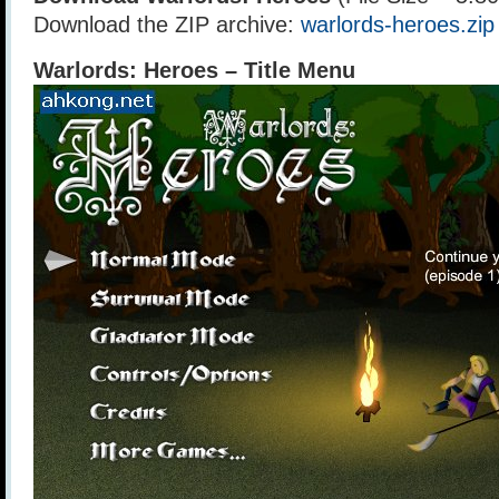
Download the ZIP archive:
warlords-heroes.zip
Warlords: Heroes – Title Menu