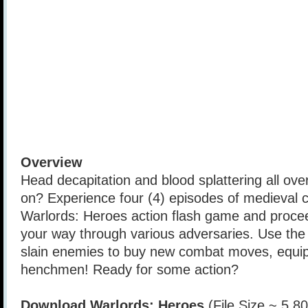
Overview
Head decapitation and blood splattering all over
on? Experience four (4) episodes of medieval c
Warlords: Heroes action flash game and procee
your way through various adversaries. Use the 
slain enemies to buy new combat moves, equi
henchmen! Ready for some action?
Download Warlords: Heroes
(File Size ~ 5.8