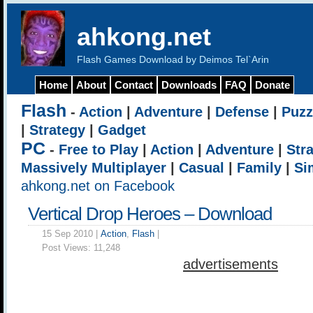
ahkong.net
Flash Games Download by Deimos Tel`Arin
Home
About
Contact
Downloads
FAQ
Donate
Flash
-
Action
|
Adventure
|
Defense
|
Puzz
|
Strategy
|
Gadget
PC
-
Free to Play
|
Action
|
Adventure
|
Str
Massively Multiplayer
|
Casual
|
Family
|
Si
ahkong.net on Facebook
Vertical Drop Heroes – Download
15 Sep 2010 |
Action
,
Flash
|
Post Views:
11,248
advertisements