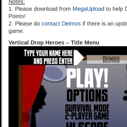
Notes:
1. Please download from
MegaUpload
to help 
Points!
2. Please do
contact Deimos
if there is an upda
game.
Vertical Drop Heroes – Title Menu