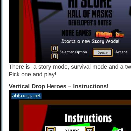
There is a story mode, survival mode and a tw
Pick one and play!
Vertical Drop Heroes – Instructions!