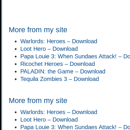
More from my site
Warlords: Heroes – Download
Loot Hero – Download
Papa Louie 3: When Sundaes Attack! – D
Ricochet Heroes – Download
PALADIN: the Game – Download
Tequila Zombies 3 – Download
More from my site
Warlords: Heroes – Download
Loot Hero – Download
Papa Louie 3: When Sundaes Attack! – D