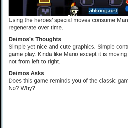
Using the heroes’ special moves consume Mana
regenerate over time.
Deimos’s Thoughts
Simple yet nice and cute graphics. Simple cont
game play. Kinda like Mario except it is moving
not from left to right.
Deimos Asks
Does this game reminds you of the classic gam
No? Why?