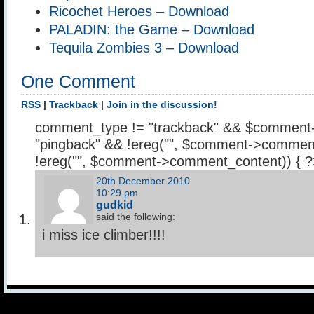
Ricochet Heroes – Download
PALADIN: the Game – Download
Tequila Zombies 3 – Download
One Comment
RSS
|
Trackback
|
Join in the discussion!
comment_type != "trackback" && $comment
"pingback" && !ereg("
", $comment->comment
!ereg("
", $comment->comment_content)) { 
20th December 2010
10:29 pm
gudkid
said the following:
i miss ice climber!!!!