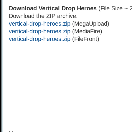
Download Vertical Drop Heroes
(File Size ~
Download the ZIP archive:
vertical-drop-heroes.zip
(MegaUpload)
vertical-drop-heroes.zip
(MediaFire)
vertical-drop-heroes.zip
(FileFront)