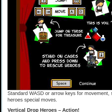
Standard WASD or arrow keys for movement, s
heroes special moves.
Vertical Drop Heroes – Action!