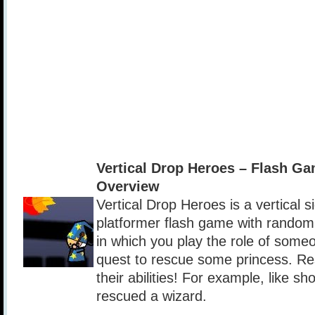
Vertical Drop Heroes – Flash G
Overview
Vertical Drop Heroes is a vertical si
platformer flash game with random
in which you play the role of some
quest to rescue some princess. Re
their abilities! For example, like sho
rescued a wizard.