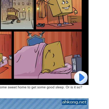
ome sweet home to get some good sleep. Or is it so?