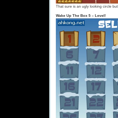
That sure is an ugly looking circle bu
Wake Up The Box 5 – Level!