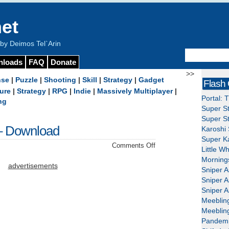
et
y Deimos Tel`Arin
nloads
FAQ
Donate
>>
nse
|
Puzzle
|
Shooting
|
Skill
|
Strategy
|
Gadget
Flash
ure
|
Strategy
|
RPG
|
Indie
|
Massively Multiplayer
|
Portal: 
ng
Super St
Super St
– Download
Karoshi 
Super Ka
on
Comments Off
Little W
Wake
Mornings
Up
advertisements
Sniper A
The
Sniper A
Box
Sniper A
5
Meeblin
–
Meeblin
Download
Pandemi