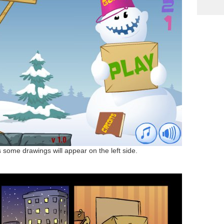
some drawings will appear on the left side.