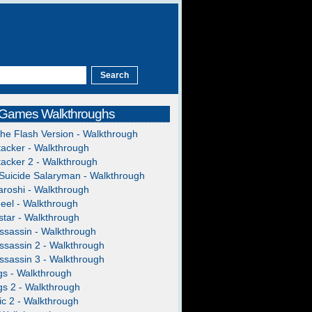
 Games Walkthroughs
The Flash Version - Walkthrough
acker - Walkthrough
acker 2 - Walkthrough
Suicide Salaryman - Walkthrough
roshi - Walkthrough
heel - Walkthrough
tar - Walkthrough
ssassin - Walkthrough
ssassin 2 - Walkthrough
ssassin 3 - Walkthrough
gs - Walkthrough
gs 2 - Walkthrough
c 2 - Walkthrough