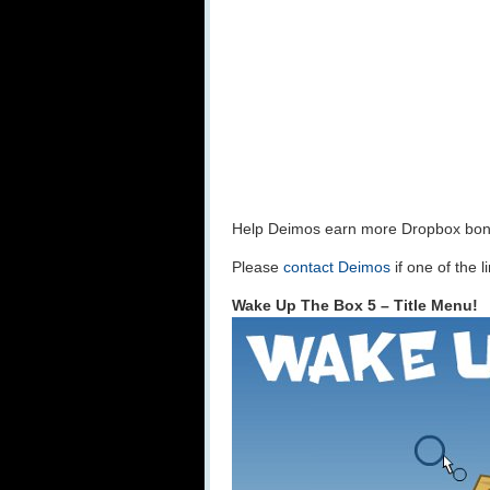
Help Deimos earn more Dropbox bo
Please
contact Deimos
if one of the 
Wake Up The Box 5 – Title Menu!