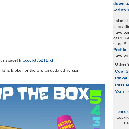
downlo
to
down
I also b
in my St
have pu
of PC Ga
store S
Profile 
have on 
nus space!
http://db.tt/52TBlicl
Other 
links is broken or there is an updated version.
Cool 
Pinky
Puzzle
Your li
Terms o
Copyri
Ba