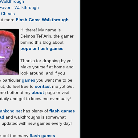
- Walkthrough
Favor - Walkthrough
- Cheats
ut more
Flash Game Walkthrough
Hi there! My name is
Deimos Tel`Arin, the gamer
behind this blog about
popular flash games
.
Thanks for dropping by yo!
Make yourself at home and
look around, and if you
 particular
games
you want me to be
ut, do feel free to
contact
me yo! Get
 me better at my
about
page or visit
daily and get to know me eventually!
ahkong.net
has plenty of
flash games
ad
and walkthroughs is somewhat
y updated with new games every day!
k out the many
flash games