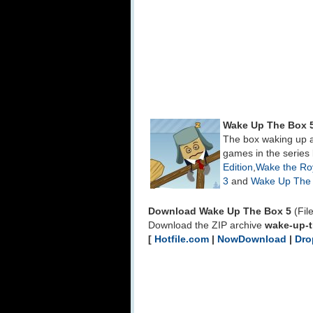
Wake Up The Box 
The box waking up a
games in the series
Edition
,
Wake the Roy
3
and
Wake Up The 
Download Wake Up The Box 5
(Fil
Download the ZIP archive
wake-up-t
[
Hotfile.com
|
NowDownload
|
Dro