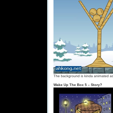
The background is kinda animated as 
Wake Up The Box 5 – Story?