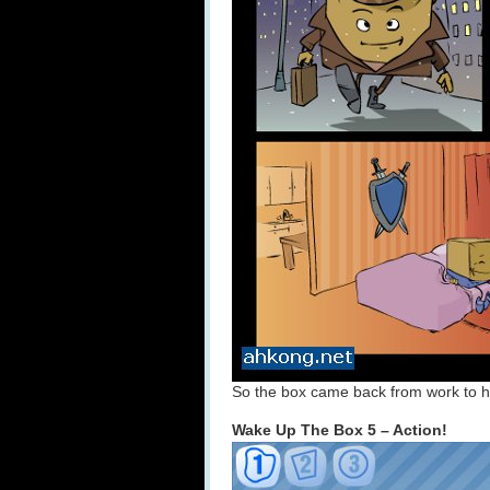
So the box came back from work to h
Wake Up The Box 5 – Action!