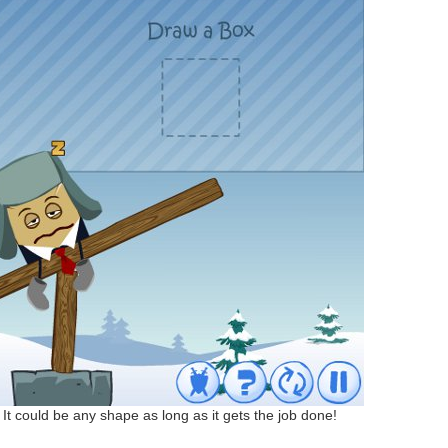
. It could be any shape as long as it gets the job done!