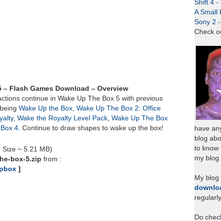
Shift 4 
A Small 
Sony 2 
Check o
5 – Flash Games Download – Overview
ctions continue in Wake Up The Box 5 with previous
 being
Wake Up the Box
,
Wake Up The Box 2: Office
alty
,
Wake the Royalty Level Pack
,
Wake Up The Box
Box 4
. Continue to draw shapes to wake up the box!
have any
blog abo
to know
e Size ~ 5.21 MB)
my blog 
he-box-5.zip
from :
pbox
]
My blog
downlo
regularl
Do chec