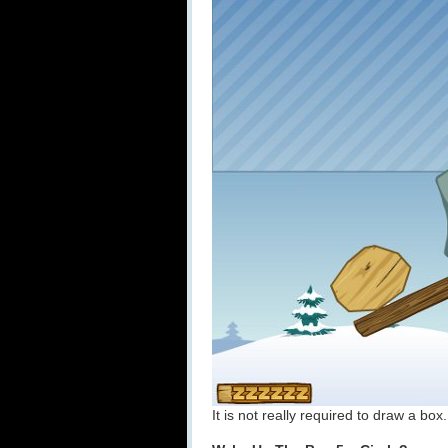
It is not really required to draw a box