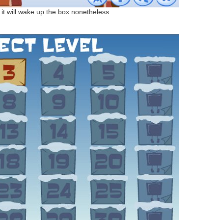
t it will wake up the box nonetheless.