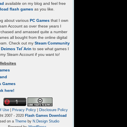
ad
available on my blog and feel free
load flash games
as you like.
log about various
PC Games
that I own
eam Account as over these years I
rchased and amassed quite a number
mes all bought from the online digital
team. Check out my
Steam Community
- Deimos Tel`Arin
to see what games I
my Steam Account if you want to!
Websites
Games
Land
s Games
nk here!
f Use
|
Privacy Policy
|
Disclosure Policy
ght 2007 - 2020
Flash Games Download
sed on a
Theme
by
N.Design Studio
Powered by
WordPress