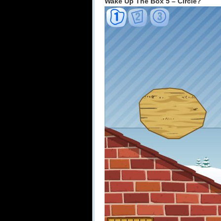
Wake Up The Box 5 – Circle?