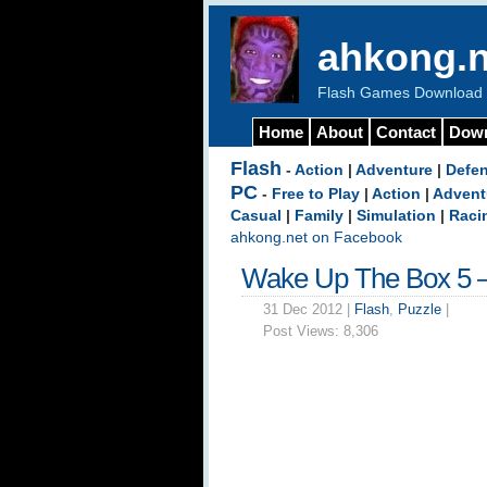
ahkong.n
Flash Games Download b
Home
About
Contact
Dow
Flash
-
Action
|
Adventure
|
Defe
PC
-
Free to Play
|
Action
|
Advent
Casual
|
Family
|
Simulation
|
Raci
ahkong.net on Facebook
Wake Up The Box 5 
31 Dec 2012 |
Flash
,
Puzzle
|
Post Views:
8,306