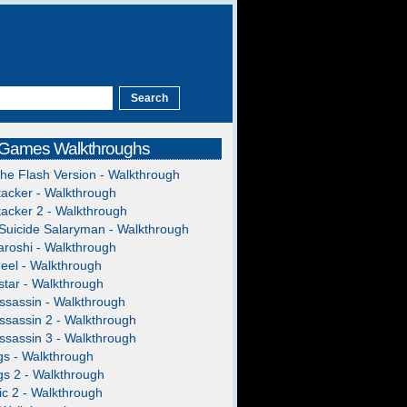
 Games Walkthroughs
The Flash Version - Walkthrough
acker - Walkthrough
acker 2 - Walkthrough
Suicide Salaryman - Walkthrough
roshi - Walkthrough
heel - Walkthrough
tar - Walkthrough
ssassin - Walkthrough
ssassin 2 - Walkthrough
ssassin 3 - Walkthrough
gs - Walkthrough
gs 2 - Walkthrough
c 2 - Walkthrough