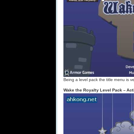
Being a level pack the title menu is ve
Wake the Royalty Level Pack – Act