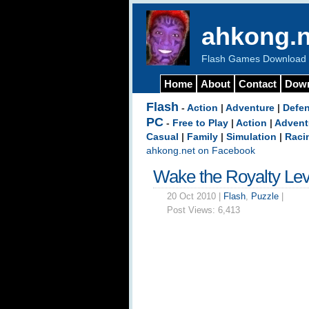
ahkong.n
Flash Games Download b
Home
About
Contact
Dow
Flash
-
Action
|
Adventure
|
Defe
PC
-
Free to Play
|
Action
|
Advent
Casual
|
Family
|
Simulation
|
Raci
ahkong.net on Facebook
Wake the Royalty Le
20 Oct 2010 |
Flash
,
Puzzle
|
Post Views:
6,413