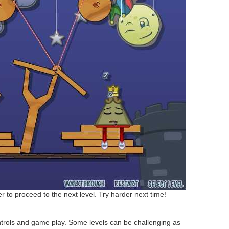
r to proceed to the next level. Try harder next time!
trols and game play. Some levels can be challenging as