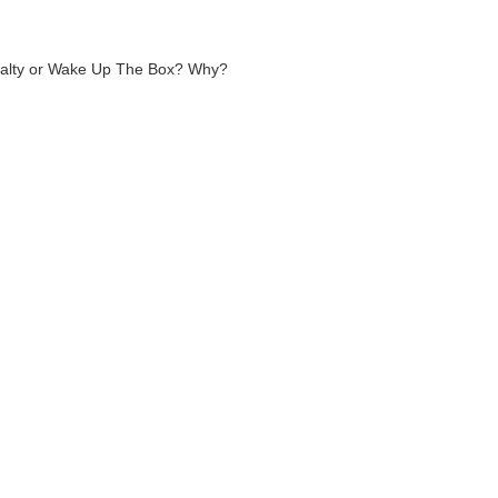
oyalty or Wake Up The Box? Why?