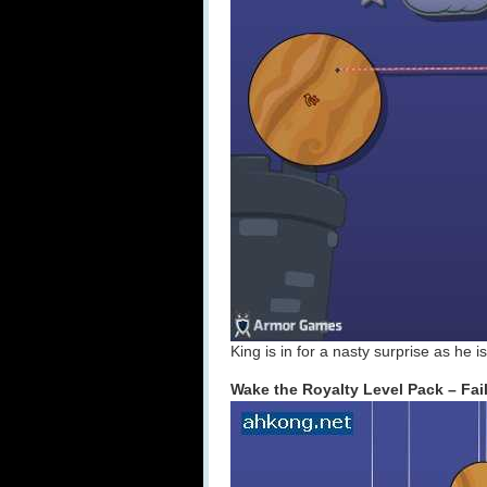
King is in for a nasty surprise as he 
Wake the Royalty Level Pack – Fail