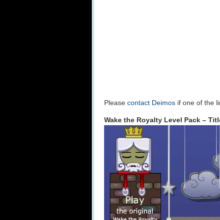
Please
contact Deimos
if one of the 
Wake the Royalty Level Pack – Tit