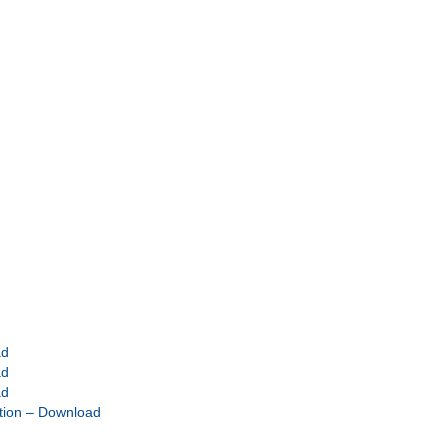
ad
ad
ad
tion – Download