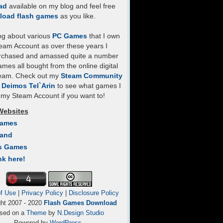
ad
available on my blog and feel free
load flash games
as you like.
log about various
PC Games
that I own
eam Account as over these years I
rchased and amassed quite a number
mes all bought from the online digital
team. Check out my
Steam Community
- Deimos Tel`Arin
to see what games I
my Steam Account if you want to!
Websites
Games
Land
s Games
nk here!
f Use
|
Privacy Policy
|
Disclosure Policy
ght 2007 - 2020
Flash Games Download
sed on a
Theme
by
N.Design Studio
Powered by
WordPress