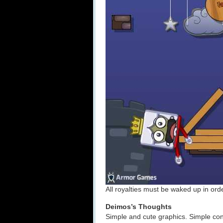
All royalties must be waked up in orde
Deimos’s Thoughts
Simple and cute graphics. Simple con