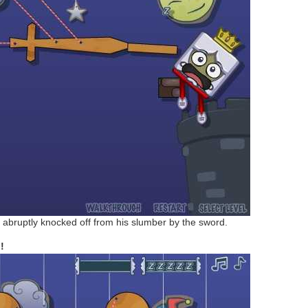
is abruptly knocked off from his slumber by the sword.
!