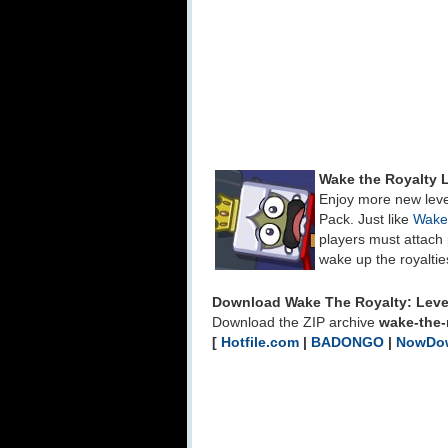
Wake the Royalty 
Enjoy more new leve
Pack. Just like
Wake
players must attach 
wake up the royaltie
Download Wake The Royalty: Leve
Download the ZIP archive
wake-the-r
[
Hotfile.com
|
BADONGO
|
NowDo