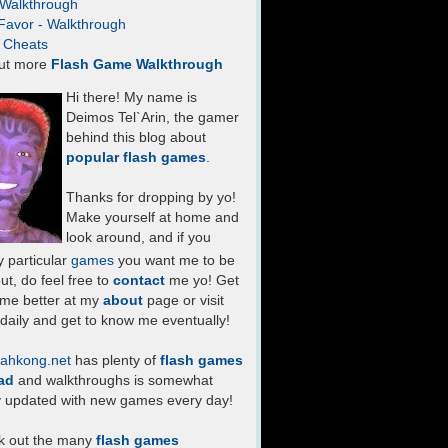
- Walkthrough
Favor - Walkthrough
- Cheats
ut more
Flash Game Walkthrough
Hi there! My name is
Deimos Tel`Arin, the gamer
behind this blog about
popular flash games
.
Thanks for dropping by yo!
Make yourself at home and
look around, and if you
 particular
games
you want me to be
ut, do feel free to
contact
me yo! Get
 me better at my
about
page or visit
daily and get to know me eventually!
ahkong.net
has plenty of
flash games
ad
and walkthroughs is somewhat
y updated with new games every day!
k out the many
flash games