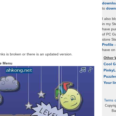
downlo
to
down
I also b
in my St
have pu
of PC Ga
store S
Profile 
have on 
links is broken or there is an updated version.
Other 
le Menu
Cool 
Pinky
Puzzle
Your li
Terms o
Copyri
Ba