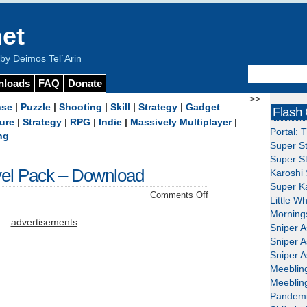
et
y Deimos Tel`Arin
nloads
FAQ
Donate
>>
nse
|
Puzzle
|
Shooting
|
Skill
|
Strategy
|
Gadget
Flash
ure
|
Strategy
|
RPG
|
Indie
|
Massively Multiplayer
|
Portal: 
ng
Super St
Super St
vel Pack – Download
Karoshi 
Super Ka
on
Comments Off
Little W
Wake
Mornings
the
advertisements
Sniper A
Royalty
Sniper A
Level
Sniper A
Pack
Meeblin
–
Meeblin
Download
Pandemi