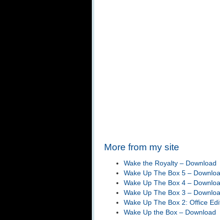
More from my site
Wake the Royalty – Download
Wake Up The Box 5 – Downlo
Wake Up The Box 4 – Downlo
Wake Up The Box 3 – Downlo
Wake Up The Box 2: Office Edi
Wake Up the Box – Download