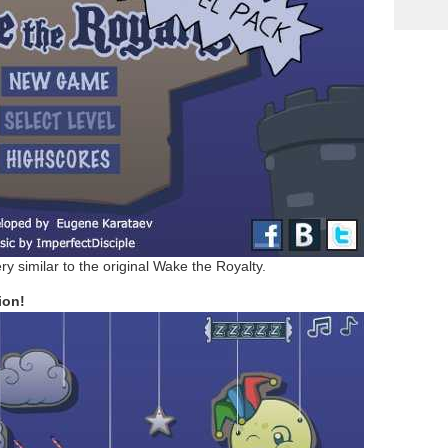
ry similar to the original Wake the Royalty.
ion!