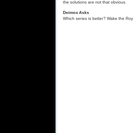
the solutions are not that obvious.
Deimos Asks
Which series is better? Wake the R