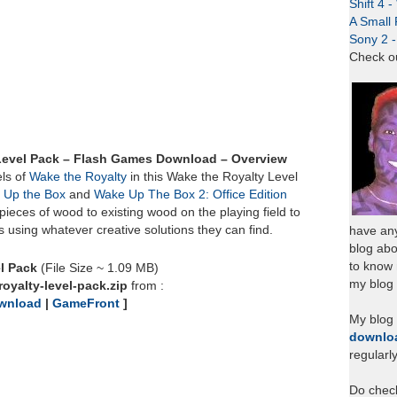
Shift 4 
A Small 
Sony 2 
Check o
Level Pack – Flash Games Download – Overview
ls of
Wake the Royalty
in this Wake the Royalty Level
 Up the Box
and
Wake Up The Box 2: Office Edition
pieces of wood to existing wood on the playing field to
s using whatever creative solutions they can find.
have any
blog abo
to know
l Pack
(File Size ~ 1.09 MB)
my blog 
oyalty-level-pack.zip
from :
wnload
|
GameFront
]
My blog
downlo
regularl
Do chec