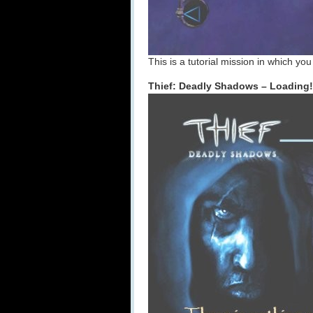
This is a tutorial mission in which yo
Thief: Deadly Shadows – Loading!