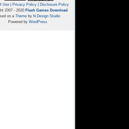
f Use
|
Privacy Policy
|
Disclosure Policy
ght 2007 - 2020
Flash Games Download
sed on a
Theme
by
N.Design Studio
Powered by
WordPress