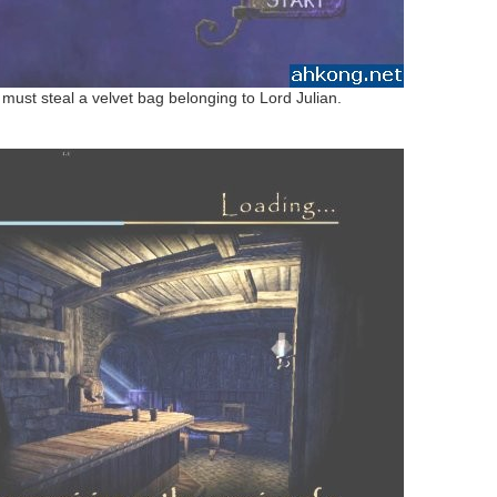
u must steal a velvet bag belonging to Lord Julian.