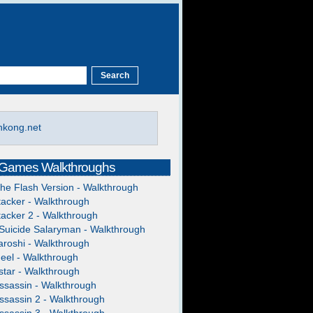
hkong.net
 Games Walkthroughs
The Flash Version - Walkthrough
acker - Walkthrough
acker 2 - Walkthrough
Suicide Salaryman - Walkthrough
roshi - Walkthrough
heel - Walkthrough
tar - Walkthrough
ssassin - Walkthrough
ssassin 2 - Walkthrough