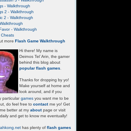
ssassin 3 - Walkthrough
gs - Walkthrough
gs 2 - Walkthrough
c 2 - Walkthrough
- Walkthrough
Favor - Walkthrough
- Cheats
ut more
Flash Game Walkthrough
Hi there! My name is
Deimos Tel`Arin, the gamer
behind this blog about
popular flash games
.
Thanks for dropping by yo!
Make yourself at home and
look around, and if you
 particular
games
you want me to be
ut, do feel free to
contact
me yo! Get
 me better at my
about
page or visit
daily and get to know me eventually!
ahkong.net
has plenty of
flash games