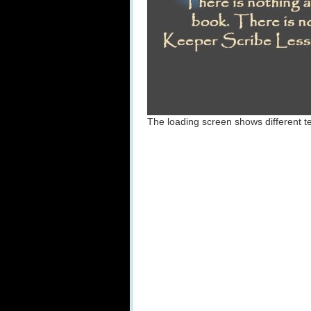
The loading screen shows different te