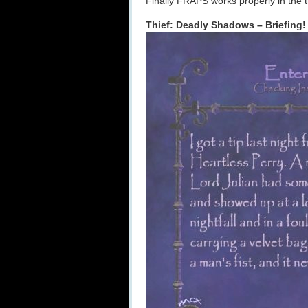
Finally FRAPS works properly in the t
Thief: Deadly Shadows – Briefing!