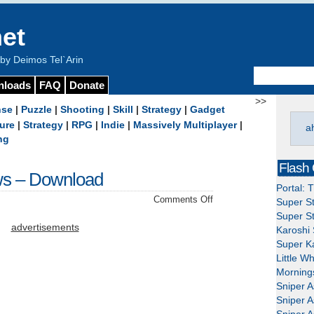
et
y Deimos Tel`Arin
nloads
FAQ
Donate
>>
nse
|
Puzzle
|
Shooting
|
Skill
|
Strategy
|
Gadget
ure
|
Strategy
|
RPG
|
Indie
|
Massively Multiplayer
|
a
ng
Flash
ws – Download
Portal: 
on
Comments Off
Super St
Thief:
Super St
Deadly
advertisements
Karoshi 
Shadows
Super Ka
–
Little W
Download
Mornings
Sniper A
Sniper A