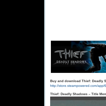
Buy and download Thief: Deadly 
http://store.steampowered.com/app/
Thief: Deadly Shadows – Title Me