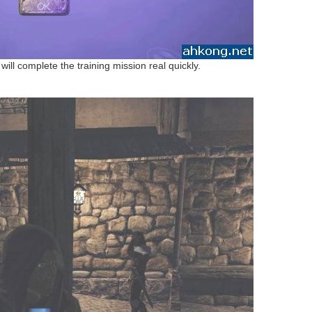
will complete the training mission real quickly.