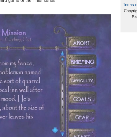
hird game of the Thief series.
Terms o
Copyri
Ba