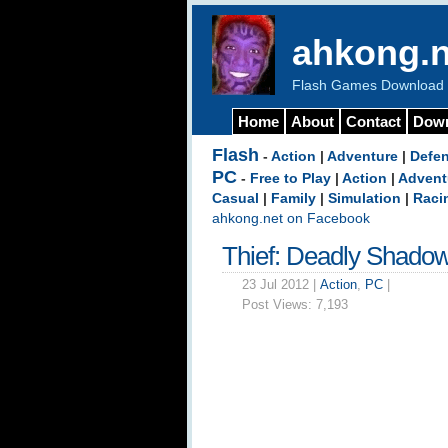
ahkong.n
Flash Games Download b
Home
About
Contact
Dow
Flash
-
Action
|
Adventure
|
Defe
PC
-
Free to Play
|
Action
|
Advent
Casual
|
Family
|
Simulation
|
Raci
ahkong.net on Facebook
Thief: Deadly Shado
23 Jul 2012 |
Action
,
PC
|
Post Views:
7,193