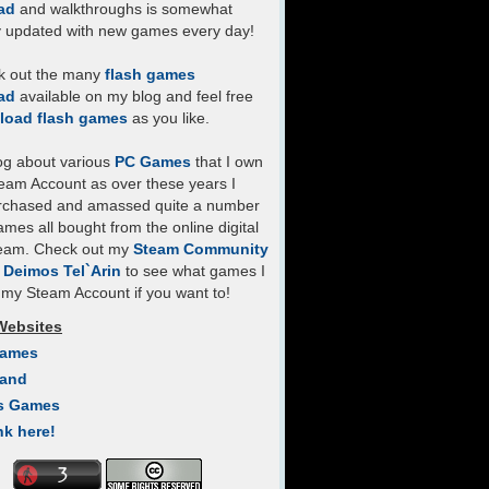
ad
and walkthroughs is somewhat
y updated with new games every day!
k out the many
flash games
ad
available on my blog and feel free
load flash games
as you like.
log about various
PC Games
that I own
eam Account as over these years I
rchased and amassed quite a number
mes all bought from the online digital
team. Check out my
Steam Community
- Deimos Tel`Arin
to see what games I
my Steam Account if you want to!
Websites
Games
Land
s Games
nk here!