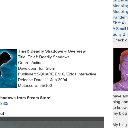
Sniper A
Meeblin
Meeblin
Pandemi
Shift 4 
A Small 
Sony 2 
Check o
Thief: Deadly Shadows – Overview
Title: Thief: Deadly Shadows
Genre: Action
Developer: Ion Storm
Publisher: SQUARE ENIX, Eidos Interactive
Release Date: 11 Jun 2004
Metascore: 85/100
have any
Shadows from Steam Store!
blog abo
6980/
to know
my blog 
nu!
My blog