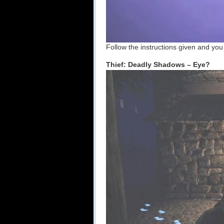
Follow the instructions given and you 
Thief: Deadly Shadows – Eye?