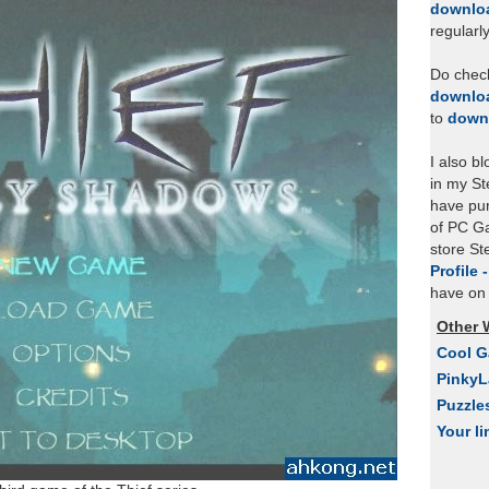
downlo
regularl
Do chec
downlo
to
down
I also b
in my St
have pu
of PC Ga
store S
Profile 
have on 
Other 
Cool 
Pinky
Puzzle
Your li