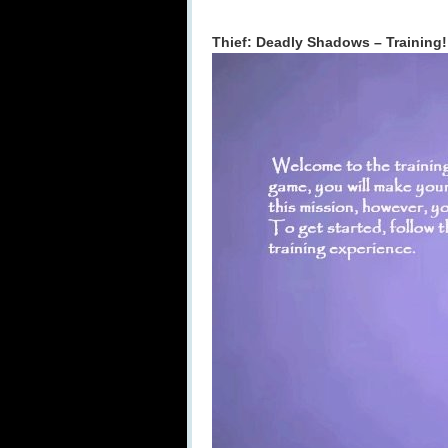
Thief: Deadly Shadows – Training!