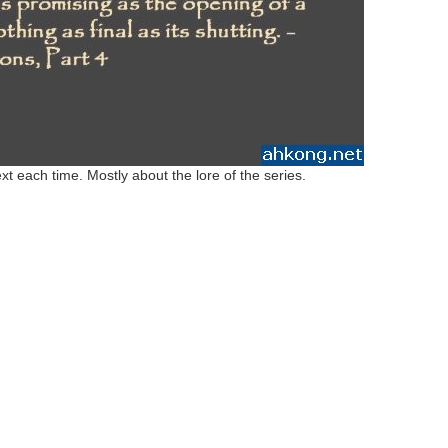
xt each time. Mostly about the lore of the series.