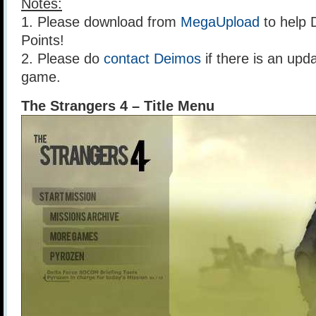
Notes:
1. Please download from
MegaUpload
to help 
Points!
2. Please do
contact Deimos
if there is an upda
game.
The Strangers 4 – Title Menu