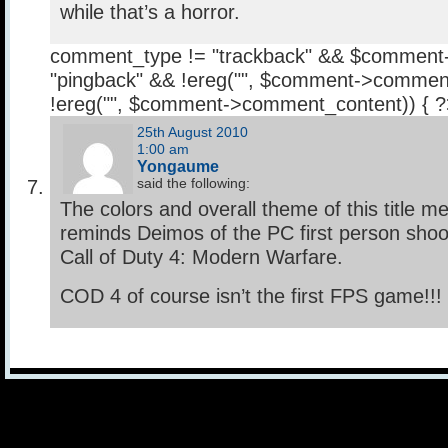
while that’s a horror.
comment_type != "trackback" && $comment
"pingback" && !ereg("
", $comment->comment
!ereg("
", $comment->comment_content)) { 
25th August 2010
1:00 am
Yongaume
said the following:
The colors and overall theme of this title
reminds Deimos of the PC first person shoo
Call of Duty 4: Modern Warfare.
COD 4 of course isn’t the first FPS game!!!