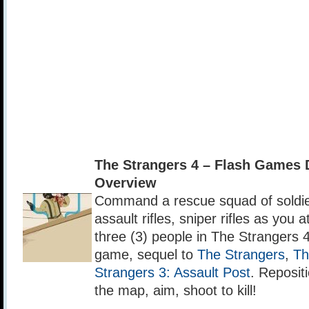
The Strangers 4 – Flash Games
Overview
Command a rescue squad of soldie
assault rifles, sniper rifles as you 
three (3) people in The Strangers 4
game, sequel to
The Strangers
,
Th
Strangers 3: Assault Post
. Reposit
the map, aim, shoot to kill!