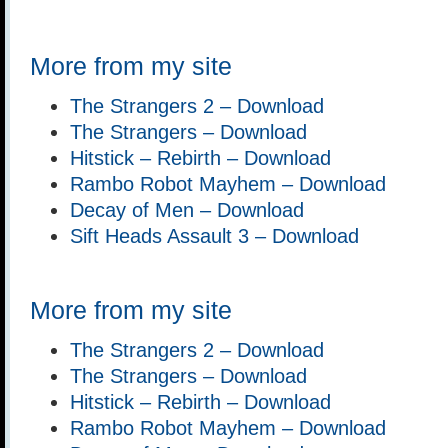
More from my site
The Strangers 2 – Download
The Strangers – Download
Hitstick – Rebirth – Download
Rambo Robot Mayhem – Download
Decay of Men – Download
Sift Heads Assault 3 – Download
More from my site
The Strangers 2 – Download
The Strangers – Download
Hitstick – Rebirth – Download
Rambo Robot Mayhem – Download