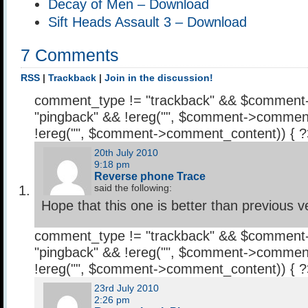
Decay of Men – Download
Sift Heads Assault 3 – Download
7 Comments
RSS
|
Trackback
|
Join in the discussion!
comment_type != "trackback" && $comment
"pingback" && !ereg("
", $comment->comment
!ereg("
", $comment->comment_content)) { 
20th July 2010
9:18 pm
Reverse phone Trace
said the following:
Hope that this one is better than previous v
comment_type != "trackback" && $comment
"pingback" && !ereg("
", $comment->comment
!ereg("
", $comment->comment_content)) { 
23rd July 2010
2:26 pm