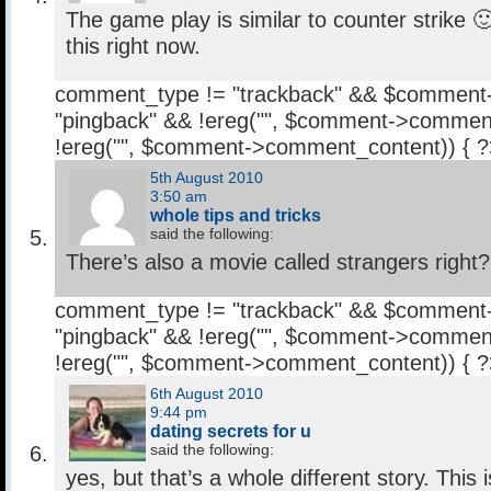
The game play is similar to counter strike 
this right now.
comment_type != "trackback" && $comment
"pingback" && !ereg("
", $comment->comment
!ereg("
", $comment->comment_content)) { 
5th August 2010
3:50 am
whole tips and tricks
said the following:
There’s also a movie called strangers right?
comment_type != "trackback" && $comment
"pingback" && !ereg("
", $comment->comment
!ereg("
", $comment->comment_content)) { 
6th August 2010
9:44 pm
dating secrets for u
said the following:
yes, but that’s a whole different story. This