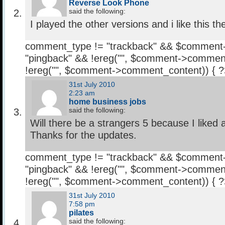
Reverse Look Phone
said the following:
I played the other versions and i like this th
comment_type != "trackback" && $comment
"pingback" && !ereg("
", $comment->comment
!ereg("
", $comment->comment_content)) { 
31st July 2010
2:23 am
home business jobs
said the following:
Will there be a strangers 5 because I liked a
Thanks for the updates.
comment_type != "trackback" && $comment
"pingback" && !ereg("
", $comment->comment
!ereg("
", $comment->comment_content)) { 
31st July 2010
7:58 pm
pilates
said the following: