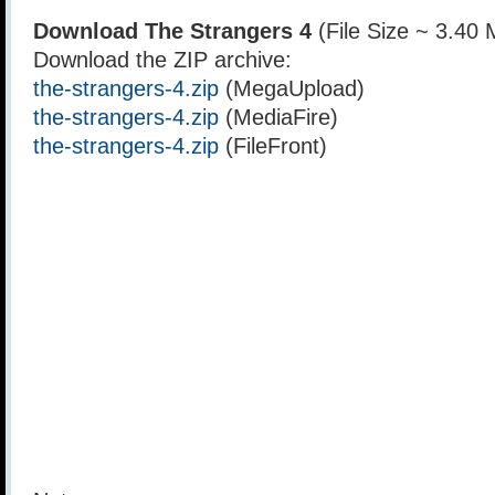
Download The Strangers 4
(File Size ~ 3.40
Download the ZIP archive:
the-strangers-4.zip
(MegaUpload)
the-strangers-4.zip
(MediaFire)
the-strangers-4.zip
(FileFront)