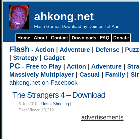
ahkong.net
Flash Games Download by Deimos Tel`Arin
Home
About
Contact
Downloads
FAQ
Donate
Flash
-
Action
|
Adventure
|
Defense
|
Puzz
|
Strategy
|
Gadget
PC
-
Free to Play
|
Action
|
Adventure
|
Str
Massively Multiplayer
|
Casual
|
Family
|
Si
ahkong.net on Facebook
The Strangers 4 – Download
6 Jul 2010 |
Flash
,
Shooting
|
Post Views:
10,219
advertisements