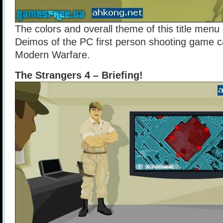
The colors and overall theme of this title me
Deimos of the PC first person shooting game ca
Modern Warfare.
The Strangers 4 – Briefing!