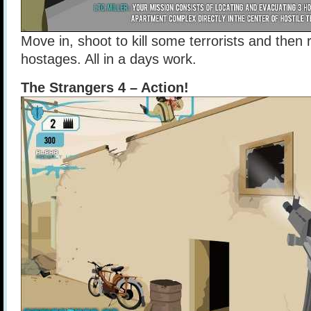
Move in, shoot to kill some terrorists and the
hostages. All in a days work.
The Strangers 4 – Action!