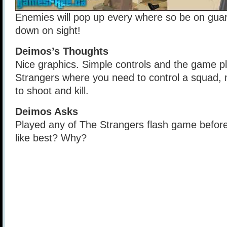
Enemies will pop up every where so be on gua
down on sight!
Deimos’s Thoughts
Nice graphics. Simple controls and the game pla
Strangers where you need to control a squad
to shoot and kill.
Deimos Asks
Played any of The Strangers flash game befor
like best? Why?