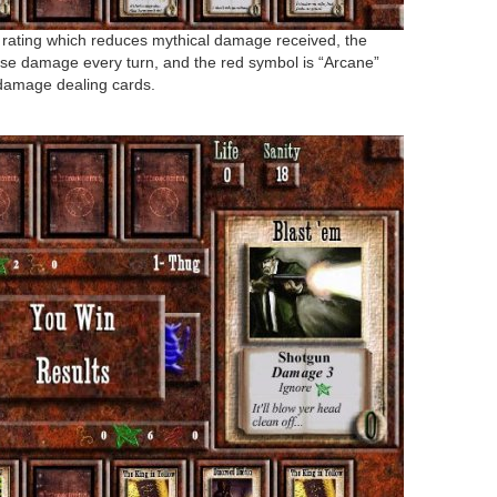
 rating which reduces mythical damage received, the
ause damage every turn, and the red symbol is “Arcane”
damage dealing cards.