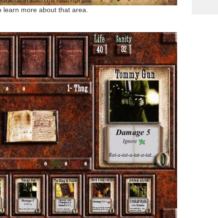
to learn more about that area.