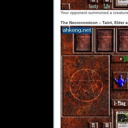
Your opponent summoned a creature? B
The Necronomicon – Taint, Elder 