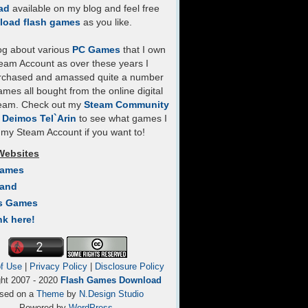
ad
available on my blog and feel free
load flash games
as you like.
log about various
PC Games
that I own
eam Account as over these years I
rchased and amassed quite a number
mes all bought from the online digital
team. Check out my
Steam Community
- Deimos Tel`Arin
to see what games I
my Steam Account if you want to!
Websites
Games
Land
s Games
nk here!
f Use
|
Privacy Policy
|
Disclosure Policy
ght 2007 - 2020
Flash Games Download
sed on a
Theme
by
N.Design Studio
Powered by
WordPress