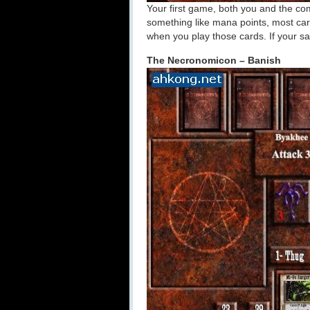
Your first game, both you and the comp
something like mana points, most car
when you play those cards. If your sa
The Necronomicon – Banish