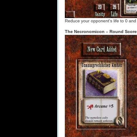
Reduce your opponent’s life to 0 and 
The Necronomicon – Round Score