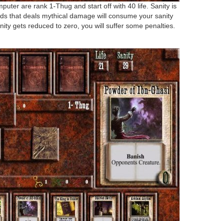
uter are rank 1-Thug and start off with 40 life. Sanity is
ds that deals mythical damage will consume your sanity
nity gets reduced to zero, you will suffer some penalties.