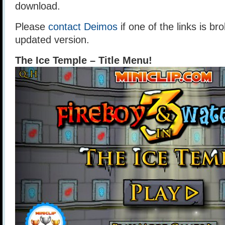
download.
Please
contact Deimos
if one of the links is br
updated version.
The Ice Temple – Title Menu!