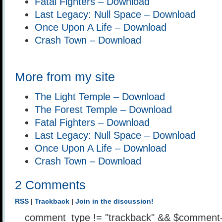
Fatal Fighters – Download
Last Legacy: Null Space – Download
Once Upon A Life – Download
Crash Town – Download
More from my site
The Light Temple – Download
The Forest Temple – Download
Fatal Fighters – Download
Last Legacy: Null Space – Download
Once Upon A Life – Download
Crash Town – Download
2 Comments
RSS
|
Trackback
|
Join in the discussion!
comment_type != "trackback" && $comment