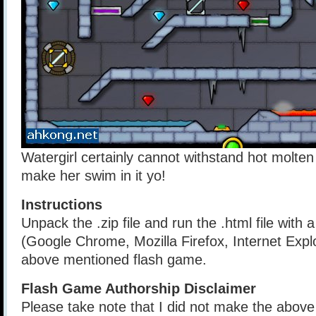
Watergirl certainly cannot withstand hot molten 
make her swim in it yo!
Instructions
Unpack the .zip file and run the .html file with
(Google Chrome, Mozilla Firefox, Internet Explo
above mentioned flash game.
Flash Game Authorship Disclaimer
Please take note that I did not make the above