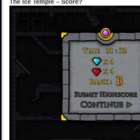
The Ice Temple – Score?