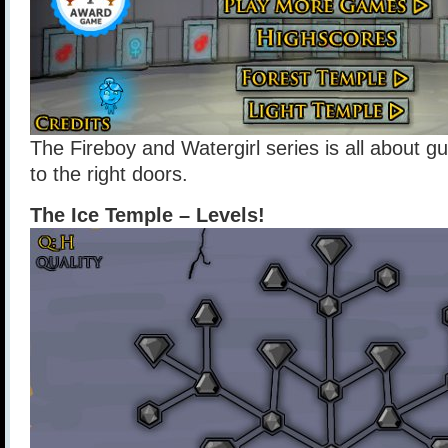
The Fireboy and Watergirl series is all about g
to the right doors.
The Ice Temple – Levels!