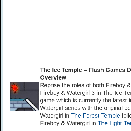
The Ice Temple – Flash Games 
Overview
Reprise the roles of both Fireboy & 
Fireboy & Watergirl 3 in The Ice Te
game which is currently the latest 
Watergirl series with the original b
Watergirl in
The Forest Temple
foll
Fireboy & Watergirl in
The Light T