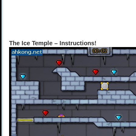
The Ice Temple – Instructions!