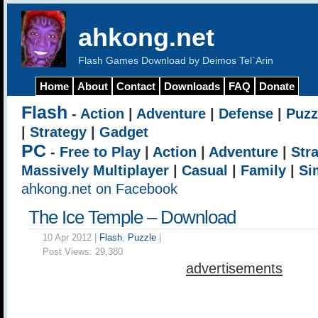
ahkong.net
Flash Games Download by Deimos Tel`Arin
Home
About
Contact
Downloads
FAQ
Donate
Flash
-
Action
|
Adventure
|
Defense
|
Puzz
|
Strategy
|
Gadget
PC
-
Free to Play
|
Action
|
Adventure
|
Str
Massively Multiplayer
|
Casual
|
Family
|
Si
ahkong.net on Facebook
The Ice Temple – Download
10 Apr 2012 |
Flash
,
Puzzle
|
Post Views:
29,380
advertisements