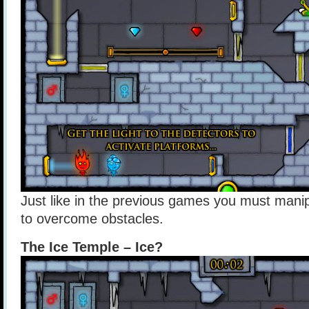
Just like in the previous games you must manip
to overcome obstacles.
The Ice Temple – Ice?