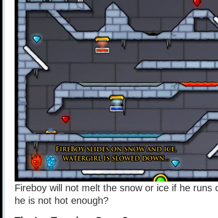
Fireboy will not melt the snow or ice if he runs 
he is not hot enough?