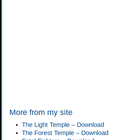
More from my site
The Light Temple – Download
The Forest Temple – Download