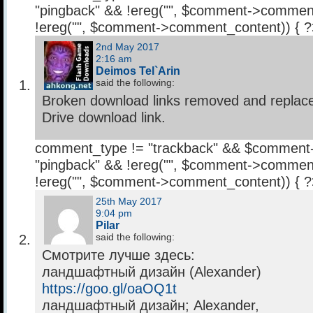
"pingback" && !ereg("
", $comment->comment
!ereg("
", $comment->comment_content)) { 
2nd May 2017
2:16 am
Deimos Tel`Arin
said the following:
Broken download links removed and replac
Drive download link.
comment_type != "trackback" && $comment
"pingback" && !ereg("
", $comment->comment
!ereg("
", $comment->comment_content)) { 
25th May 2017
9:04 pm
Pilar
said the following:
Смотрите лучше здесь:
ландшафтный дизайн (Alexander)
https://goo.gl/oaOQ1t
ландшафтный дизайн; Alexander,