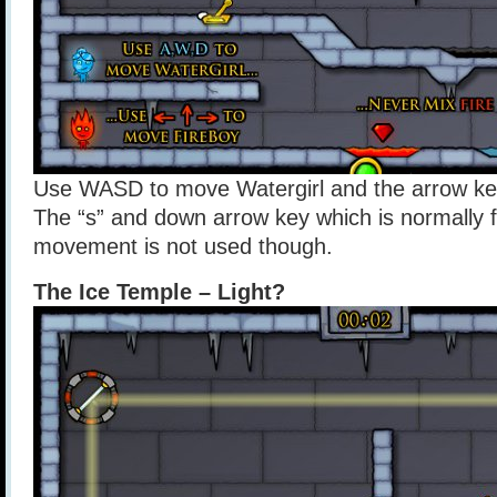
Use WASD to move Watergirl and the arrow ke
The “s” and down arrow key which is normally 
movement is not used though.
The Ice Temple – Light?