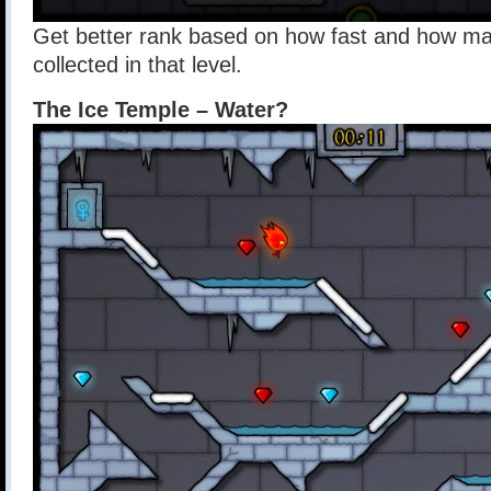
Get better rank based on how fast and how m
collected in that level.
The Ice Temple – Water?