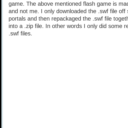
game. The above mentioned flash game is mad
and not me. I only downloaded the .swf file of
portals and then repackaged the .swf file togethe
into a .zip file. In other words I only did some 
.swf files.