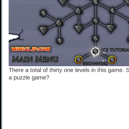
There a total of thirty one levels in this game.
a puzzle game?