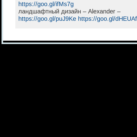
https://goo.gl/ifMs7g
ландшафтный дизайн – Alexander –
https://goo.gl/puJ9Ke
https://goo.gl/dHEUAf