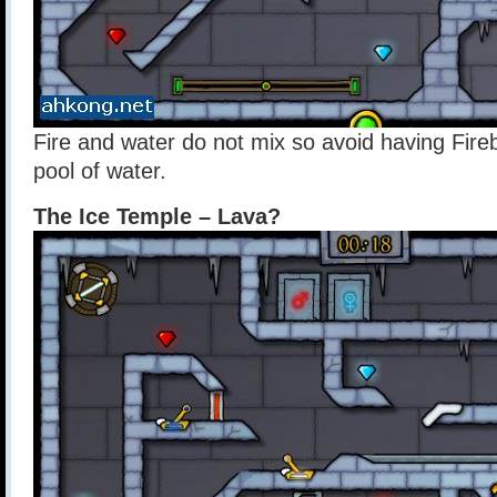
Fire and water do not mix so avoid having Fire
pool of water.
The Ice Temple – Lava?