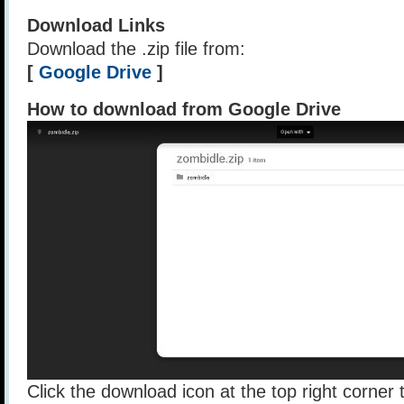
Download Links
Download the .zip file from:
[
Google Drive
]
How to download from Google Drive
Click the download icon at the top right corner t