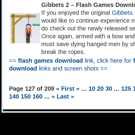
Gibbets 2 – Flash Games Downl
If you enjoyed the original
Gibbets
would like to continue experience 
do check out the newly released se
Once again, armed with a bow and 
must save dying hanged men by sh
break the ropes.
==
flash games download
link, click here for
download
links and screen shots ==
Page 127 of 209
« First
«
...
10
20
30
...
125
140
150
160
...
»
Last »