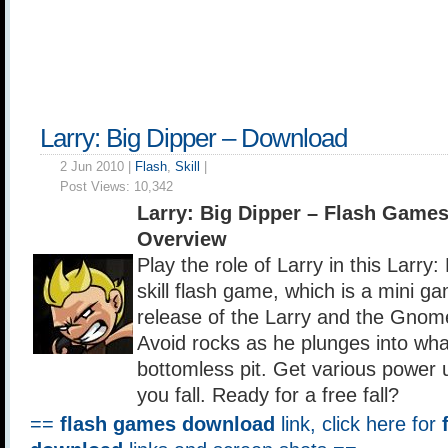
Larry: Big Dipper – Download
2 Jun 2010 |
Flash
,
Skill
|
Post Views:
10,342
Larry: Big Dipper – Flash Game
Overview
Play the role of Larry in this Larry:
skill flash game, which is a mini ga
release of the Larry and the Gnom
Avoid rocks as he plunges into wh
bottomless pit. Get various power 
you fall. Ready for a free fall?
==
flash games download
link, click here for