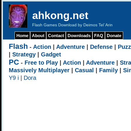
ahkong.net
Flash Games Download by Deimos Tel`Arin
Home
About
Contact
Downloads
FAQ
Donate
Flash
-
Action
|
Adventure
|
Defense
|
Puzz
|
Strategy
|
Gadget
PC
-
Free to Play
|
Action
|
Adventure
|
Str
Massively Multiplayer
|
Casual
|
Family
|
Si
Y9 i
|
Dora