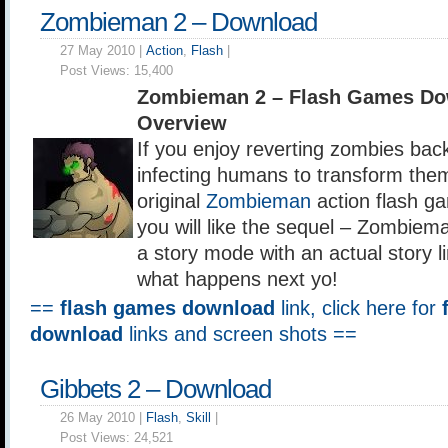
Zombieman 2 – Download
27 May 2010 |
Action
,
Flash
|
Post Views:
15,400
Zombieman 2 – Flash Games Do
Overview
If you enjoy reverting zombies bac
infecting humans to transform them
original
Zombieman
action flash g
you will like the sequel – Zombie
a story mode with an actual story li
what happens next yo!
==
flash games download
link, click here for
download
links and screen shots ==
Gibbets 2 – Download
26 May 2010 |
Flash
,
Skill
|
Post Views:
24,521