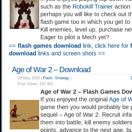
such as the
Robokill Trainer
action
perhaps you will like to check out 
flash game too in which you get to 
Kill enemies, level up, purchase n
Eager to pilot a Mech yet?
==
flash games download
link, click here for
download
links and screen shots ==
Age of War 2 – Download
29 May 2010 |
Flash
,
Strategy
|
Post Views:
197,481
Age of War 2 – Flash Games Do
If you enjoyed the original
Age of 
game then you would probably be p
sequel – Age of War 2. Recruit infa
them into battle, kill enemy soldie
points, advance to the next age, bu