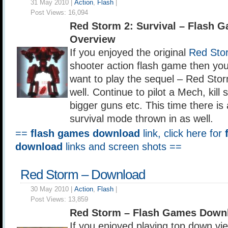
31 May 2010 |
Action
,
Flash
|
Post Views:
16,094
Red Storm 2: Survival – Flash 
Overview
If you enjoyed the original
Red Sto
shooter action flash game then yo
want to play the sequel – Red Stor
well. Continue to pilot a Mech, kill s
bigger guns etc. This time there i
survival mode thrown in as well.
==
flash games download
link, click here for
download
links and screen shots ==
Red Storm – Download
30 May 2010 |
Action
,
Flash
|
Post Views:
13,859
Red Storm – Flash Games Down
If you enjoyed playing top down v