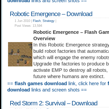
download
links and screen shots ==
Robotic Emergence – Download
1 Jun 2010 |
Flash
,
Strategy
|
Post Views:
13,594
Robotic Emergence – Flash Ga
Overview
In this Robotic Emergence strateg
build robot factories that automati
which will engage the enemy robots
Upgrade the factories to produce b
activate EMP to destroy all robots, e
future where humans are extinct.
==
flash games download
link, click here for
download
links and screen shots ==
Red Storm 2: Survival – Download