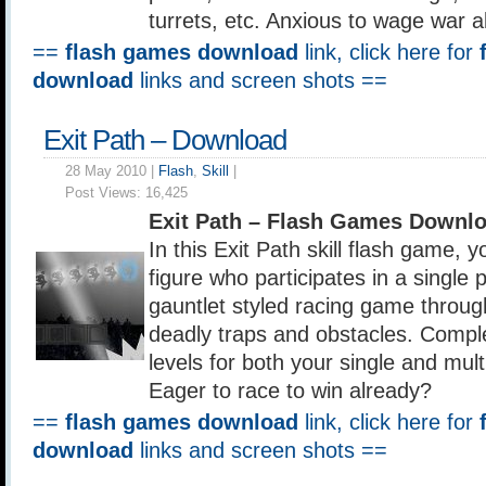
turrets, etc. Anxious to wage war 
==
flash games download
link, click here for
download
links and screen shots ==
Exit Path – Download
28 May 2010 |
Flash
,
Skill
|
Post Views:
16,425
Exit Path – Flash Games Downl
In this Exit Path skill flash game, y
figure who participates in a single p
gauntlet styled racing game throu
deadly traps and obstacles. Complet
levels for both your single and mult
Eager to race to win already?
==
flash games download
link, click here for
download
links and screen shots ==