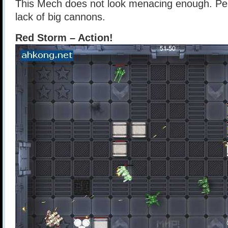
This Mech does not look menacing enough. Perh
lack of big cannons.
Red Storm – Action!