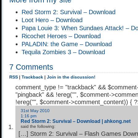
Red Storm 2: Survival – Download
Loot Hero – Download
Papa Louie 3: When Sundaes Attack! – D
Ricochet Heroes – Download
PALADIN: the Game – Download
Tequila Zombies 3 – Download
7 Comments
RSS
|
Trackback
|
Join in the discussion!
comment_type != "trackback" && $comment
"pingback" && !ereg("
", $comment->comment
!ereg("
", $comment->comment_content)) { 
31st May 2010
1:16 pm
Red Storm 2: Survival – Download | ahkong.net
said the following:
[…] Storm 2: Survival – Flash Games Down