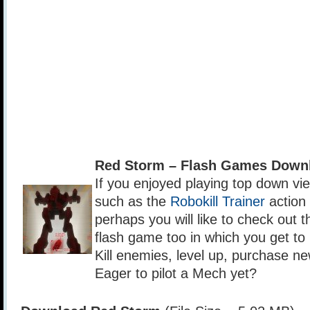
Red Storm – Flash Games Down
If you enjoyed playing top down v
such as the
Robokill Trainer
action
perhaps you will like to check out 
flash game too in which you get to 
Kill enemies, level up, purchase n
Eager to pilot a Mech yet?