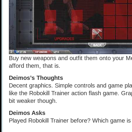
Buy new weapons and outfit them onto your Me
afford them, that is.
Deimos’s Thoughts
Decent graphics. Simple controls and game pl
like the Robokill Trainer action flash game. Gr
bit weaker though.
Deimos Asks
Played Robokill Trainer before? Which game i