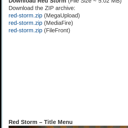
Download Red Storm
(File Size ~ 5.02 MB)
Download the ZIP archive:
red-storm.zip
(MegaUpload)
red-storm.zip
(MediaFire)
red-storm.zip
(FileFront)
Red Storm – Title Menu