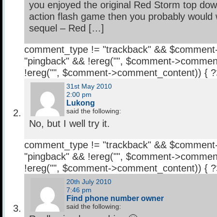
you enjoyed the original Red Storm top do
action flash game then you probably would 
sequel – Red […]
comment_type != "trackback" && $comment
"pingback" && !ereg("
", $comment->comment
!ereg("
", $comment->comment_content)) { 
31st May 2010
2:00 pm
Lukong
said the following:
No, but I well try it.
comment_type != "trackback" && $comment
"pingback" && !ereg("
", $comment->comment
!ereg("
", $comment->comment_content)) { 
20th July 2010
7:46 pm
Find phone number owner
said the following: