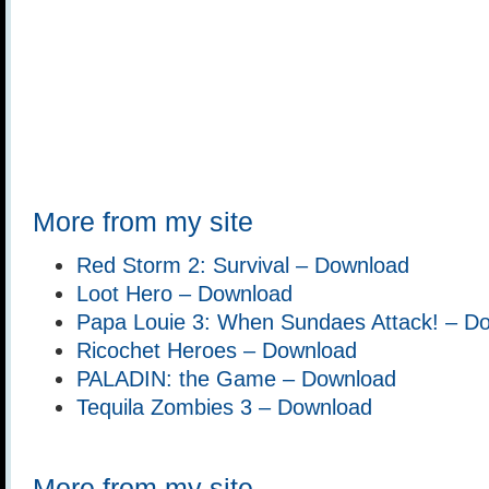
More from my site
Red Storm 2: Survival – Download
Loot Hero – Download
Papa Louie 3: When Sundaes Attack! – D
Ricochet Heroes – Download
PALADIN: the Game – Download
Tequila Zombies 3 – Download
More from my site