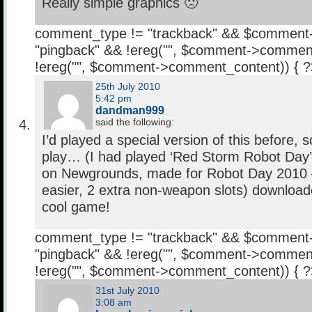
Really simple graphics 🙁
comment_type != "trackback" && $comment
"pingback" && !ereg("
", $comment->comment
!ereg("
", $comment->comment_content)) { 
25th July 2010
5:42 pm
dandman999
said the following:
I’d played a special version of this before, 
play… (I had played ‘Red Storm Robot Day’,
on Newgrounds, made for Robot Day 2010 –
easier, 2 extra non-weapon slots) download
cool game!
comment_type != "trackback" && $comment
"pingback" && !ereg("
", $comment->comment
!ereg("
", $comment->comment_content)) { 
31st July 2010
3:08 am