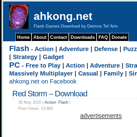
ahkong.net
Flash Games Download by Deimos Tel`Arin
Home
About
Contact
Downloads
FAQ
Donate
Flash
-
Action
|
Adventure
|
Defense
|
Puzz
|
Strategy
|
Gadget
PC
-
Free to Play
|
Action
|
Adventure
|
Str
Massively Multiplayer
|
Casual
|
Family
|
Si
ahkong.net on Facebook
Red Storm – Download
30 May 2010 |
Action
,
Flash
|
Post Views:
13,860
advertisements