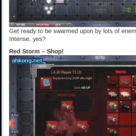
Get ready to be swarmed upon by lots of enemies
Intense, yes?
Red Storm – Shop!