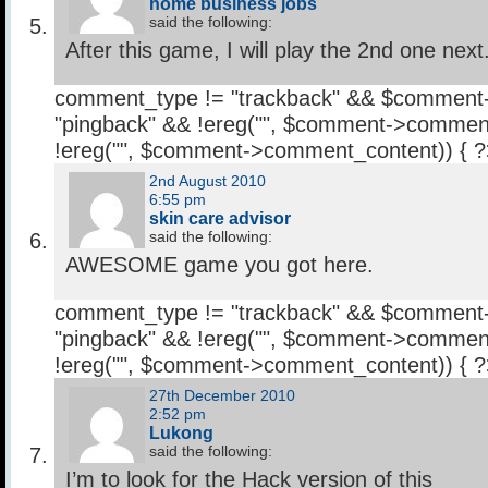
home business jobs
said the following:
After this game, I will play the 2nd one next
comment_type != "trackback" && $comment
"pingback" && !ereg("
", $comment->comment
!ereg("
", $comment->comment_content)) { 
2nd August 2010
6:55 pm
skin care advisor
said the following:
AWESOME game you got here.
comment_type != "trackback" && $comment
"pingback" && !ereg("
", $comment->comment
!ereg("
", $comment->comment_content)) { 
27th December 2010
2:52 pm
Lukong
said the following:
I’m to look for the Hack version of this