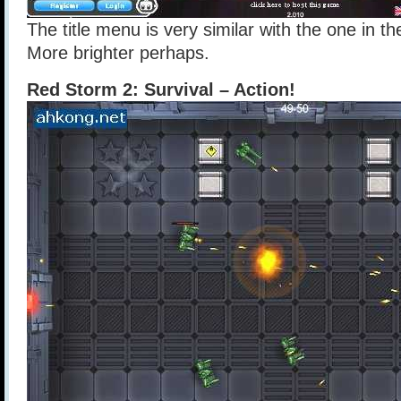
The title menu is very similar with the one in t
More brighter perhaps.
Red Storm 2: Survival – Action!