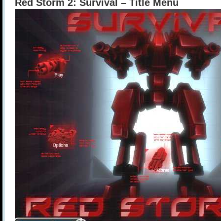
Red Storm 2: Survival – Title Menu