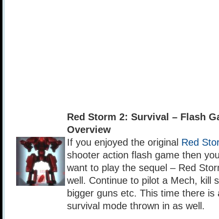
Red Storm 2: Survival – Flash 
Overview
If you enjoyed the original
Red Sto
shooter action flash game then yo
want to play the sequel – Red Stor
well. Continue to pilot a Mech, kill s
bigger guns etc. This time there i
survival mode thrown in as well.