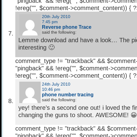
"pingback" && !ereg("
", $comment->comment
!ereg("
", $comment->comment_content)) { 
20th July 2010
7:45 pm
Reverse phone Trace
said the following:
Lemme download and have a look… The pics
interesting 🙂
comment_type != "trackback" && $comment
"pingback" && !ereg("
", $comment->comment
!ereg("
", $comment->comment_content)) { 
24th July 2010
10:46 pm
phone number tracing
said the following:
yey! there’s a second one out! i loved the fir
changing the guns to shoot. AWESOME! 😀
comment_type != "trackback" && $comment
"pingback" && !ereg("
", $comment->comment