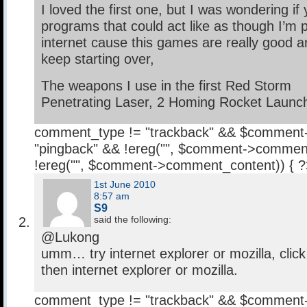
I loved the first one, but I was wondering i
programs that could act like as though I’m 
internet cause this games are really good a
keep starting over,
The weapons I use in the first Red Storm
Penetrating Laser, 2 Homing Rocket Launc
comment_type != "trackback" && $comment
"pingback" && !ereg("
", $comment->comment
!ereg("
", $comment->comment_content)) { 
1st June 2010
8:57 am
S9
said the following:
@Lukong
umm… try internet explorer or mozilla, clic
then internet explorer or mozilla.
comment_type != "trackback" && $comment