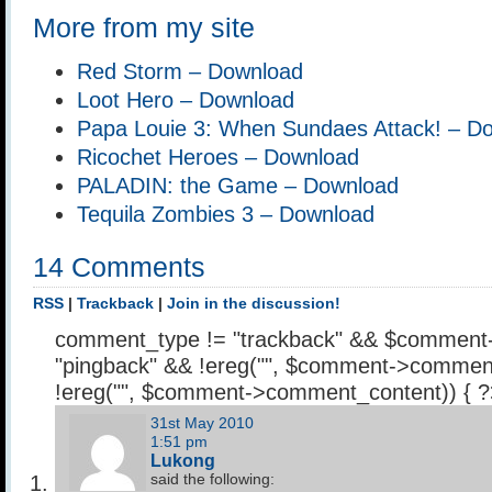
More from my site
Red Storm – Download
Loot Hero – Download
Papa Louie 3: When Sundaes Attack! – D
Ricochet Heroes – Download
PALADIN: the Game – Download
Tequila Zombies 3 – Download
14 Comments
RSS
|
Trackback
|
Join in the discussion!
comment_type != "trackback" && $comment
"pingback" && !ereg("
", $comment->comment
!ereg("
", $comment->comment_content)) { 
31st May 2010
1:51 pm
Lukong
said the following: