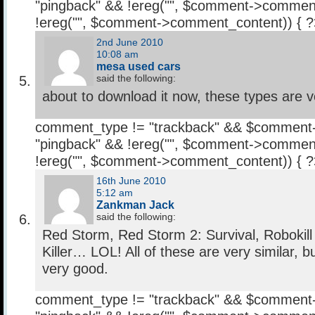
"pingback" && !ereg("
", $comment->comment
!ereg("
", $comment->comment_content)) { 
2nd June 2010
10:08 am
mesa used cars
said the following:
about to download it now, these types are v
comment_type != "trackback" && $comment
"pingback" && !ereg("
", $comment->comment
!ereg("
", $comment->comment_content)) { 
16th June 2010
5:12 am
Zankman Jack
said the following:
Red Storm, Red Storm 2: Survival, Robokill
Killer… LOL! All of these are very similar, b
very good.
comment_type != "trackback" && $comment