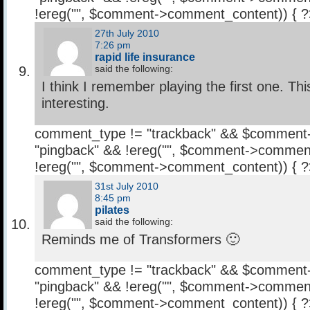
!ereg("
", $comment->comment_content)) { 
27th July 2010
7:26 pm
rapid life insurance
said the following:
I think I remember playing the first one. Th
interesting.
comment_type != "trackback" && $comment
"pingback" && !ereg("
", $comment->comment
!ereg("
", $comment->comment_content)) { 
31st July 2010
8:45 pm
pilates
said the following:
Reminds me of Transformers 🙂
comment_type != "trackback" && $comment
"pingback" && !ereg("
", $comment->comment
!ereg("
", $comment->comment_content)) { 