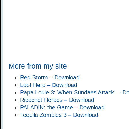
More from my site
Red Storm – Download
Loot Hero – Download
Papa Louie 3: When Sundaes Attack! – D
Ricochet Heroes – Download
PALADIN: the Game – Download
Tequila Zombies 3 – Download