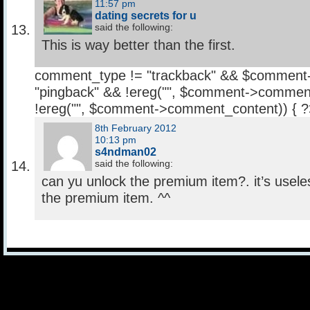
11:57 pm
dating secrets for u
said the following:
This is way better than the first.
comment_type != "trackback" && $comment
"pingback" && !ereg("
", $comment->comment
!ereg("
", $comment->comment_content)) { 
8th February 2012
10:13 pm
s4ndman02
said the following:
can yu unlock the premium item?. it’s usele
the premium item. ^^