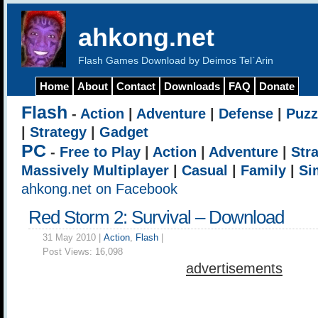
ahkong.net
Flash Games Download by Deimos Tel`Arin
Home
About
Contact
Downloads
FAQ
Donate
Flash
-
Action
|
Adventure
|
Defense
|
Puzz
|
Strategy
|
Gadget
PC
-
Free to Play
|
Action
|
Adventure
|
Str
Massively Multiplayer
|
Casual
|
Family
|
Si
ahkong.net on Facebook
Red Storm 2: Survival – Download
31 May 2010 |
Action
,
Flash
|
Post Views:
16,098
advertisements