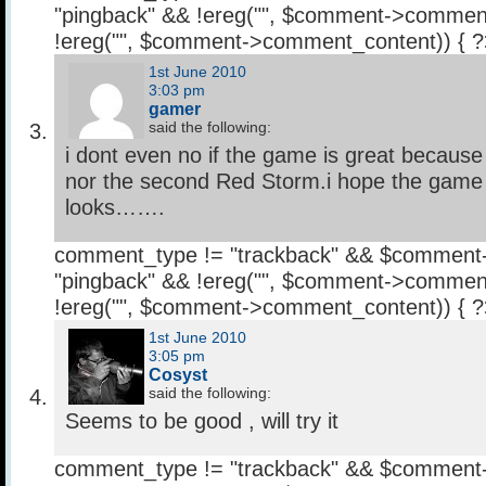
"pingback" && !ereg("
", $comment->comment
!ereg("
", $comment->comment_content)) { 
1st June 2010
3:03 pm
gamer
said the following:
i dont even no if the game is great because i
nor the second Red Storm.i hope the game i
looks…….
comment_type != "trackback" && $comment
"pingback" && !ereg("
", $comment->comment
!ereg("
", $comment->comment_content)) { 
1st June 2010
3:05 pm
Cosyst
said the following:
Seems to be good , will try it
comment_type != "trackback" && $comment