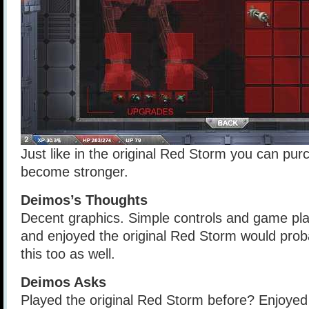
Just like in the original Red Storm you can pur
become stronger.
Deimos’s Thoughts
Decent graphics. Simple controls and game pl
and enjoyed the original Red Storm would prob
this too as well.
Deimos Asks
Played the original Red Storm before? Enjoye