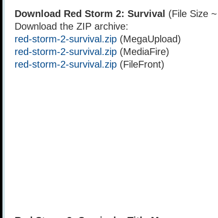
Download Red Storm 2: Survival
(File Size 
Download the ZIP archive:
red-storm-2-survival.zip
(MegaUpload)
red-storm-2-survival.zip
(MediaFire)
red-storm-2-survival.zip
(FileFront)