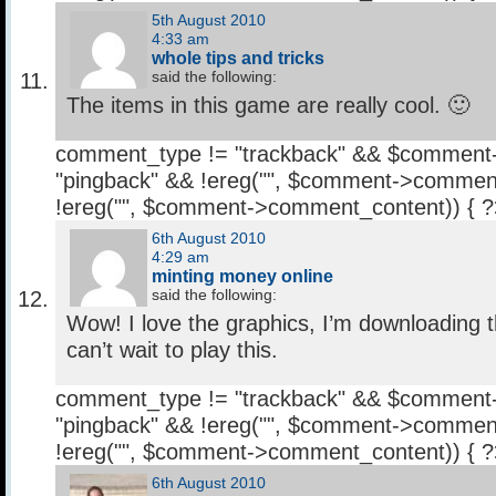
5th August 2010
4:33 am
whole tips and tricks
said the following:
The items in this game are really cool. 🙂
comment_type != "trackback" && $comment
"pingback" && !ereg("
", $comment->comment
!ereg("
", $comment->comment_content)) { 
6th August 2010
4:29 am
minting money online
said the following:
Wow! I love the graphics, I’m downloading th
can’t wait to play this.
comment_type != "trackback" && $comment
"pingback" && !ereg("
", $comment->comment
!ereg("
", $comment->comment_content)) { 
6th August 2010