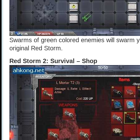
Swarms of green colored enemies will swarm you
original Red Storm.
Red Storm 2: Survival – Shop