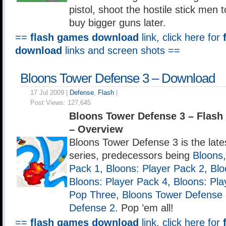
pistol, shoot the hostile stick men
buy bigger guns later.
==
flash games download
link, click here for
download
links and screen shots ==
Bloons Tower Defense 3 – Download
17 Jul 2009 |
Defense
,
Flash
|
Post Views:
127,645
Bloons Tower Defense 3 – Flas
– Overview
Bloons Tower Defense 3 is the late
series, predecessors being
Bloons
Pack 1
,
Bloons: Player Pack 2
,
Blo
Bloons: Player Pack 4
,
Bloons: Pla
Pop Three
,
Bloons Tower Defense
Defense 2
. Pop ’em all!
==
flash games download
link, click here for