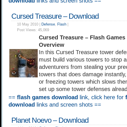
download
links and screen shots ==
Cursed Treasure – Download
10 May 2010 |
Defense
,
Flash
|
Post Views:
45,069
Cursed Treasure – Flash Games
Overview
In this Cursed Treasure tower def
must build various towers to stop 
adventurers from stealing your pr
towers that does damage instantly
or freezing towers which slows th
set up some tower defenses alrea
==
flash games download
link, click here for
download
links and screen shots ==
Planet Noevo – Download