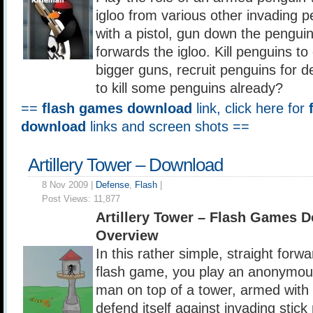
igloo from various other invading p
with a pistol, gun down the pengui
forwards the igloo. Kill penguins t
bigger guns, recruit penguins for d
to kill some penguins already?
==
flash games download
link, click here for
download
links and screen shots ==
Artillery Tower – Download
8 Nov 2009 |
Defense
,
Flash
|
Post Views:
11,877
Artillery Tower – Flash Games 
Overview
In this rather simple, straight forw
flash game, you play an anonymous
man on top of a tower, armed wit
defend itself against invading stick