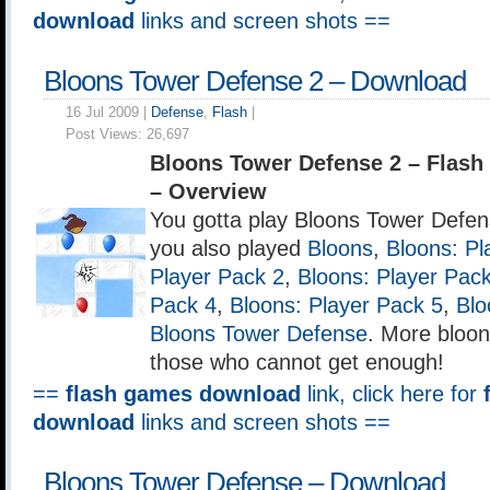
download
links and screen shots ==
Bloons Tower Defense 2 – Download
16 Jul 2009 |
Defense
,
Flash
|
Post Views:
26,697
Bloons Tower Defense 2 – Flas
– Overview
You gotta play Bloons Tower Defense
you also played
Bloons
,
Bloons: Pl
Player Pack 2
,
Bloons: Player Pac
Pack 4
,
Bloons: Player Pack 5
,
Blo
Bloons Tower Defense
. More bloon
those who cannot get enough!
==
flash games download
link, click here for
download
links and screen shots ==
Bloons Tower Defense – Download