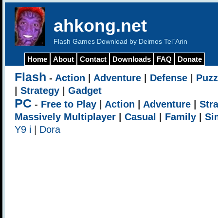
ahkong.net
Flash Games Download by Deimos Tel`Arin
Home
About
Contact
Downloads
FAQ
Donate
Flash
-
Action
|
Adventure
|
Defense
|
Puzz
|
Strategy
|
Gadget
PC
-
Free to Play
|
Action
|
Adventure
|
Str
Massively Multiplayer
|
Casual
|
Family
|
Si
Y9 i
|
Dora