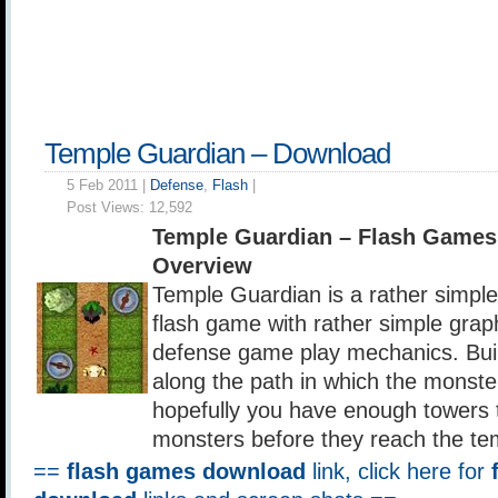
Temple Guardian – Download
5 Feb 2011 |
Defense
,
Flash
|
Post Views:
12,592
Temple Guardian – Flash Games
Overview
Temple Guardian is a rather simpl
flash game with rather simple grap
defense game play mechanics. Buil
along the path in which the monste
hopefully you have enough towers to 
monsters before they reach the te
==
flash games download
link, click here for