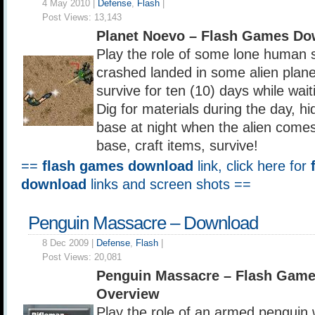
4 May 2010 |
Defense
,
Flash
|
Post Views:
13,143
Planet Noevo – Flash Games Do
Play the role of some lone human s
crashed landed in some alien plane
survive for ten (10) days while wai
Dig for materials during the day, hi
base at night when the alien come
base, craft items, survive!
==
flash games download
link, click here for
download
links and screen shots ==
Penguin Massacre – Download
8 Dec 2009 |
Defense
,
Flash
|
Post Views:
20,081
Penguin Massacre – Flash Gam
Overview
Play the role of an armed penguin