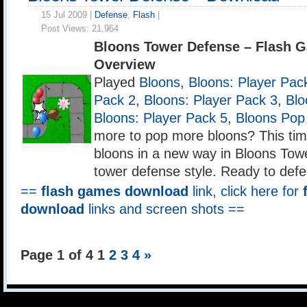
15 Jul 2009 |
Defense
,
Flash
|
Post Views:
21,964
Bloons Tower Defense – Flash 
Overview
Played
Bloons
,
Bloons: Player Pac
Pack 2
,
Bloons: Player Pack 3
,
Blo
Bloons: Player Pack 5
,
Bloons Pop
more to pop more bloons? This tim
bloons in a new way in Bloons Tow
tower defense style. Ready to def
==
flash games download
link, click here for
download
links and screen shots ==
Page 1 of 4
1
2
3
4
»