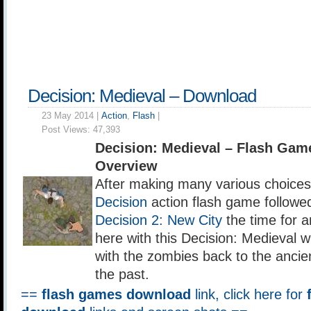
Decision: Medieval – Download
23 May 2014 |
Action
,
Flash
|
Post Views:
47,393
Decision: Medieval – Flash Ga
Overview
After making many various choices i
Decision
action flash game followe
Decision 2: New City
the time for a
here with this Decision: Medieval w
with the zombies back to the ancie
the past.
==
flash games download
link, click here for