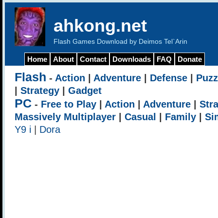
ahkong.net
Flash Games Download by Deimos Tel`Arin
Home
About
Contact
Downloads
FAQ
Donate
Flash
-
Action
|
Adventure
|
Defense
|
Puzz
|
Strategy
|
Gadget
PC
-
Free to Play
|
Action
|
Adventure
|
Str
Massively Multiplayer
|
Casual
|
Family
|
Si
Y9 i
|
Dora