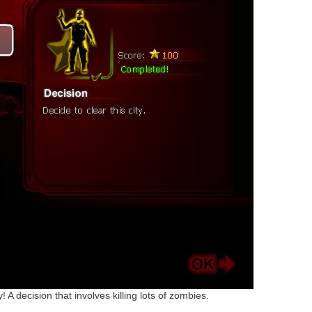
ty! A decision that involves killing lots of zombies.