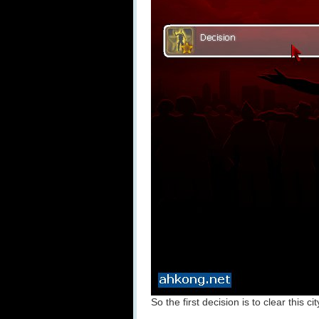
So the first decision is to clear this ci