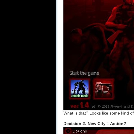
What is that? Looks like some kind 
Decision 2: New City – Action?