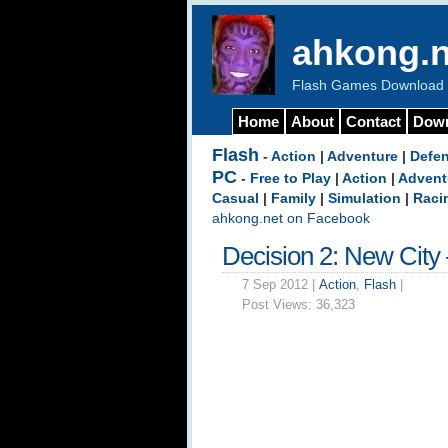
ahkong.n
Flash Games Download b
Home
About
Contact
Dow
Flash
-
Action
|
Adventure
|
Defe
PC
-
Free to Play
|
Action
|
Advent
Casual
|
Family
|
Simulation
|
Raci
ahkong.net on Facebook
Decision 2: New City
7 Sep 2012 |
Action
,
Flash
|
Post Views:
36,323