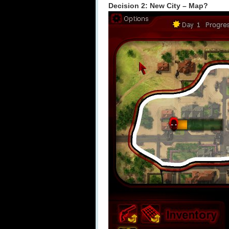
Decision 2: New City – Map?