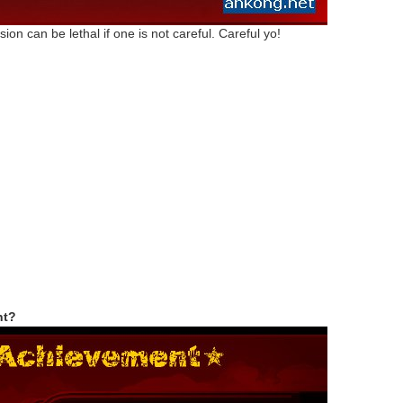
on can be lethal if one is not careful. Careful yo!
nt?