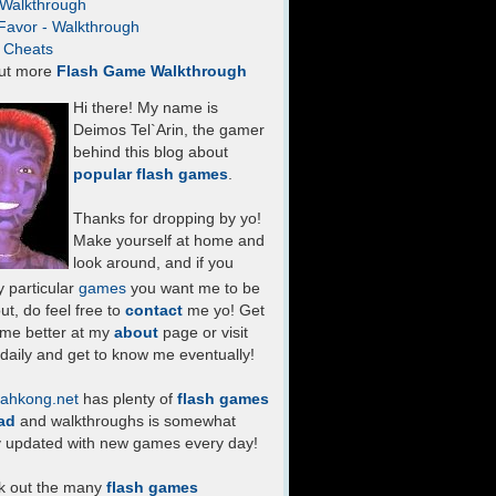
- Walkthrough
Favor - Walkthrough
- Cheats
ut more
Flash Game Walkthrough
Hi there! My name is
Deimos Tel`Arin, the gamer
behind this blog about
popular flash games
.
Thanks for dropping by yo!
Make yourself at home and
look around, and if you
 particular
games
you want me to be
ut, do feel free to
contact
me yo! Get
 me better at my
about
page or visit
daily and get to know me eventually!
ahkong.net
has plenty of
flash games
ad
and walkthroughs is somewhat
y updated with new games every day!
k out the many
flash games