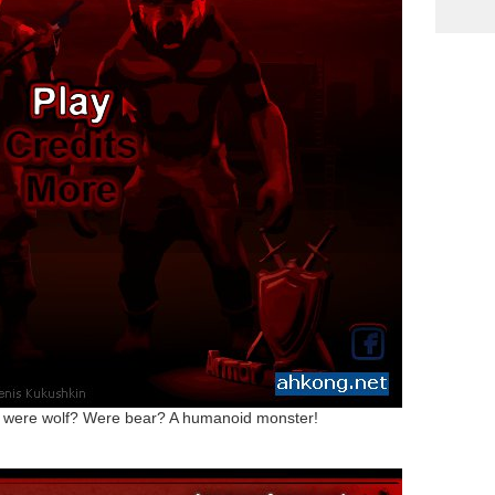
of were wolf? Were bear? A humanoid monster!