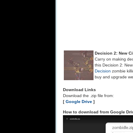
Decision 2: New C
Carry on making dec
this Decision 2: New
Decision
zombie kill
buy and upgrade weap
Download Links
Download the .zip file from:
[
Google Drive
]
How to download from Google Dri