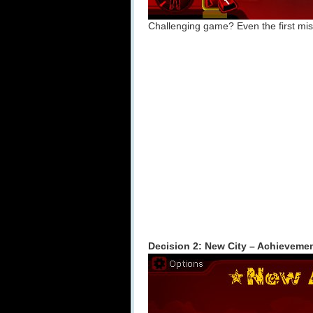
Challenging game? Even the first missi
Decision 2: New City – Achieveme