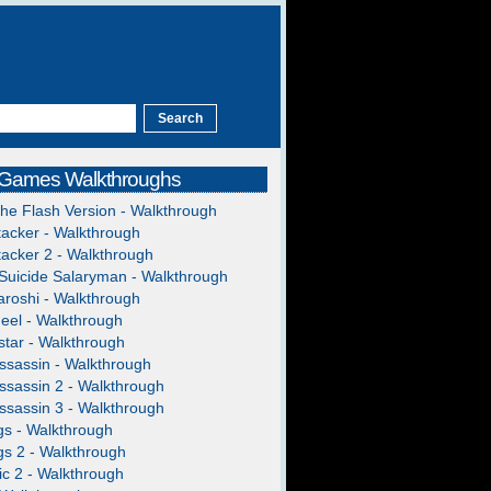
 Games Walkthroughs
The Flash Version - Walkthrough
acker - Walkthrough
acker 2 - Walkthrough
Suicide Salaryman - Walkthrough
roshi - Walkthrough
heel - Walkthrough
tar - Walkthrough
ssassin - Walkthrough
ssassin 2 - Walkthrough
ssassin 3 - Walkthrough
gs - Walkthrough
gs 2 - Walkthrough
c 2 - Walkthrough