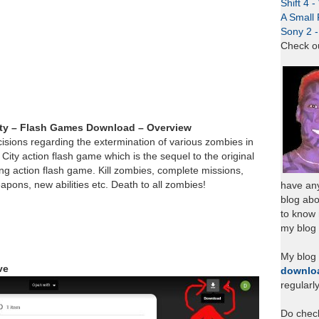
Shift 4 
A Small 
Sony 2 
Check o
ity – Flash Games Download – Overview
isions regarding the extermination of various zombies in
 City action flash game which is the sequel to the original
ing action flash game. Kill zombies, complete missions,
ons, new abilities etc. Death to all zombies!
have any
blog abo
to know
my blog 
My blog
ve
downlo
regularl
Do chec