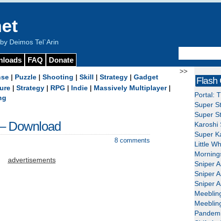
et
y Deimos Tel`Arin
nloads
FAQ
Donate
>>
nse
|
Puzzle
|
Shooting
|
Skill
|
Strategy
|
Gadget
Flash
ure
|
Strategy
|
RPG
|
Indie
|
Massively Multiplayer
|
Portal: 
ng
Super St
Super St
 – Download
Karoshi 
Super Ka
8 comments
Little W
Mornings
advertisements
Sniper A
Sniper A
Sniper A
Meeblin
Meeblin
Pandemi