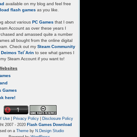
ad
available on my blog and feel free
load flash games
as you like.
log about various
PC Games
that I own
eam Account as over these years I
rchased and amassed quite a number
mes all bought from the online digital
team. Check out my
Steam Community
- Deimos Tel`Arin
to see what games I
my Steam Account if you want to!
Websites
Games
Land
s Games
nk here!
f Use
|
Privacy Policy
|
Disclosure Policy
ght 2007 - 2020
Flash Games Download
sed on a
Theme
by
N.Design Studio
Powered by
WordPress