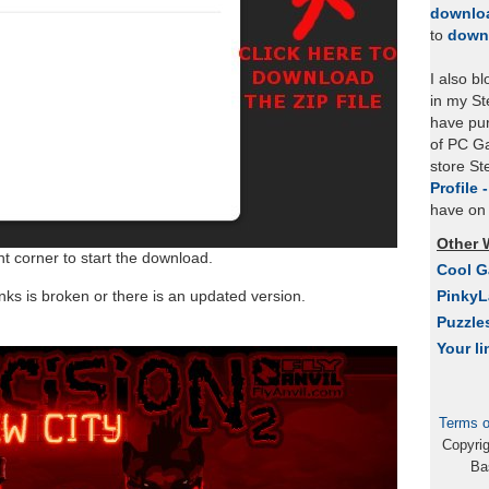
downlo
to
down
I also b
in my St
have pu
of PC Ga
store S
Profile 
have on 
Other 
ht corner to start the download.
Cool 
links is broken or there is an updated version.
Pinky
Puzzle
Your li
Terms o
Copyri
Ba