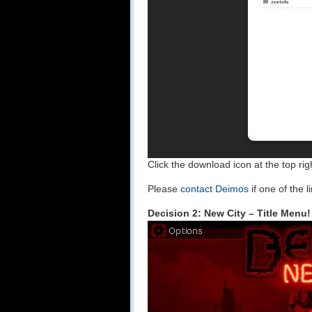
Click the download icon at the top rig
Please
contact Deimos
if one of the 
Decision 2: New City – Title Menu!