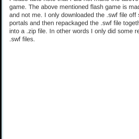
game. The above mentioned flash game is mad
and not me. I only downloaded the .swf file of
portals and then repackaged the .swf file togethe
into a .zip file. In other words I only did some 
.swf files.