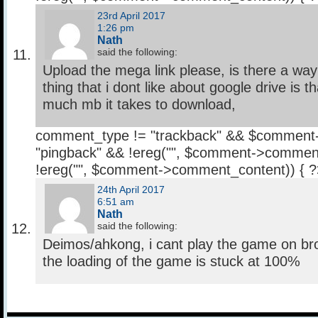
23rd April 2017
1:26 pm
Nath
said the following:
Upload the mega link please, is there a way
thing that i dont like about google drive is t
much mb it takes to download,
comment_type != "trackback" && $comment
"pingback" && !ereg("
", $comment->comment
!ereg("
", $comment->comment_content)) { 
24th April 2017
6:51 am
Nath
said the following:
Deimos/ahkong, i cant play the game on bro
the loading of the game is stuck at 100%