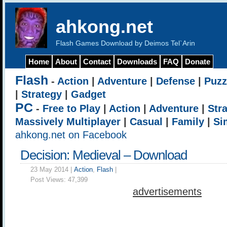
ahkong.net
Flash Games Download by Deimos Tel`Arin
Home
About
Contact
Downloads
FAQ
Donate
Flash
-
Action
|
Adventure
|
Defense
|
Puzz
|
Strategy
|
Gadget
PC
-
Free to Play
|
Action
|
Adventure
|
Str
Massively Multiplayer
|
Casual
|
Family
|
Si
ahkong.net on Facebook
Decision: Medieval – Download
23 May 2014 |
Action
,
Flash
|
Post Views:
47,399
advertisements