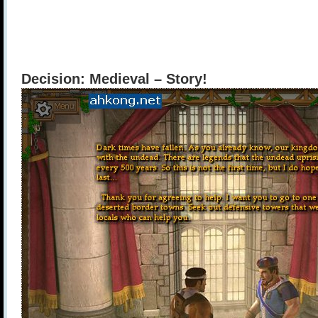
Decision: Medieval – Story!