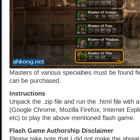
Masters of various specialties must be found f
can be purchased.
Instructions
Unpack the .zip file and run the .html file with
(Google Chrome, Mozilla Firefox, Internet Explo
etc) to play the above mentioned flash game.
Flash Game Authorship Disclaimer
Please take note that I did not make the above