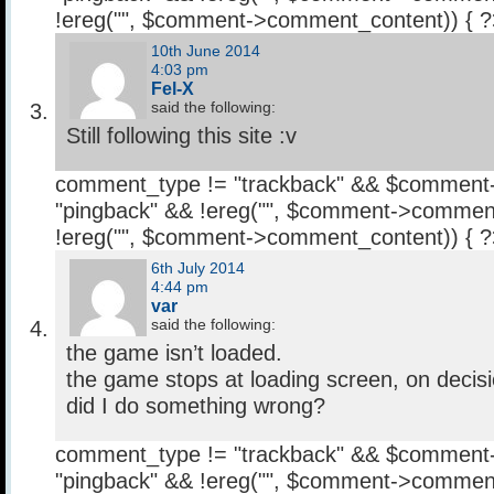
!ereg("
", $comment->comment_content)) { 
10th June 2014
4:03 pm
Fel-X
said the following:
Still following this site :v
comment_type != "trackback" && $comment
"pingback" && !ereg("
", $comment->comment
!ereg("
", $comment->comment_content)) { 
6th July 2014
4:44 pm
var
said the following:
the game isn’t loaded.
the game stops at loading screen, on decisio
did I do something wrong?
comment_type != "trackback" && $comment
"pingback" && !ereg("
", $comment->comment