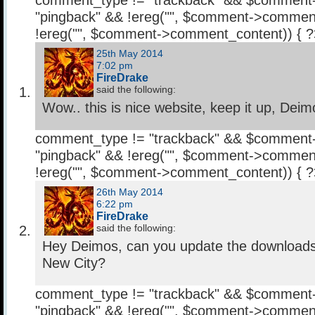
comment_type != "trackback" && $comment
"pingback" && !ereg("
", $comment->comment
!ereg("
", $comment->comment_content)) { 
25th May 2014
7:02 pm
FireDrake
said the following:
Wow.. this is nice website, keep it up, Deim
comment_type != "trackback" && $comment
"pingback" && !ereg("
", $comment->comment
!ereg("
", $comment->comment_content)) { 
26th May 2014
6:22 pm
FireDrake
said the following:
Hey Deimos, can you update the downloads l
New City?
comment_type != "trackback" && $comment
"pingback" && !ereg("
", $comment->comment