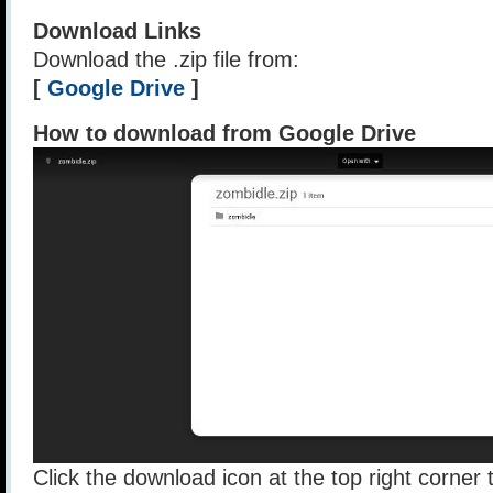
Download Links
Download the .zip file from:
[
Google Drive
]
How to download from Google Drive
Click the download icon at the top right corner t