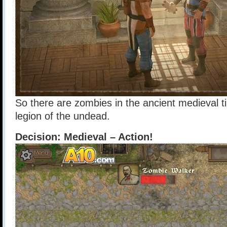
So there are zombies in the ancient medieval t
legion of the undead.
Decision: Medieval – Action!