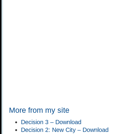
More from my site
Decision 3 – Download
Decision 2: New City – Download