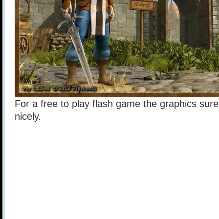
For a free to play flash game the graphics sur
nicely.