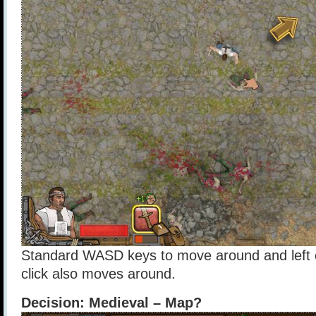
Standard WASD keys to move around and left cl
click also moves around.
Decision: Medieval – Map?