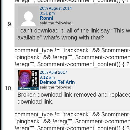
!ereg("
", $comment->comment_content)) { 
20th August 2014
3:21 pm
Ronni
said the following:
i can’t download it, all of the link say “This
available” what’s wrong with that?
comment_type != "trackback" && $comment
"pingback" && !ereg("
", $comment->comment
!ereg("
", $comment->comment_content)) { 
20th April 2017
9:12 am
Deimos Tel`Arin
said the following:
Broken download link removed and replaced
download link.
comment_type != "trackback" && $comment
"pingback" && !ereg("
", $comment->comment
!ereg("
", $comment->comment_content)) { 