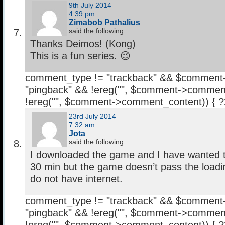
9th July 2014
4:39 pm
Zimabob Pathalius
said the following:
Thanks Deimos! (Kong)
This is a fun series. 😉
comment_type != "trackback" && $comment
"pingback" && !ereg("
", $comment->comment
!ereg("
", $comment->comment_content)) { 
23rd July 2014
7:32 am
Jota
said the following:
I downloaded the game and I have wanted to 
30 min but the game doesn’t pass the load
do not have internet.
comment_type != "trackback" && $comment
"pingback" && !ereg("
", $comment->comment