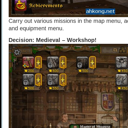
Carry out various missions in the map menu, 
and equipment menu.
Decision: Medieval – Workshop!