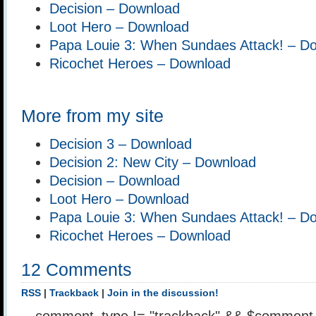
Decision – Download
Loot Hero – Download
Papa Louie 3: When Sundaes Attack! – D
Ricochet Heroes – Download
More from my site
Decision 3 – Download
Decision 2: New City – Download
Decision – Download
Loot Hero – Download
Papa Louie 3: When Sundaes Attack! – D
Ricochet Heroes – Download
12 Comments
RSS
|
Trackback
|
Join in the discussion!