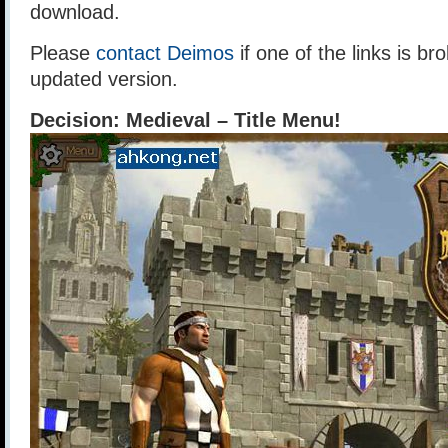
download.
Please
contact Deimos
if one of the links is br
updated version.
Decision: Medieval – Title Menu!