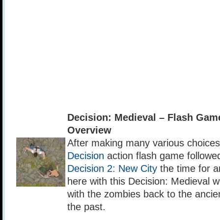
Decision: Medieval – Flash Ga
Overview
After making many various choices i
Decision
action flash game followe
Decision 2: New City
the time for a
here with this Decision: Medieval w
with the zombies back to the ancie
the past.