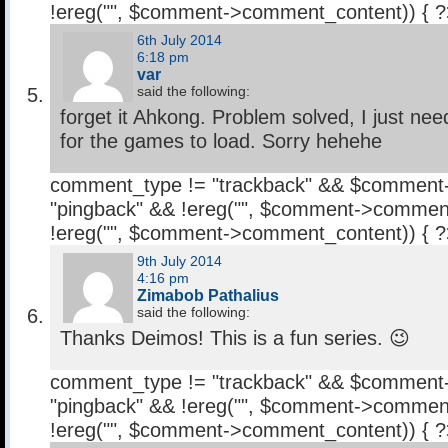
!ereg("
", $comment->comment_content)) { 
6th July 2014
6:18 pm
var
said the following:
forget it Ahkong. Problem solved, I just need
for the games to load. Sorry hehehe
comment_type != "trackback" && $comment
"pingback" && !ereg("
", $comment->comment
!ereg("
", $comment->comment_content)) { 
9th July 2014
4:16 pm
Zimabob Pathalius
said the following:
Thanks Deimos! This is a fun series. 😉
comment_type != "trackback" && $comment
"pingback" && !ereg("
", $comment->comment
!ereg("
", $comment->comment_content)) { 