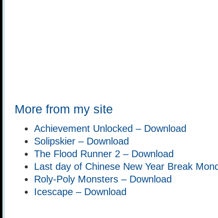
More from my site
Achievement Unlocked – Download
Solipskier – Download
The Flood Runner 2 – Download
Last day of Chinese New Year Break Mon
Roly-Poly Monsters – Download
Icescape – Download