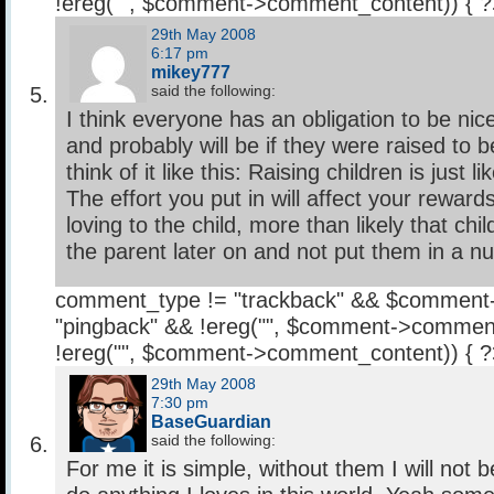
!ereg("
", $comment->comment_content)) { 
29th May 2008
6:17 pm
mikey777
said the following:
I think everyone has an obligation to be nice
and probably will be if they were raised to b
think of it like this: Raising children is just 
The effort you put in will affect your rewards
loving to the child, more than likely that child
the parent later on and not put them in a
comment_type != "trackback" && $comment
"pingback" && !ereg("
", $comment->comment
!ereg("
", $comment->comment_content)) { 
29th May 2008
7:30 pm
BaseGuardian
said the following:
For me it is simple, without them I will not b