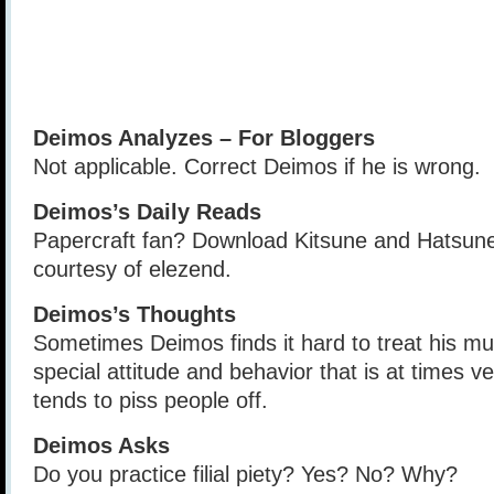
Deimos Analyzes – For Bloggers
Not applicable. Correct Deimos if he is wrong.
Deimos’s Daily Reads
Papercraft fan? Download Kitsune and Hatsune
courtesy of elezend.
Deimos’s Thoughts
Sometimes Deimos finds it hard to treat his mu
special attitude and behavior that is at times 
tends to piss people off.
Deimos Asks
Do you practice filial piety? Yes? No? Why?