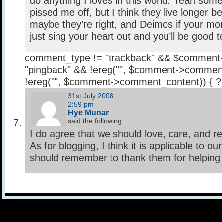
do anything I loves in this world. Yeah som
pissed me off, but I think they live longer 
maybe they’re right, and Deimos if your mo
just sing your heart out and you’ll be good 
comment_type != "trackback" && $comment
"pingback" && !ereg("
", $comment->comment
!ereg("
", $comment->comment_content)) { 
31st July 2008
2:59 pm
Hye Munar
said the following:
I do agree that we should love, care, and r
As for blogging, I think it is applicable to o
should remember to thank them for helping 