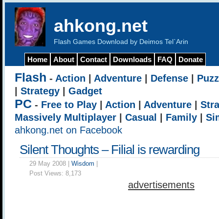
ahkong.net
Flash Games Download by Deimos Tel`Arin
Home
About
Contact
Downloads
FAQ
Donate
Flash
-
Action
|
Adventure
|
Defense
|
Puzz
|
Strategy
|
Gadget
PC
-
Free to Play
|
Action
|
Adventure
|
Str
Massively Multiplayer
|
Casual
|
Family
|
Si
ahkong.net on Facebook
Silent Thoughts – Filial is rewarding
29 May 2008 |
Wisdom
|
Post Views:
8,173
advertisements