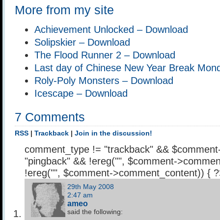
More from my site
Achievement Unlocked – Download
Solipskier – Download
The Flood Runner 2 – Download
Last day of Chinese New Year Break Mon
Roly-Poly Monsters – Download
Icescape – Download
7 Comments
RSS
|
Trackback
|
Join in the discussion!
comment_type != "trackback" && $comment
"pingback" && !ereg("
", $comment->comment
!ereg("
", $comment->comment_content)) { 
29th May 2008
2:47 am
ameo
said the following: