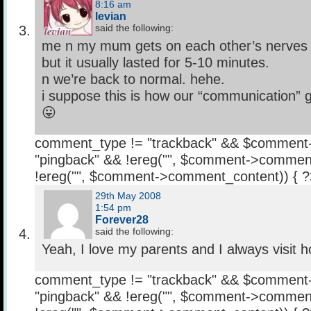
8:16 am
levian
said the following:
me n my mum gets on each other’s nerves a
but it usually lasted for 5-10 minutes.
n we’re back to normal. hehe.
i suppose this is how our “communication” 
😛
comment_type != "trackback" && $comment
"pingback" && !ereg("
", $comment->comment
!ereg("
", $comment->comment_content)) { 
29th May 2008
1:54 pm
Forever28
said the following:
Yeah, I love my parents and I always visit 
comment_type != "trackback" && $comment
"pingback" && !ereg("
", $comment->comment