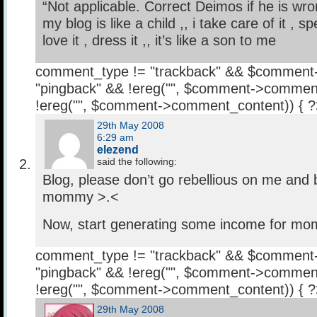
“Not applicable. Correct Deimos if he is wro
my blog is like a child ,, i take care of it , 
love it , dress it ,, it’s like a son to me
comment_type != "trackback" && $comment
"pingback" && !ereg("
", $comment->comment
!ereg("
", $comment->comment_content)) { 
29th May 2008
6:29 am
elezend
said the following:
Blog, please don’t go rebellious on me and be
mommy >.<
Now, start generating some income for m
comment_type != "trackback" && $comment
"pingback" && !ereg("
", $comment->comment
!ereg("
", $comment->comment_content)) { 
29th May 2008