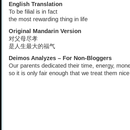
English Translation
To be filial is in fact
the most rewarding thing in life
Original Mandarin Version
对父母尽孝
是人生最大的福气
Deimos Analyzes – For Non-Bloggers
Our parents dedicated their time, energy, mone
so it is only fair enough that we treat them nice