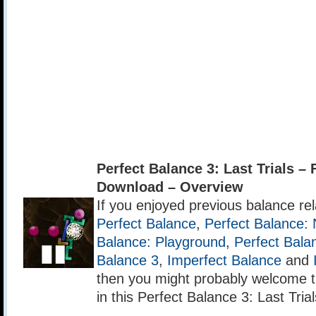
Perfect Balance 3: Last Trials 
Download – Overview
If you enjoyed previous balance r
Perfect Balance
,
Perfect Balance: 
Balance: Playground
,
Perfect Bala
Balance 3
,
Imperfect Balance
and
then you might probably welcome 
in this Perfect Balance 3: Last Trial