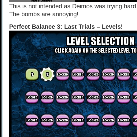
This is not intended as Deimos was trying hard t
The bombs are annoying!
Perfect Balance 3: Last Trials – Levels!