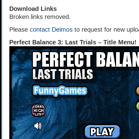
Download Links
Broken links removed.
Please
contact Deimos
to request for new uplo
Perfect Balance 3: Last Trials – Title Menu!