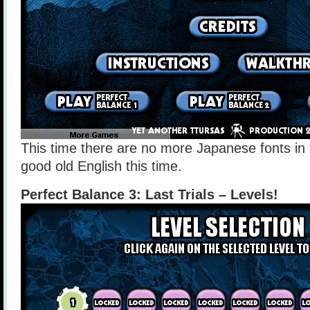
This time there are no more Japanese fonts in 
good old English this time.
Perfect Balance 3: Last Trials – Levels!