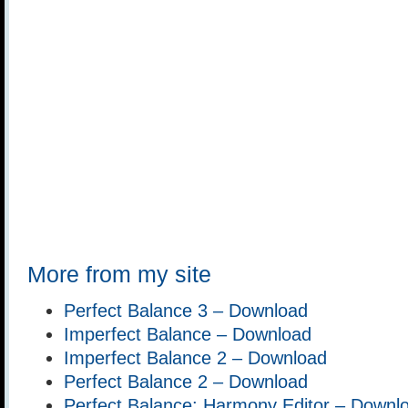
More from my site
Perfect Balance 3 – Download
Imperfect Balance – Download
Imperfect Balance 2 – Download
Perfect Balance 2 – Download
Perfect Balance: Harmony Editor – Downl