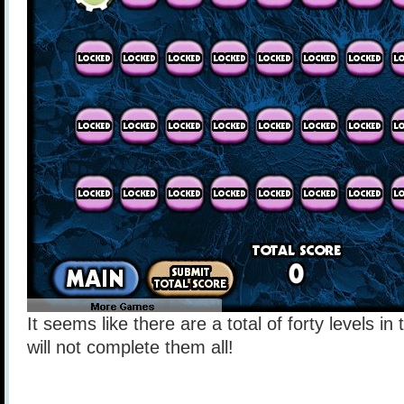
It seems like there are a total of forty levels i
will not complete them all!