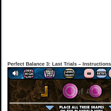
Perfect Balance 3: Last Trials – Instructions