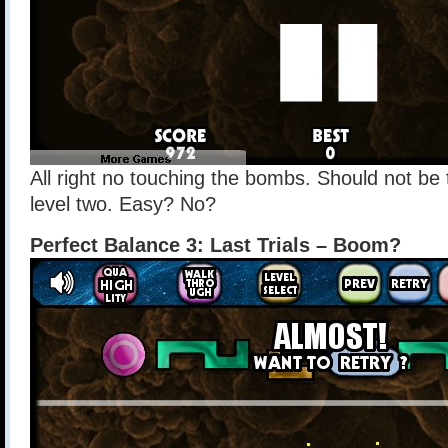
All right no touching the bombs. Should not be 
level two. Easy? No?
Perfect Balance 3: Last Trials – Boom?