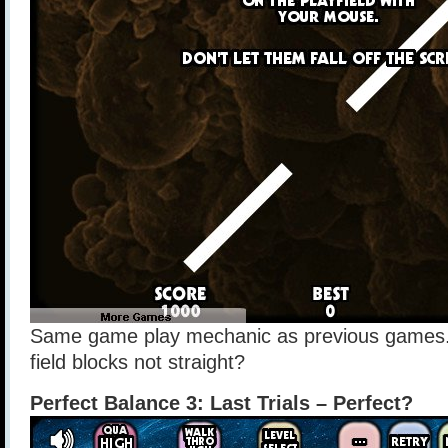
Same game play mechanic as previous games. 
field blocks not straight?
Perfect Balance 3: Last Trials – Perfect?