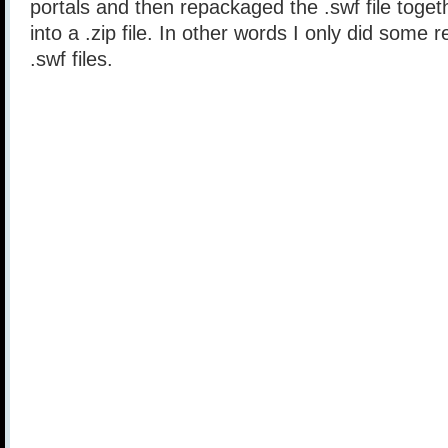
portals and then repackaged the .swf file togethe
into a .zip file. In other words I only did some 
.swf files.