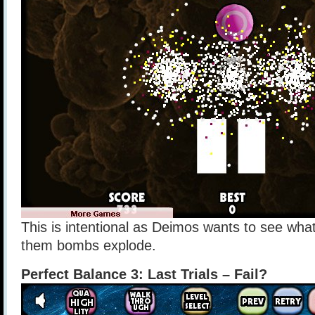
This is intentional as Deimos wants to see wh
them bombs explode.
Perfect Balance 3: Last Trials – Fail?