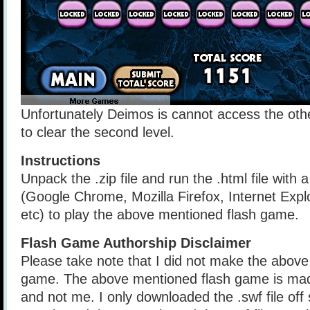
Unfortunately Deimos is cannot access the othe
to clear the second level.
Instructions
Unpack the .zip file and run the .html file with
(Google Chrome, Mozilla Firefox, Internet Explo
etc) to play the above mentioned flash game.
Flash Game Authorship Disclaimer
Please take note that I did not make the above
game. The above mentioned flash game is mad
and not me. I only downloaded the .swf file of