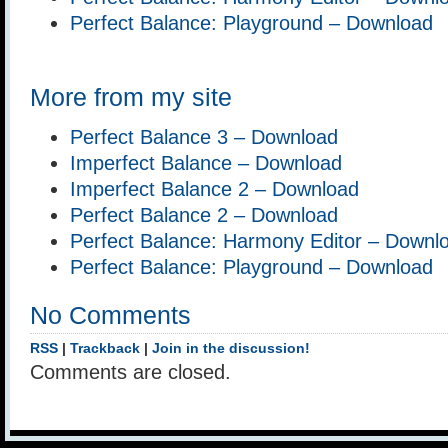
Perfect Balance: Playground – Download
More from my site
Perfect Balance 3 – Download
Imperfect Balance – Download
Imperfect Balance 2 – Download
Perfect Balance 2 – Download
Perfect Balance: Harmony Editor – Downl
Perfect Balance: Playground – Download
No Comments
RSS
|
Trackback
|
Join in the discussion!
Comments are closed.