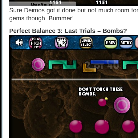
Sure Deimos got it done but not much room for
gems though. Bummer!
Perfect Balance 3: Last Trials – Bombs?