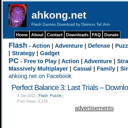
ahkong.net
Flash Games Download by Deimos Tel`Arin
Home
About
Contact
Downloads
FAQ
Donate
Flash
-
Action
|
Adventure
|
Defense
|
Puzz
|
Strategy
|
Gadget
PC
-
Free to Play
|
Action
|
Adventure
|
Str
Massively Multiplayer
|
Casual
|
Family
|
Si
ahkong.net on Facebook
Perfect Balance 3: Last Trials – Downl
4 Jan 2012 |
Flash
,
Puzzle
|
Post Views:
6,124
advertisements