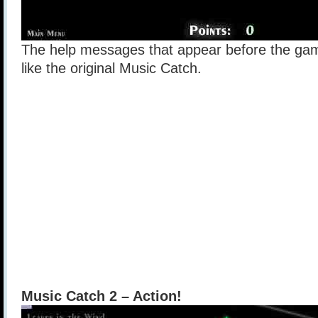
The help messages that appear before the gam
like the original Music Catch.
Music Catch 2 – Action!