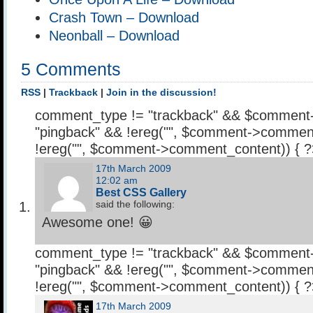
Crash Town – Download
Neonball – Download
5 Comments
RSS
|
Trackback
|
Join in the discussion!
comment_type != "trackback" && $comment
"pingback" && !ereg("
", $comment->comment
!ereg("
", $comment->comment_content)) { 
17th March 2009
12:02 am
Best CSS Gallery
said the following:
Awesome one! 😀
comment_type != "trackback" && $comment
"pingback" && !ereg("
", $comment->comment
!ereg("
", $comment->comment_content)) { 
17th March 2009