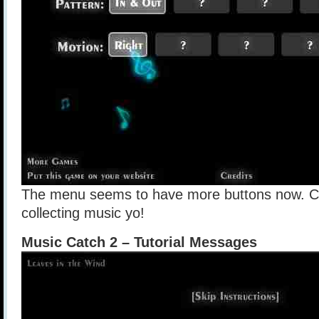
The menu seems to have more buttons now. Clic
collecting music yo!
Music Catch 2 – Tutorial Messages