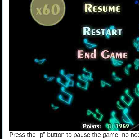
Press the “p” button to pause the game, no nee