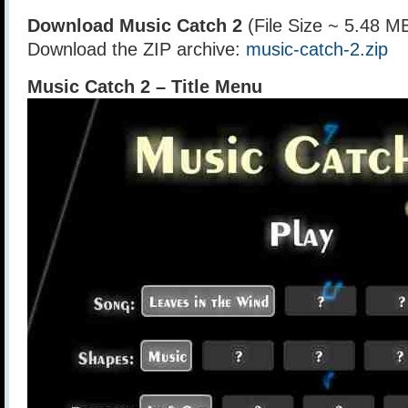
Download Music Catch 2
(File Size ~ 5.48 M
Download the ZIP archive:
music-catch-2.zip
Music Catch 2 – Title Menu