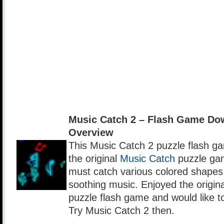
Music Catch 2 – Flash Game Do
Overview
This Music Catch 2 puzzle flash ga
the original
Music Catch
puzzle gam
must catch various colored shapes 
soothing music. Enjoyed the origin
puzzle flash game and would like 
Try Music Catch 2 then.