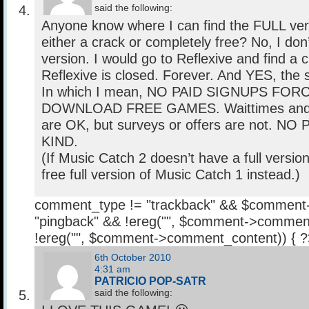
said the following:
Anyone know where I can find the FULL vers
either a crack or completely free? No, I don
version. I would go to Reflexive and find a cr
Reflexive is closed. Forever. And YES, the s
In which I mean, NO PAID SIGNUPS FOR
DOWNLOAD FREE GAMES. Waittimes and c
are OK, but surveys or offers are not. 
KIND.
(If Music Catch 2 doesn’t have a full version
free full version of Music Catch 1 instead.)
comment_type != "trackback" && $comment
"pingback" && !ereg("
", $comment->comment
!ereg("
", $comment->comment_content)) { 
6th October 2010
4:31 am
PATRICIO POP-SATR
said the following: