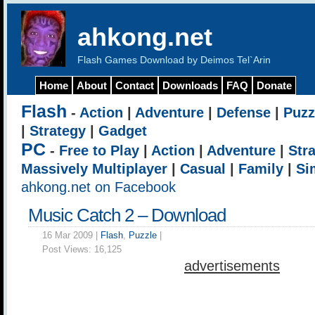
ahkong.net
Flash Games Download by Deimos Tel`Arin
Home
About
Contact
Downloads
FAQ
Donate
Flash
-
Action
|
Adventure
|
Defense
|
Puzz
|
Strategy
|
Gadget
PC
-
Free to Play
|
Action
|
Adventure
|
Str
Massively Multiplayer
|
Casual
|
Family
|
Si
ahkong.net on Facebook
Music Catch 2 – Download
16 Mar 2009 |
Flash
,
Puzzle
|
Post Views:
16,125
advertisements