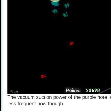
The vacuum suction power of the purple note is
less frequent now though.