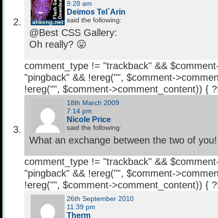
9:28 am
Deimos Tel`Arin
said the following:
@Best CSS Gallery:
Oh really? 😛
comment_type != "trackback" && $comment
"pingback" && !ereg("
", $comment->comment
!ereg("
", $comment->comment_content)) { 
18th March 2009
7:14 pm
Nicole Price
said the following:
What an exchange between the two of you!
comment_type != "trackback" && $comment
"pingback" && !ereg("
", $comment->comment
!ereg("
", $comment->comment_content)) { 
26th September 2010
11:39 pm
Therm