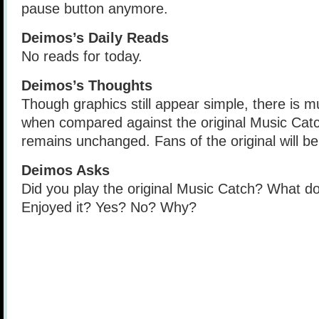
pause button anymore.
Deimos’s Daily Reads
No reads for today.
Deimos’s Thoughts
Though graphics still appear simple, there is
when compared against the original Music Cat
remains unchanged. Fans of the original will be 
Deimos Asks
Did you play the original Music Catch? What do 
Enjoyed it? Yes? No? Why?