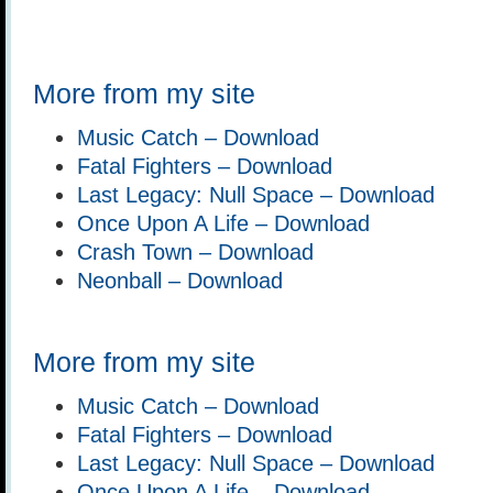
More from my site
Music Catch – Download
Fatal Fighters – Download
Last Legacy: Null Space – Download
Once Upon A Life – Download
Crash Town – Download
Neonball – Download
More from my site
Music Catch – Download
Fatal Fighters – Download
Last Legacy: Null Space – Download
Once Upon A Life – Download