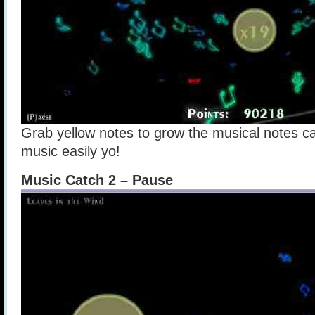
Grab yellow notes to grow the musical notes ca
music easily yo!
Music Catch 2 – Pause