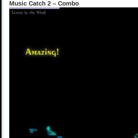
Music Catch 2 – Combo