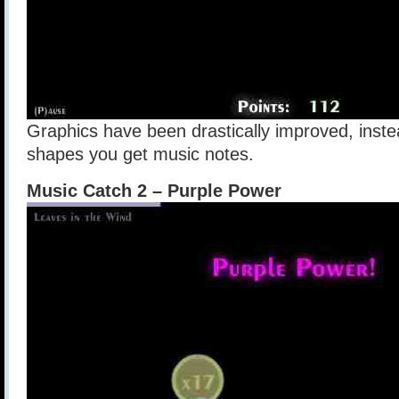
Graphics have been drastically improved, inst
shapes you get music notes.
Music Catch 2 – Purple Power