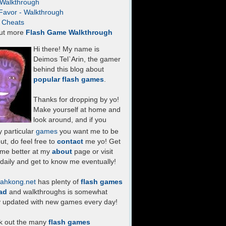
- Walkthrough
Favor - Walkthrough
- Cheats
ut more
Flash Game Walkthrough
Hi there! My name is
Deimos Tel`Arin, the gamer
behind this blog about
popular flash games
.
Thanks for dropping by yo!
Make yourself at home and
look around, and if you
 particular
games
you want me to be
ut, do feel free to
contact
me yo! Get
 me better at my
about
page or visit
daily and get to know me eventually!
ahkong.net
has plenty of
flash games
ad
and walkthroughs is somewhat
y updated with new games every day!
k out the many
flash games