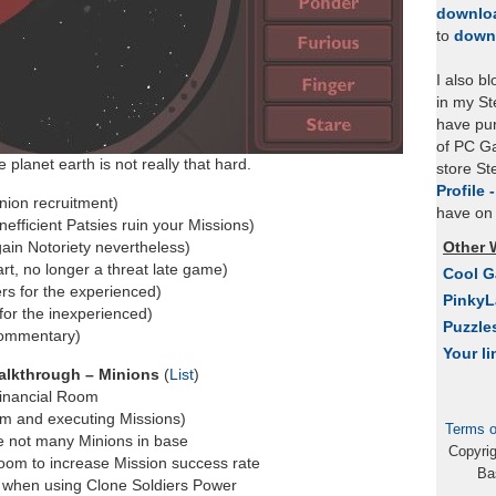
downlo
to
down
I also b
in my St
have pu
of PC Ga
planet earth is not really that hard.
store S
Profile 
nion recruitment)
have on 
inefficient Patsies ruin your Missions)
gain Notoriety nevertheless)
Other 
rt, no longer a threat late game)
Cool 
rs for the experienced)
Pinky
for the inexperienced)
Puzzle
commentary)
Your li
alkthrough – Minions
(
List
)
Financial Room
om and executing Missions)
Terms o
e not many Minions in base
Copyri
Room to increase Mission success rate
Ba
 when using Clone Soldiers Power