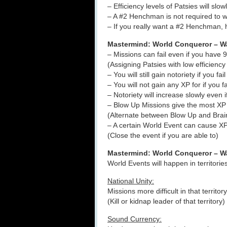
– Efficiency levels of Patsies will sl
– A #2 Henchman is not required to w
– If you really want a #2 Henchman, 
Mastermind: World Conqueror – Wa
– Missions can fail even if you have
(Assigning Patsies with low efficiency
– You will still gain notoriety if you fai
– You will not gain any XP for if you f
– Notoriety will increase slowly even 
– Blow Up Missions give the most XP 
(Alternate between Blow Up and Brain
– A certain World Event can cause XP
(Close the event if you are able to)
Mastermind: World Conqueror – W
World Events will happen in territorie
National Unity:
Missions more difficult in that territory
(Kill or kidnap leader of that territory)
Sound Currency: