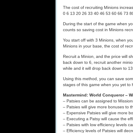
The cost of recruiting Minions increas
0 6 13 20 26 33 40 46 53 60 66 73 
During the start of the game when yo
counts so saving cost in Minions rec
You start off with 3 Minions, when yo
Minions in your base, the cost of recr
Recruit a Minion, and the price will sh
back down to 6, recruit another minion
while and it will drop back down to 1
Using this method, you can save some 
stages of this game when you yet to 
Mastermind: World Conqueror – W
– Patsies can be assigned to Missions
– Patsies will give more bonuses to th
– Expensive Patsies will give more 
– Executing a Patsy will cause the eff
– Patsies with low efficiency levels c
– Efficiency levels of Patsies will d