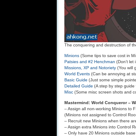
The conquering and destruction of the 
Minions
(Some tips to save cost in Mi
Patsies and #2 Henchman
(Don’t let 
Missions, XP and Notoriety
(You will 
World Events
(Can be annoying at sta
Basic Guide
(Just some simple pointe
Detailed Guide
(A step by step guide 
Misc
(Some misc screen shots and 
Mastermind: World Conqueror – W
– Assign all non-working Minions to 
(Minions not assigned to Control Ro
– Recruit new Minions when there ar
– Assign extra Minions into Control 
– Only have 20 Minions outside base