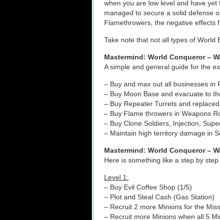
when you are low level and have yet
managed to secure a solid defense 
Flamethrowers, the negative effects f
Take note that not all types of World
Mastermind: World Conqueror – W
A simple and general guide for the ex
– Buy and max out all businesses in
– Buy Moon Base and evacuate to the
– Buy Repeater Turrets and replaced
– Buy Flame throwers in Weapons Ro
– Buy Clone Soldiers, Injection, Sup
– Maintain high territory damage in 
Mastermind: World Conqueror – Wa
Here is something like a step by ste
Level 1:
– Buy Evil Coffee Shop (1/5)
– Plot and Steal Cash (Gas Station)
– Recruit 2 more Minions for the Mis
– Recruit more Minions when all 5 Min