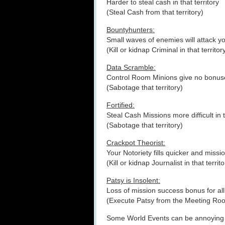
Harder to steal cash in that territory
(Steal Cash from that territory)
Bountyhunters:
Small waves of enemies will attack 
(Kill or kidnap Criminal in that territor
Data Scramble:
Control Room Minions give no bonus
(Sabotage that territory)
Fortified:
Steal Cash Missions more difficult in t
(Sabotage that territory)
Crackpot Theorist:
Your Notoriety fills quicker and mission
(Kill or kidnap Journalist in that territo
Patsy is Insolent:
Loss of mission success bonus for all
(Execute Patsy from the Meeting Ro
Some World Events can be annoying a