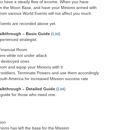
 to have a steady flow of income. When you have
on the Moon Base, and have your Minions armed with
rom various World Events will not affect you much.
 Events are recorded above yet.
alkthrough – Basic Guide
(
List
)
perienced strategist.
 Financial Room
re while not under attack
 destroyed ones
om and equip your Minions with it
ersoldiers, Terminate Powers and use them accordingly
South America for increased Mission success rate
lkthrough – Detailed Guide
(
List
)
p guide for those who need one.
sion
ions has left the base for the Mission