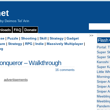
et
y Deimos Tel`Arin
nloads
FAQ
Donate
>>
nse
|
Puzzle
|
Shooting
|
Skill
|
Strategy
|
Gadget
Flash
ure
|
Strategy
|
RPG
|
Indie
|
Massively Multiplayer
|
Portal: 
ng
Super St
Super St
onqueror – Walkthrough
Karoshi 
Super Ka
16 comments
Little W
Mornings
advertisements
Sniper A
Sniper A
Sniper A
Meeblin
Meeblin
Pandemi