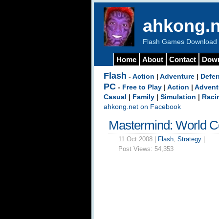
ahkong.n
Flash Games Download b
Home
About
Contact
Dow
Flash
-
Action
|
Adventure
|
Defe
PC
-
Free to Play
|
Action
|
Advent
Casual
|
Family
|
Simulation
|
Raci
ahkong.net on Facebook
Mastermind: World C
11 Oct 2008 |
Flash
,
Strategy
|
Post Views:
54,353