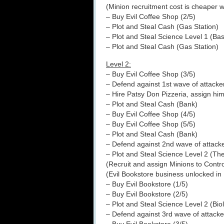
(Minion recruitment cost is cheaper 
– Buy Evil Coffee Shop (2/5)
– Plot and Steal Cash (Gas Station)
– Plot and Steal Science Level 1 (Ba
– Plot and Steal Cash (Gas Station)
Level 2:
– Buy Evil Coffee Shop (3/5)
– Defend against 1st wave of attacke
– Hire Patsy Don Pizzeria, assign him
– Plot and Steal Cash (Bank)
– Buy Evil Coffee Shop (4/5)
– Buy Evil Coffee Shop (5/5)
– Plot and Steal Cash (Bank)
– Defend against 2nd wave of attack
– Plot and Steal Science Level 2 (T
(Recruit and assign Minions to Contr
(Evil Bookstore business unlocked i
– Buy Evil Bookstore (1/5)
– Buy Evil Bookstore (2/5)
– Plot and Steal Science Level 2 (Biol
– Defend against 3rd wave of attacke