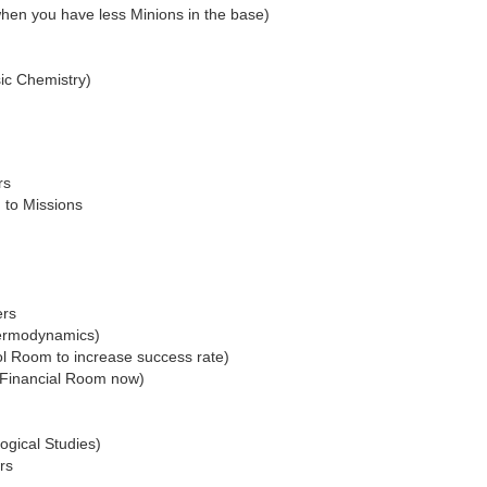
when you have less Minions in the base)
sic Chemistry)
rs
 to Missions
ers
hermodynamics)
ol Room to increase success rate)
n Financial Room now)
ogical Studies)
rs