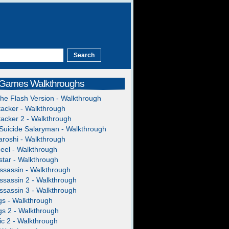
 Games Walkthroughs
The Flash Version - Walkthrough
acker - Walkthrough
acker 2 - Walkthrough
Suicide Salaryman - Walkthrough
roshi - Walkthrough
heel - Walkthrough
tar - Walkthrough
ssassin - Walkthrough
ssassin 2 - Walkthrough
ssassin 3 - Walkthrough
gs - Walkthrough
gs 2 - Walkthrough
c 2 - Walkthrough