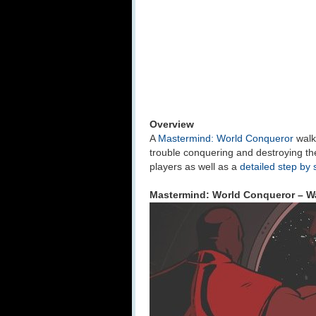
Overview
A
Mastermind: World Conqueror
walk
trouble conquering and destroying th
players as well as a
detailed step by 
Mastermind: World Conqueror – Wa