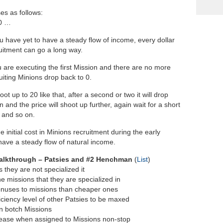
es as follows:
80 …
u have yet to have a steady flow of income, every dollar
ruitment can go a long way.
u are executing the first Mission and there are no more
uiting Minions drop back to 0.
oot up to 20 like that, after a second or two it will drop
 and the price will shoot up further, again wait for a short
3 and so on.
initial cost in Minions recruitment during the early
have a steady flow of natural income.
alkthrough – Patsies and #2 Henchman
(
List
)
 they are not specialized it
e missions that they are specialized in
bonuses to missions than cheaper ones
iciency level of other Patsies to be maxed
an botch Missions
ecrease when assigned to Missions non-stop