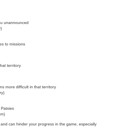
you unannounced
y)
es to missions
hat territory
s more difficult in that territory
ry)
 Patsies
om)
nd can hinder your progress in the game, especially