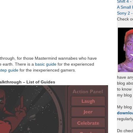
Shift 4 
A Small 
Sony 2 
Check o
through, for those Mastermind wannabes who have
e earth. There is a
basic guide
for the experienced
step guide
for the inexperienced gamers.
have any
lkthrough – List of Guides
blog abo
to know
my blog 
My blog
downlo
regularl
Do chec