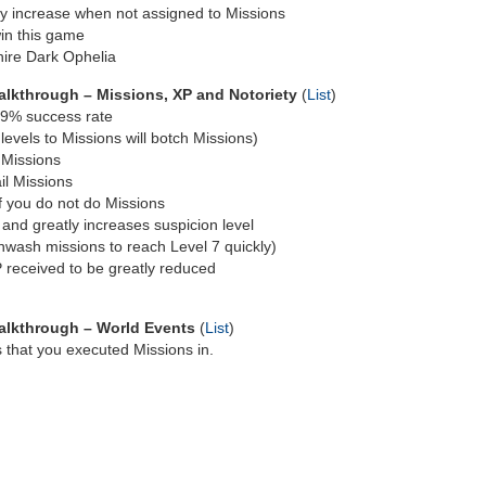
owly increase when not assigned to Missions
in this game
hire Dark Ophelia
lkthrough – Missions, XP and Notoriety
(
List
)
 99% success rate
 levels to Missions will botch Missions)
l Missions
ail Missions
if you do not do Missions
and greatly increases suspicion level
wash missions to reach Level 7 quickly)
 received to be greatly reduced
alkthrough – World Events
(
List
)
s that you executed Missions in.