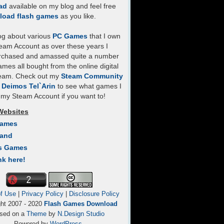
ad
available on my blog and feel free
load flash games
as you like.
log about various
PC Games
that I own
eam Account as over these years I
rchased and amassed quite a number
mes all bought from the online digital
team. Check out my
Steam Community
- Deimos Tel`Arin
to see what games I
my Steam Account if you want to!
Websites
Games
Land
s Games
nk here!
f Use
|
Privacy Policy
|
Disclosure Policy
ght 2007 - 2020
Flash Games Download
sed on a
Theme
by
N.Design Studio
Powered by
WordPress