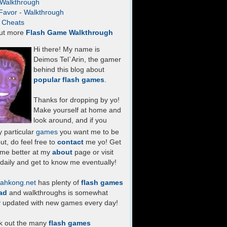
- Walkthrough
Favor - Walkthrough
- Cheats
ut more
Flash Game Walkthrough
Hi there! My name is
Deimos Tel`Arin, the gamer
behind this blog about
popular flash games
.
Thanks for dropping by yo!
Make yourself at home and
look around, and if you
 particular
games
you want me to be
ut, do feel free to
contact
me yo! Get
 me better at my
about
page or visit
daily and get to know me eventually!
ahkong.net
has plenty of
flash games
ad
and walkthroughs is somewhat
y updated with new games every day!
k out the many
flash games