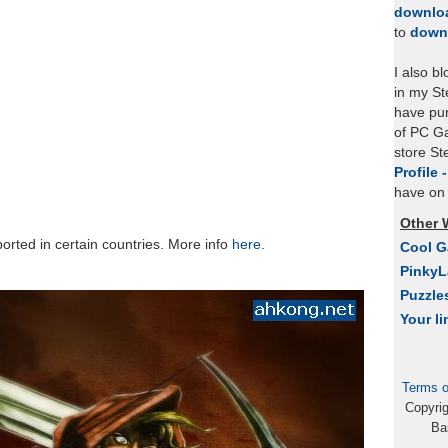
downlo
to
down
I also b
in my St
have pu
of PC Ga
store S
Profile 
have on 
Other 
rted in certain countries. More info
here
.
Cool 
Pinky
Puzzle
Your li
Terms o
Copyri
Ba