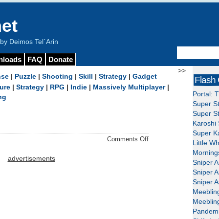
et
y Deimos Tel`Arin
nloads
FAQ
Donate
>>
nse
|
Puzzle
|
Shooting
|
Skill
|
Strategy
|
Gadget
Flash
ure
|
Strategy
|
RPG
|
Indie
|
Massively Multiplayer
|
Portal: 
ng
Super St
Super St
Karoshi 
Super Ka
on
Comments Off
Little W
Khazyle
Mornings
–
advertisements
Sniper A
Download
Sniper A
Sniper A
Meeblin
Meeblin
Pandemi