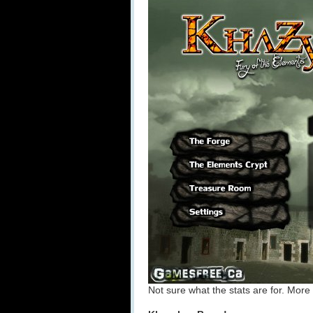
Not sure what the stats are for. More