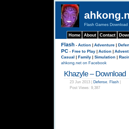
ahkong.n
Flash Games Download b
Home
About
Contact
Dow
Flash
-
Action
|
Adventure
|
Defe
PC
-
Free to Play
|
Action
|
Advent
Casual
|
Family
|
Simulation
|
Raci
ahkong.net on Facebook
Khazyle – Download
23 Jun 2013 |
Defense
,
Flash
|
Post Views:
9,387