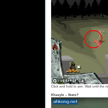
Click and hold to aim. Wait until the r
Khazyle – Stats?