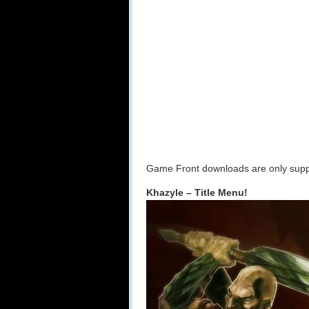
Game Front downloads are only suppo
Khazyle – Title Menu!