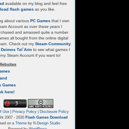
ad
available on my blog and feel free
load flash games
as you like.
log about various
PC Games
that I own
eam Account as over these years I
rchased and amassed quite a number
mes all bought from the online digital
team. Check out my
Steam Community
- Deimos Tel`Arin
to see what games I
my Steam Account if you want to!
Websites
Games
Land
s Games
nk here!
f Use
|
Privacy Policy
|
Disclosure Policy
ght 2007 - 2020
Flash Games Download
sed on a
Theme
by
N.Design Studio
Powered by
WordPress