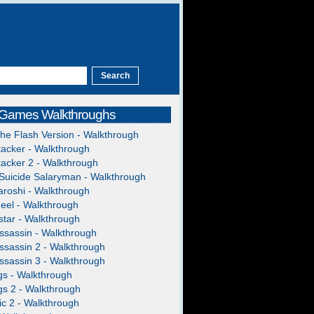
 Games Walkthroughs
The Flash Version - Walkthrough
acker - Walkthrough
acker 2 - Walkthrough
Suicide Salaryman - Walkthrough
roshi - Walkthrough
heel - Walkthrough
tar - Walkthrough
ssassin - Walkthrough
ssassin 2 - Walkthrough
ssassin 3 - Walkthrough
gs - Walkthrough
gs 2 - Walkthrough
c 2 - Walkthrough