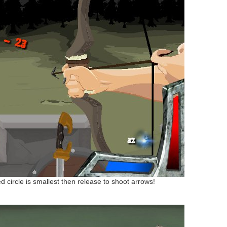
ed circle is smallest then release to shoot arrows!