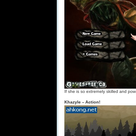
If she is so extremely skilled and pow
Khazyle – Action!