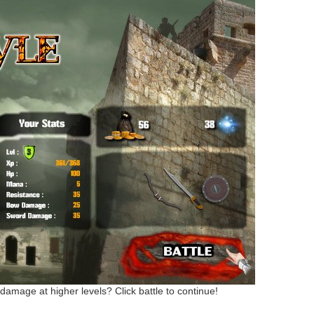
 damage at higher levels? Click battle to continue!