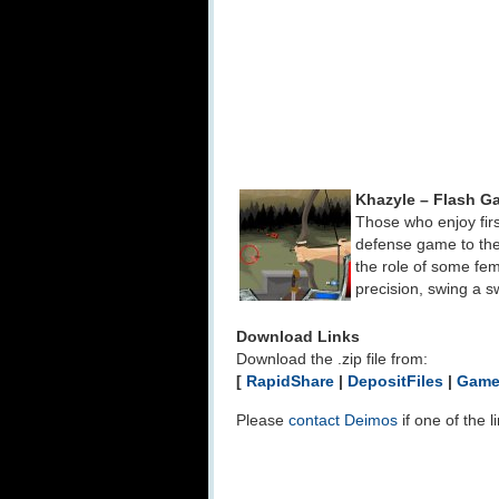
Khazyle – Flash G
Those who enjoy fir
defense game to the
the role of some fe
precision, swing a s
Download Links
Download the .zip file from:
[
RapidShare
|
DepositFiles
|
Game
Please
contact Deimos
if one of the 