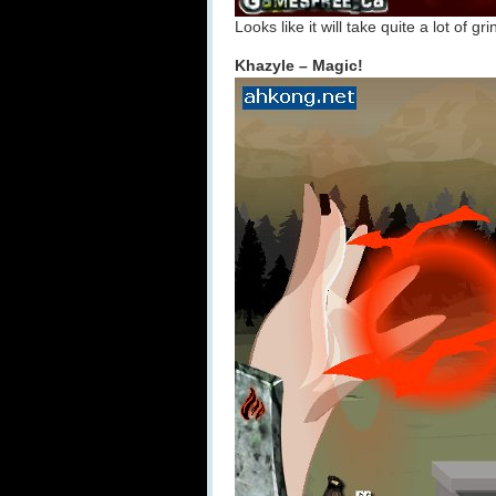
Looks like it will take quite a lot of 
Khazyle – Magic!