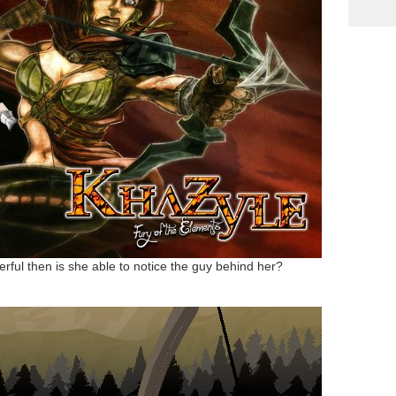
erful then is she able to notice the guy behind her?