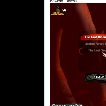
Khazyle – Bows!