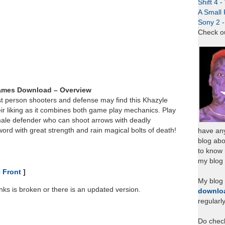
Shift 4 
A Small 
Sony 2 
Check o
ames Download – Overview
st person shooters and defense may find this Khazyle
ir liking as it combines both game play mechanics. Play
male defender who can shoot arrows with deadly
word with great strength and rain magical bolts of death!
have any
blog abo
to know
my blog 
 Front
]
My blog
links is broken or there is an updated version.
downlo
regularl
Do chec