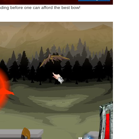
grinding before one can afford the best bow!