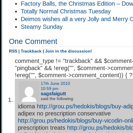
Factory Balls, the Christmas Edition – Do
Totally Normal Christmas Tuesday
Deimos wishes all a very Jolly and Merry 
Steamy Sunday
One Comment
RSS
|
Trackback
|
Join in the discussion!
comment_type != "trackback" && $comment
"pingback" && !ereg("
", $comment->comment
!ereg("
", $comment->comment_content)) { 
17th June 2010
10:59 pm
sagsfaigutt
said the following:
idioma
http://grou.ps/hedokis/blogs/buy-adi
adipex no prescription conservative
http://grou.ps/hedokis/blogs/buy-vicodin-onl
prescription treats
http://grou.ps/hedokis/bl