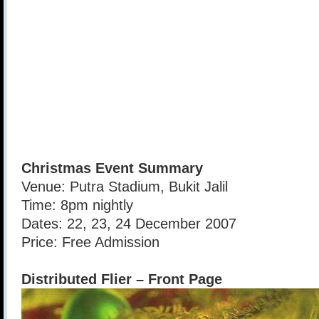
Christmas Event Summary
Venue: Putra Stadium, Bukit Jalil
Time: 8pm nightly
Dates: 22, 23, 24 December 2007
Price: Free Admission
Distributed Flier – Front Page