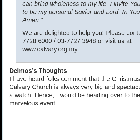
can bring wholeness to my life. I invite Yo
to be my personal Savior and Lord. In You
Amen.”
We are delighted to help you! Please conta
7728 6000 / 03-7727 3948 or visit us at
www.calvary.org.my
Deimos’s Thoughts
I have heard folks comment that the Christmas
Calvary Church is always very big and spectacul
a watch. Hence, I would be heading over to the
marvelous event.