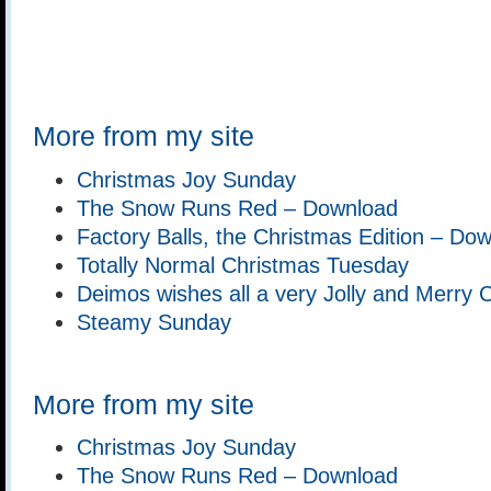
More from my site
Christmas Joy Sunday
The Snow Runs Red – Download
Factory Balls, the Christmas Edition – Do
Totally Normal Christmas Tuesday
Deimos wishes all a very Jolly and Merry 
Steamy Sunday
More from my site
Christmas Joy Sunday
The Snow Runs Red – Download