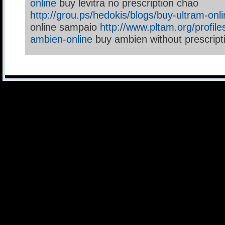
online
buy levitra no prescription chao
http://grou.ps/hedokis/blogs/buy-ultram-onl
online sampaio
http://www.pltam.org/profile
ambien-online
buy ambien without prescript