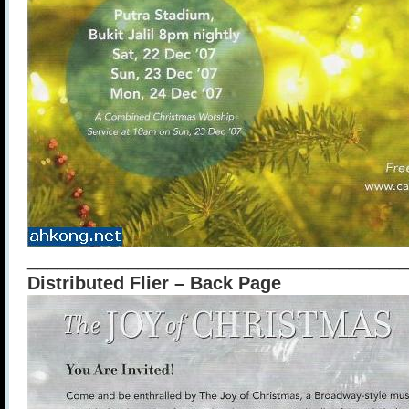
______________________________________
Distributed Flier – Back Page