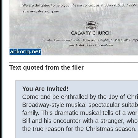
______________________________________
Text quoted from the flier
You Are Invited!
Come and be enthralled by the Joy of Chr
Broadway-style musical spectacular suitabl
family. This dramatic musical tells of a w
Bill and his encounter with a stranger, who 
the true reason for the Christmas season.