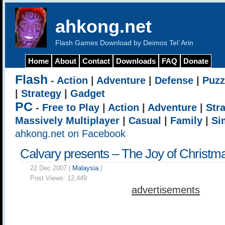
ahkong.net
Flash Games Download by Deimos Tel`Arin
Home
About
Contact
Downloads
FAQ
Donate
Flash
-
Action
|
Adventure
|
Defense
|
Puzz
|
Strategy
|
Gadget
PC
-
Free to Play
|
Action
|
Adventure
|
Str
Massively Multiplayer
|
Casual
|
Family
|
Si
ahkong.net on Facebook
Calvary presents – The Joy of Christm
22 Dec 2007 |
Malaysia
|
Post Views:
12,449
advertisements