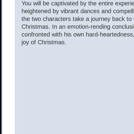
You will be captivated by the entire experi
heightened by vibrant dances and compell
the two characters take a journey back to t
Christmas. In an emotion-rending conclusio
confronted with his own hard-heartedness,
joy of Christmas.