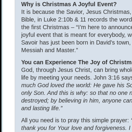
Why is Christmas A Joyful Event?
It is because the Savior, Jesus Christmas
Bible, in Luke 2:10b & 11 records the word
the first Christmas – “I’m here to announc
joyful event that is meant for everybody, w
Savoir has just been born in David’s town,
Messiah and Master.”
You can Experience The Joy of Christm
God, through Jesus Christ, can bring whol
life by meeting your needs. John 3:16 sa
much God loved the world: He gave his So
only Son. And this is why: so that no one 
destroyed; by believing in him, anyone ca
and lasting life.”
All you need is to pray this simple prayer:
thank you for Your love and forgiveness. I