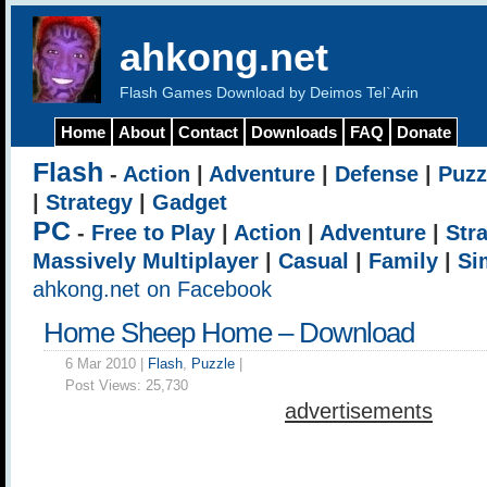
ahkong.net
Flash Games Download by Deimos Tel`Arin
Home
About
Contact
Downloads
FAQ
Donate
Flash
-
Action
|
Adventure
|
Defense
|
Puzz
|
Strategy
|
Gadget
PC
-
Free to Play
|
Action
|
Adventure
|
Str
Massively Multiplayer
|
Casual
|
Family
|
Si
ahkong.net on Facebook
Home Sheep Home – Download
6 Mar 2010 |
Flash
,
Puzzle
|
Post Views:
25,730
advertisements