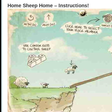
Home Sheep Home – Instructions!