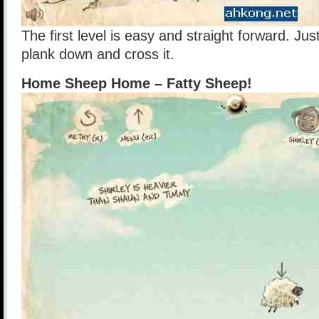
The first level is easy and straight forward. J
plank down and cross it.
Home Sheep Home – Fatty Sheep!