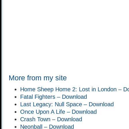
More from my site
Home Sheep Home 2: Lost in London – D
Fatal Fighters – Download
Last Legacy: Null Space – Download
Once Upon A Life – Download
Crash Town – Download
Neonball – Download