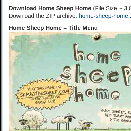
Download Home Sheep Home
(File Size ~ 3
Download the ZIP archive:
home-sheep-home.
Home Sheep Home – Title Menu