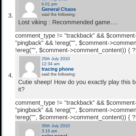
6:01 pm
General Chaos
said the following:
Lost viking : Recommended game….
comment_type != "trackback" && $comment
"pingback" && !ereg("
", $comment->comment
!ereg("
", $comment->comment_content)) { 
25th July 2010
12:34 am
tracing phone
said the following:
Cutie sheep! How do you exactly play this 
it?
comment_type != "trackback" && $comment
"pingback" && !ereg("
", $comment->comment
!ereg("
", $comment->comment_content)) { 
30th July 2010
3:15 am