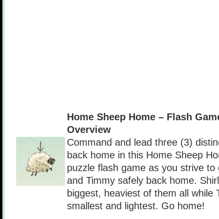
Home Sheep Home – Flash Gam
Overview
Command and lead three (3) distin
back home in this Home Sheep Ho
puzzle flash game as you strive to
and Timmy safely back home. Shirle
biggest, heaviest of them all while
smallest and lightest. Go home!