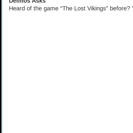
Deimos Asks
Heard of the game “The Lost Vikings” before