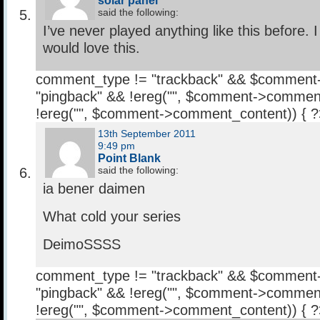
solar panel
said the following:
I’ve never played anything like this before. 
would love this.
comment_type != "trackback" && $comment
"pingback" && !ereg("
", $comment->comment
!ereg("
", $comment->comment_content)) { 
13th September 2011
9:49 pm
Point Blank
said the following:
ia bener daimen
What cold your series
DeimoSSSS
comment_type != "trackback" && $comment
"pingback" && !ereg("
", $comment->comment
!ereg("
", $comment->comment_content)) { 