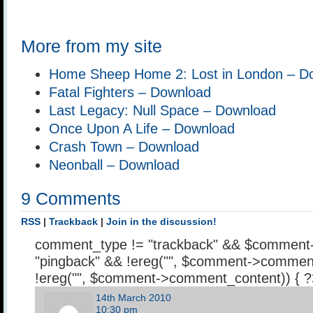
More from my site
Home Sheep Home 2: Lost in London – D
Fatal Fighters – Download
Last Legacy: Null Space – Download
Once Upon A Life – Download
Crash Town – Download
Neonball – Download
9 Comments
RSS
|
Trackback
|
Join in the discussion!
comment_type != "trackback" && $comment
"pingback" && !ereg("
", $comment->comment
!ereg("
", $comment->comment_content)) { 
14th March 2010
10:30 pm