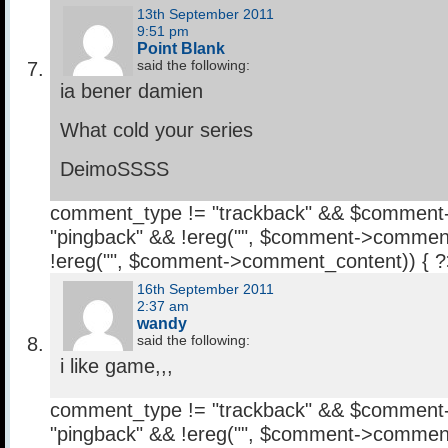
13th September 2011
9:51 pm
Point Blank
said the following:
ia bener damien
What cold your series
DeimoSSSS
comment_type != "trackback" && $comment
"pingback" && !ereg("
", $comment->comment
!ereg("
", $comment->comment_content)) { 
16th September 2011
2:37 am
wandy
said the following:
i like game,,,
comment_type != "trackback" && $comment
"pingback" && !ereg("
", $comment->comment