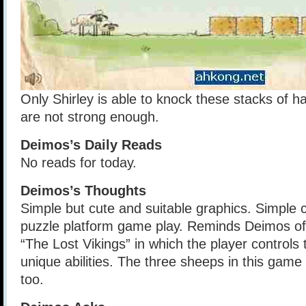
Only Shirley is able to knock these stacks of 
are not strong enough.
Deimos’s Daily Reads
No reads for today.
Deimos’s Thoughts
Simple but cute and suitable graphics. Simple 
puzzle platform game play. Reminds Deimos of
“The Lost Vikings” in which the player controls 
unique abilities. The three sheeps in this game
too.