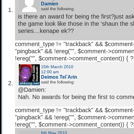
Damien
said the following:
is there an award for being the first?just as
the game look like those in the ‘shaun the 
series…kenape ek??
comment_type != "trackback" && $comment
"pingback" && !ereg("
", $comment->comment
!ereg("
", $comment->comment_content)) { 
15th March 2010
12:00 am
Deimos Tel`Arin
said the following:
@Damien:
Nah. No awards for being the first to comme
comment_type != "trackback" && $comment
"pingback" && !ereg("
", $comment->comment
!ereg("
", $comment->comment_content)) { 
6th May 2010