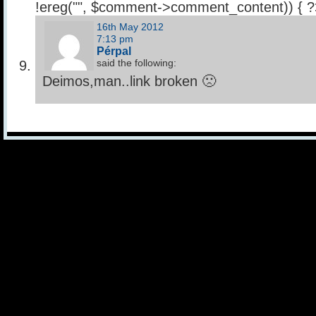
!ereg("
", $comment->comment_content)) { 
16th May 2012
7:13 pm
Pérpal
said the following:
Deimos,man..link broken 🙁