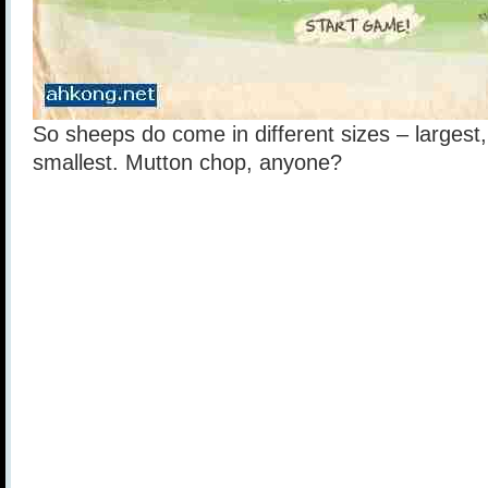
So sheeps do come in different sizes – larges
smallest. Mutton chop, anyone?