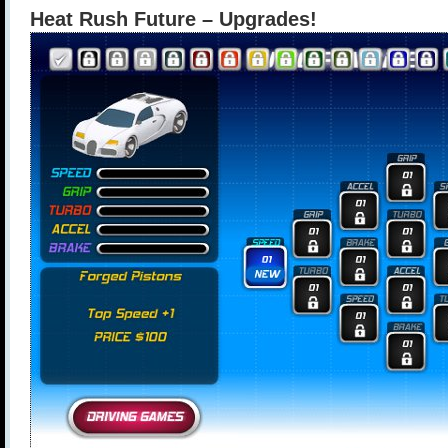
Heat Rush Future – Upgrades!