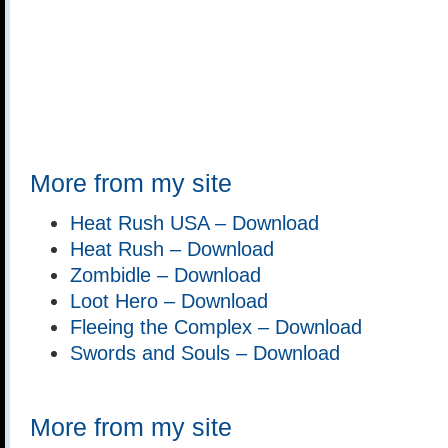
More from my site
Heat Rush USA – Download
Heat Rush – Download
Zombidle – Download
Loot Hero – Download
Fleeing the Complex – Download
Swords and Souls – Download
More from my site