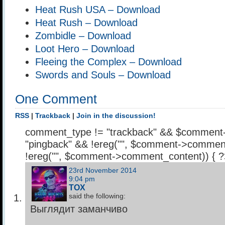
Heat Rush USA – Download
Heat Rush – Download
Zombidle – Download
Loot Hero – Download
Fleeing the Complex – Download
Swords and Souls – Download
One Comment
RSS
|
Trackback
|
Join in the discussion!
comment_type != "trackback" && $comment
"pingback" && !ereg("
", $comment->comment
!ereg("
", $comment->comment_content)) { 
23rd November 2014
9:04 pm
TOX
said the following:
Выглядит заманчиво