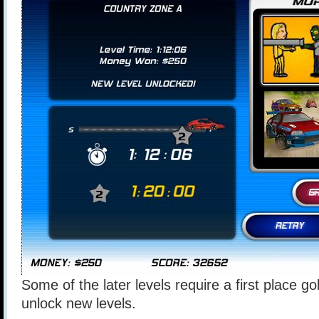
Some of the later levels require a first place go
unlock new levels.