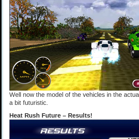
Well now the model of the vehicles in the actu
a bit futuristic.
Heat Rush Future – Results!