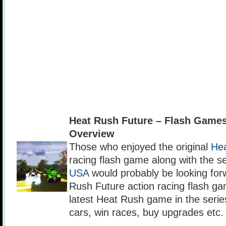
Heat Rush Future – Flash Game
Overview
Those who enjoyed the original
He
racing flash game along with the 
USA
would probably be looking forw
Rush Future action racing flash ga
latest Heat Rush game in the series.
cars, win races, buy upgrades etc.