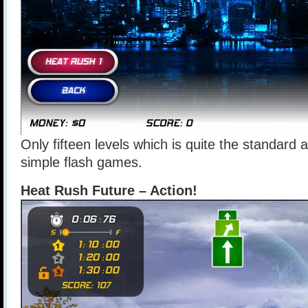
Only fifteen levels which is quite the standar
simple flash games.
Heat Rush Future – Action!