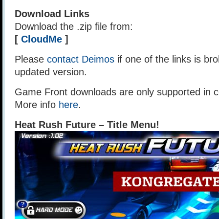
Download Links
Download the .zip file from:
[
CloudMe
]
Please
contact Deimos
if one of the links is br
updated version.
Game Front downloads are only supported in ce
More info
here
.
Heat Rush Future – Title Menu!