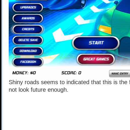
Shiny roads seems to indicated that this is the
not look future enough.