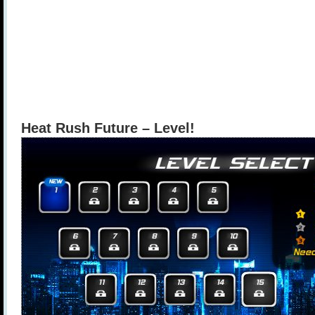
Heat Rush Future – Level!