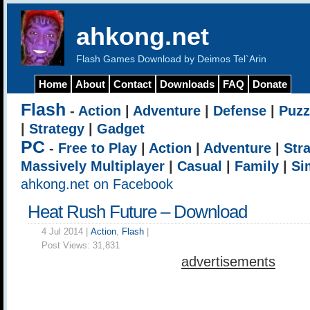
ahkong.net
Flash Games Download by Deimos Tel`Arin
Home
About
Contact
Downloads
FAQ
Donate
Flash
-
Action
|
Adventure
|
Defense
|
Puzz
|
Strategy
|
Gadget
PC
-
Free to Play
|
Action
|
Adventure
|
Str
Massively Multiplayer
|
Casual
|
Family
|
Si
ahkong.net on Facebook
Heat Rush Future – Download
4 Jul 2014 |
Action
,
Flash
|
Post Views:
31,831
advertisements