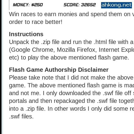
Win races to earn monies and spend them on v
order to race better!
Instructions
Unpack the .zip file and run the .html file with
(Google Chrome, Mozilla Firefox, Internet Explo
etc) to play the above mentioned flash game.
Flash Game Authorship Disclaimer
Please take note that I did not make the above
game. The above mentioned flash game is mad
and not me. I only downloaded the .swf file of
portals and then repackaged the .swf file togethe
into a .zip file. In other words I only did some 
.swf files.