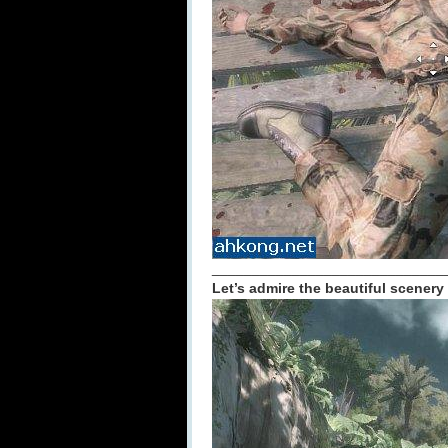
_____________________________
Let’s admire the beautiful scenery