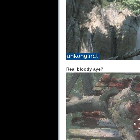
_____________________________
Real bloody aye?