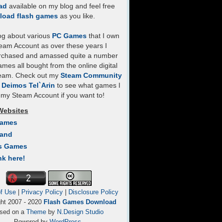
ad
available on my blog and feel free
load flash games
as you like.
log about various
PC Games
that I own
eam Account as over these years I
rchased and amassed quite a number
mes all bought from the online digital
team. Check out my
Steam Community
- Deimos Tel`Arin
to see what games I
my Steam Account if you want to!
Websites
Games
Land
s Games
nk here!
f Use
|
Privacy Policy
|
Disclosure Policy
ght 2007 - 2020
Flash Games Download
sed on a
Theme
by
N.Design Studio
Powered by
WordPress