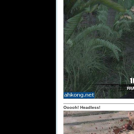
_____________________________
Ooooh! Headless!