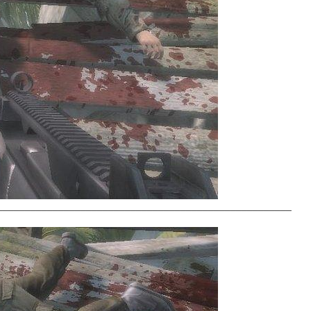
_____________________________________________________