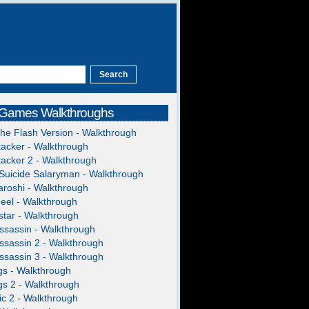
 Games Walkthroughs
The Flash Version - Walkthrough
acker - Walkthrough
acker 2 - Walkthrough
Suicide Salaryman - Walkthrough
roshi - Walkthrough
heel - Walkthrough
tar - Walkthrough
ssassin - Walkthrough
ssassin 2 - Walkthrough
ssassin 3 - Walkthrough
gs - Walkthrough
gs 2 - Walkthrough
c 2 - Walkthrough