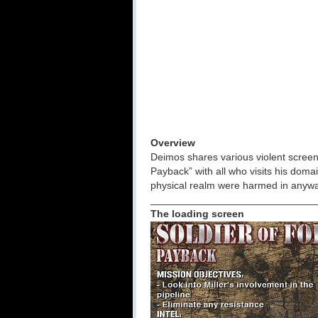
Overview
Deimos shares various violent screeni
Payback” with all who visits his doma
physical realm were harmed in anyway
_____________________________
The loading screen