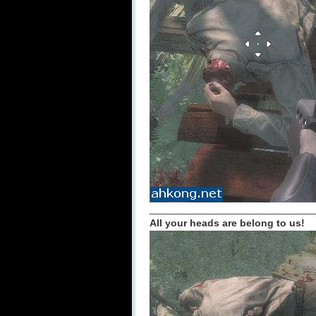
_____________________________
All your heads are belong to us!