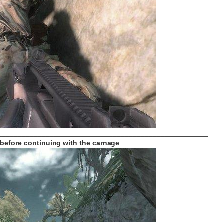
_____________________________________________________
 before continuing with the carnage