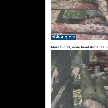
_____________________________
More blood, more headshots! I am