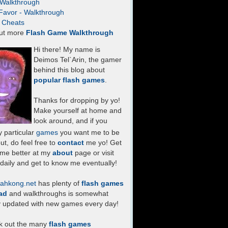
- Walkthrough
Favor - Walkthrough
- Cheats
ut more
Flash Game Walkthrough
Hi there! My name is
Deimos Tel`Arin, the gamer
behind this blog about
popular flash games
.
Thanks for dropping by yo!
Make yourself at home and
look around, and if you
 particular
games
you want me to be
ut, do feel free to
contact
me yo! Get
 me better at my
about
page or visit
daily and get to know me eventually!
ahkong.net
has plenty of
flash games
ad
and walkthroughs is somewhat
y updated with new games every day!
k out the many
flash games