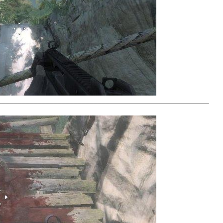
_____________________________________________________