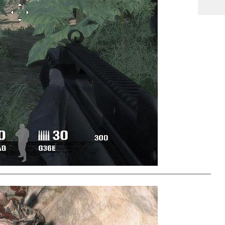
_____________________________________________________