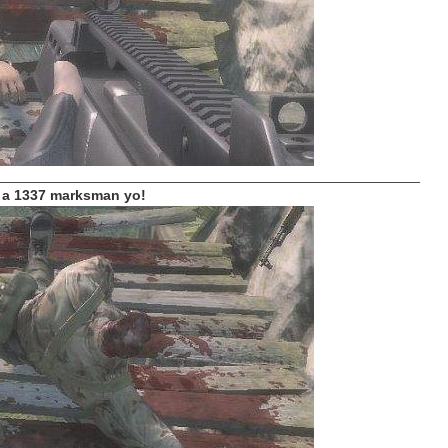
_____________________________________________________
 a 1337 marksman yo!