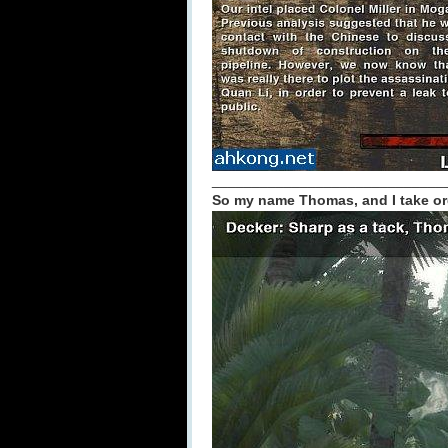
_____________________________
So my name Thomas, and I take or