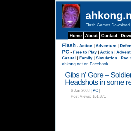
ahkong.n
Flash Games Download b
Home
About
Contact
Dow
Flash
-
Action
|
Adventure
|
Defe
PC
-
Free to Play
|
Action
|
Advent
Casual
|
Family
|
Simulation
|
Raci
ahkong.net on Facebook
Gibs n’ Gore – Soldie
Headshots in some re
6 Jan 2008 |
PC
|
Post Views:
161,871