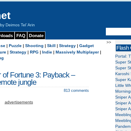
et
y Deimos Tel`Arin
nloads
FAQ
Donate
>>
nse
|
Puzzle
|
Shooting
|
Skill
|
Strategy
|
Gadget
Flash
ure
|
Strategy
|
RPG
|
Indie
|
Massively Multiplayer
|
Portal: 
ng
Super St
Super St
r of Fortune 3: Payback –
Karoshi 
Super Ka
mote jungle
Little W
813 comments
Mornings
Sniper A
advertisements
Sniper A
Sniper A
Meeblin
Meeblin
Pandemi