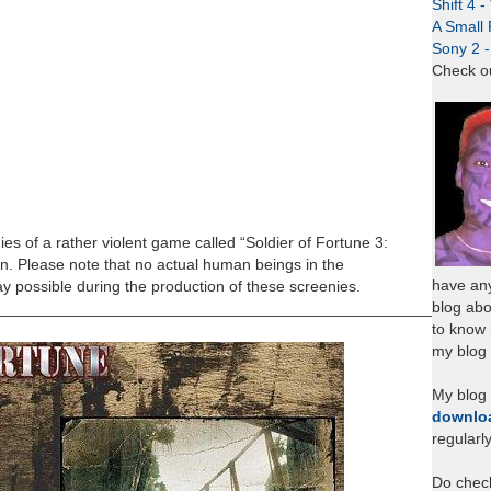
Shift 4 
A Small 
Sony 2 
Check o
es of a rather violent game called “Soldier of Fortune 3:
in. Please note that no actual human beings in the
have any
 possible during the production of these screenies.
blog abo
_____________________________________________________
to know
my blog 
My blog
downlo
regularl
Do chec