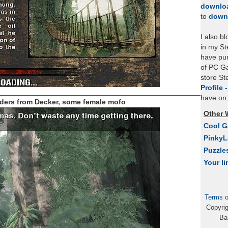
downlo
to
down
I also b
in my St
have pu
of PC Ga
store S
Profile 
_____________________________________________________
have on 
ders from Decker, some female mofo
Other 
Cool 
Pinky
Puzzle
Your li
Terms o
Copyri
Ba