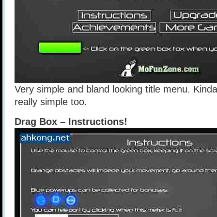
Very simple and bland looking title menu. Kind
really simple too.
Drag Box – Instructions!