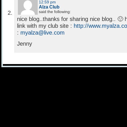
12:59 pm
Alza Club
said the following:
nice blog..thanks for sharing nice blog.. 
link with my club site :
http://www.myalza.c
:
myalza@live.com
Jenny