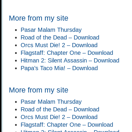
More from my site
Pasar Malam Thursday
Road of the Dead – Download
Orcs Must Die! 2 – Download
Flagstaff: Chapter One – Download
Hitman 2: Silent Assassin – Download
Papa’s Taco Mia! – Download
More from my site
Pasar Malam Thursday
Road of the Dead – Download
Orcs Must Die! 2 – Download
Flagstaff: Chapter One – Download