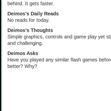
behind. It gets faster.
Deimos’s Daily Reads
No reads for today.
Deimos’s Thoughts
Simple graphics, controls and game play yet st
and challenging.
Deimos Asks
Have you played any similar flash games befor
better? Why?