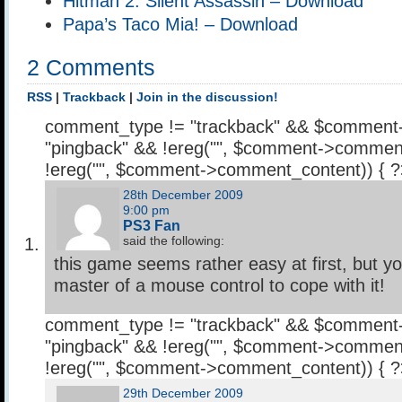
Hitman 2: Silent Assassin – Download
Papa’s Taco Mia! – Download
2 Comments
RSS
|
Trackback
|
Join in the discussion!
comment_type != "trackback" && $comment
"pingback" && !ereg("
", $comment->comment
!ereg("
", $comment->comment_content)) { 
28th December 2009
9:00 pm
PS3 Fan
said the following:
this game seems rather easy at first, but y
master of a mouse control to cope with it!
comment_type != "trackback" && $comment
"pingback" && !ereg("
", $comment->comment
!ereg("
", $comment->comment_content)) { 
29th December 2009