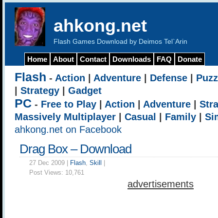
ahkong.net
Flash Games Download by Deimos Tel`Arin
Home
About
Contact
Downloads
FAQ
Donate
Flash
-
Action
|
Adventure
|
Defense
|
Puzz
|
Strategy
|
Gadget
PC
-
Free to Play
|
Action
|
Adventure
|
Str
Massively Multiplayer
|
Casual
|
Family
|
Si
ahkong.net on Facebook
Drag Box – Download
27 Dec 2009 |
Flash
,
Skill
|
Post Views:
10,761
advertisements