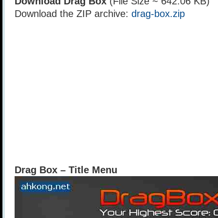
Download Drag Box
(File Size ~ 642.06 KB)
Download the ZIP archive:
drag-box.zip
Drag Box – Title Menu