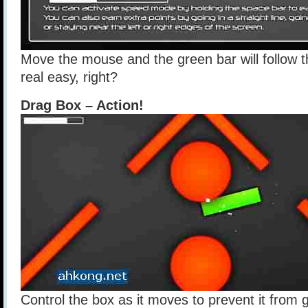
Move the mouse and the green bar will follow 
real easy, right?
Drag Box – Action!
Control the box as it moves to prevent it from g