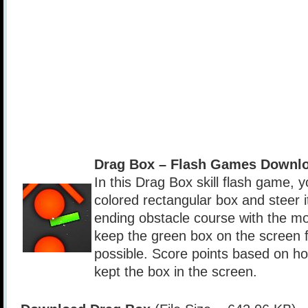
Drag Box – Flash Games Downlo
In this Drag Box skill flash game, 
colored rectangular box and steer i
ending obstacle course with the mo
keep the green box on the screen f
possible. Score points based on h
kept the box in the screen.